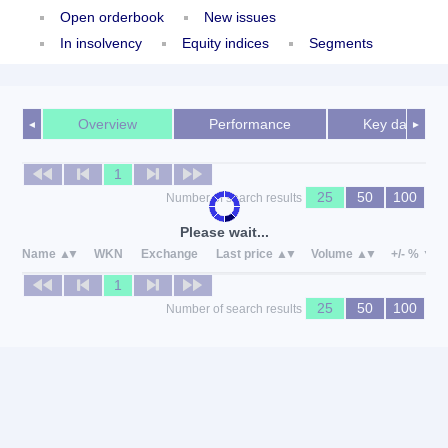
Open orderbook
New issues
In insolvency
Equity indices
Segments
Overview
Performance
Key data
◄
►
1
25
50
100
Number of search results
Please wait...
Name
WKN
Exchange
Last price
Volume
+/- %
1
25
50
100
Number of search results