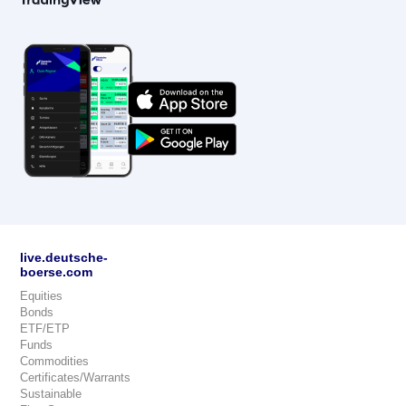
live.deutsche-
boerse.com
Equities
Bonds
ETF/ETP
Funds
Commodities
Certificates/Warrants
Sustainable