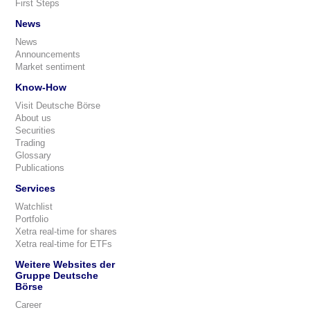
First Steps
News
News
Announcements
Market sentiment
Know-How
Visit Deutsche Börse
About us
Securities
Trading
Glossary
Publications
Services
Watchlist
Portfolio
Xetra real-time for shares
Xetra real-time for ETFs
Weitere Websites der
Gruppe Deutsche
Börse
Career