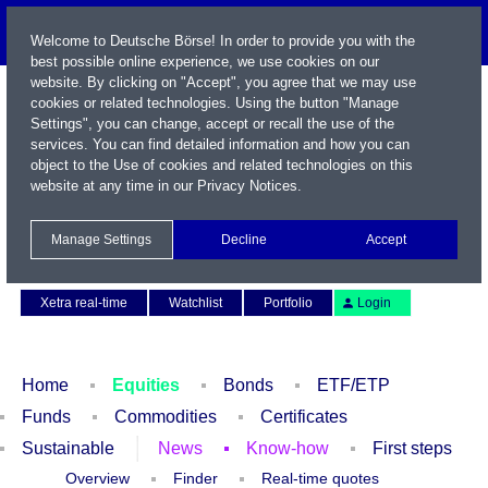
Welcome to Deutsche Börse! In order to provide you with the
best possible online experience, we use cookies on our
website. By clicking on "Accept", you agree that we may use
cookies or related technologies. Using the button "Manage
Settings", you can change, accept or recall the use of the
services. You can find detailed information and how you can
object to the Use of cookies and related technologies on this
website at any time in our
Privacy Notices
.
Name / WKN / ISIN / Symbol
Manage Settings
Decline
Accept
Contact
Deutsch
Xetra real-time
Watchlist
Portfolio
Login
Home
Equities
Bonds
ETF/ETP
Funds
Commodities
Certificates
Sustainable
News
Know-how
First steps
Overview
Finder
Real-time quotes