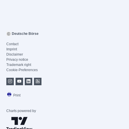
Deutsche Börse
Contact
Imprint
Disclaimer
Privacy notice
Trademark right
Cookie-Preferences
Print
Charts powered by