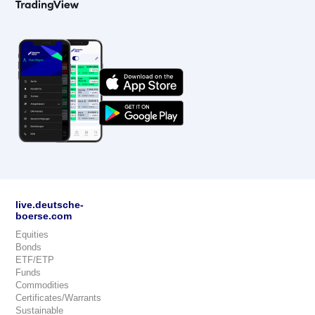
live.deutsche-
boerse.com
Equities
Bonds
ETF/ETP
Funds
Commodities
Certificates/Warrants
Sustainable