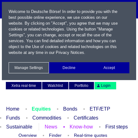
Welcome to Deutsche Börse! In order to provide you with the
best possible online experience, we use cookies on our
website. By clicking on "Accept", you agree that we may use
cookies or related technologies. Using the button "Manage
Settings", you can change, accept or recall the use of the
services. You can find detailed information and how you can
object to the Use of cookies and related technologies on this
website at any time in our
Privacy Notices
.
Name / WKN / ISIN / Symbol
Manage Settings
Decline
Accept
Contact
Deutsch
Xetra real-time
Watchlist
Portfolio
Login
Home
Equities
Bonds
ETF/ETP
Funds
Commodities
Certificates
Sustainable
News
Know-how
First steps
Overview
Finder
Real-time quotes