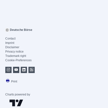
Deutsche Börse
Contact
Imprint
Disclaimer
Privacy notice
Trademark right
Cookie-Preferences
Print
Charts powered by