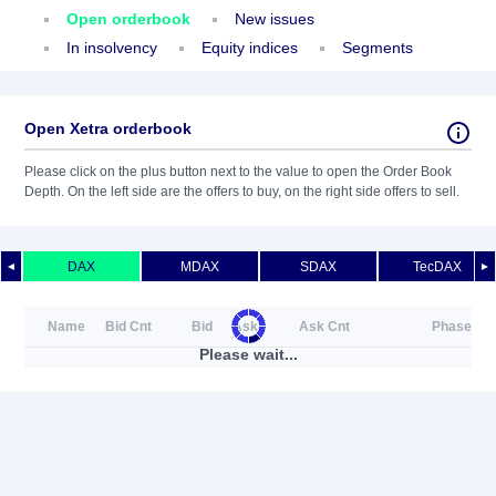
Open orderbook
New issues
In insolvency
Equity indices
Segments
Open Xetra orderbook
Please click on the plus button next to the value to open the Order Book
Depth. On the left side are the offers to buy, on the right side offers to sell.
DAX
MDAX
SDAX
TecDAX
◄
►
Name
Bid Cnt
Bid
Ask
Ask Cnt
Phase
Please wait...