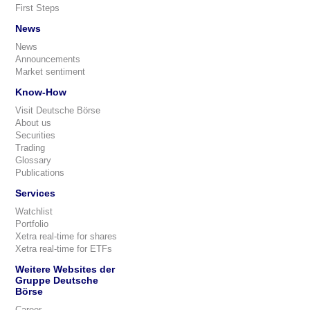
First Steps
News
News
Announcements
Market sentiment
Know-How
Visit Deutsche Börse
About us
Securities
Trading
Glossary
Publications
Services
Watchlist
Portfolio
Xetra real-time for shares
Xetra real-time for ETFs
Weitere Websites der
Gruppe Deutsche
Börse
Career