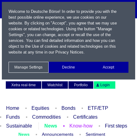
Welcome to Deutsche Börse! In order to provide you with the
best possible online experience, we use cookies on our
website. By clicking on "Accept", you agree that we may use
cookies or related technologies. Using the button "Manage
Settings", you can change, accept or recall the use of the
services. You can find detailed information and how you can
object to the Use of cookies and related technologies on this
website at any time in our
Privacy Notices
.
Name / WKN / ISIN / Symbol
Manage Settings
Decline
Accept
Contact
Deutsch
Xetra real-time
Watchlist
Portfolio
Login
Home
Equities
Bonds
ETF/ETP
Funds
Commodities
Certificates
Sustainable
News
Know-how
First steps
News
Announcements
Sentiment