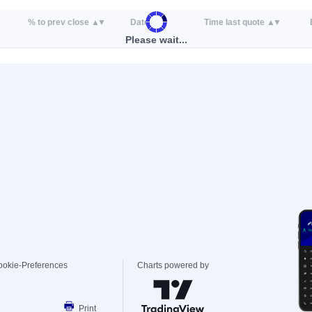
% to prev close
Date
Time last quote
Please wait...
ookie-Preferences
Charts powered by
Print