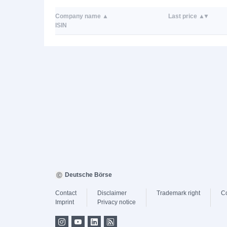
Company name
Last price
ISIN
Deutsche Börse
Contact
Disclaimer
Trademark right
C
Imprint
Privacy notice