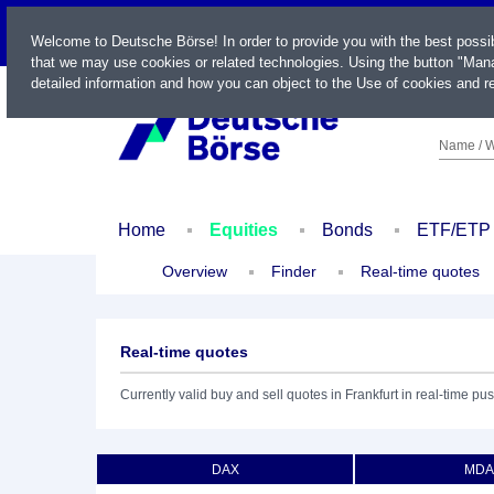
LIVE
Welcome to Deutsche Börse! In order to provide you with the best possi
that we may use cookies or related technologies. Using the button "Mana
detailed information and how you can object to the Use of cookies and re
Name / W
Home
Equities
Bonds
ETF/ETP
Overview
Finder
Real-time quotes
Real-time quotes
Currently valid buy and sell quotes in Frankfurt in real-time pus
DAX
MDA