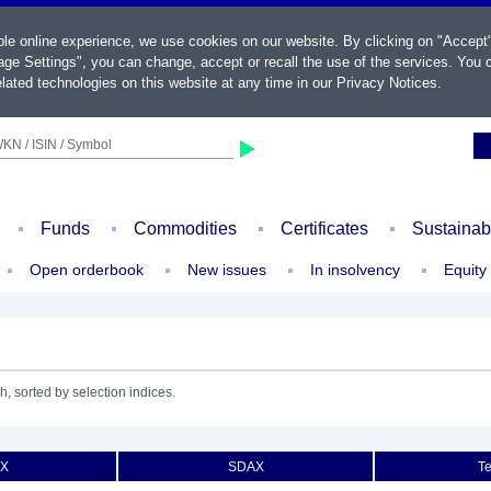
ble online experience, we use cookies on our website. By clicking on "Accept
ge Settings", you can change, accept or recall the use of the services. You c
lated technologies on this website at any time in our
Privacy Notices
.
KN / ISIN / Symbol
Funds
Commodities
Certificates
Sustainab
Open orderbook
New issues
In insolvency
Equity
h, sorted by selection indices.
X
SDAX
T