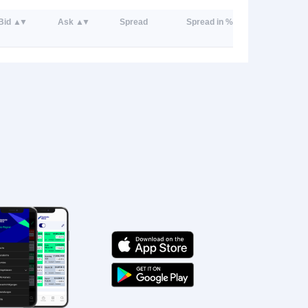
Bid
Ask
Spread
Spread in %