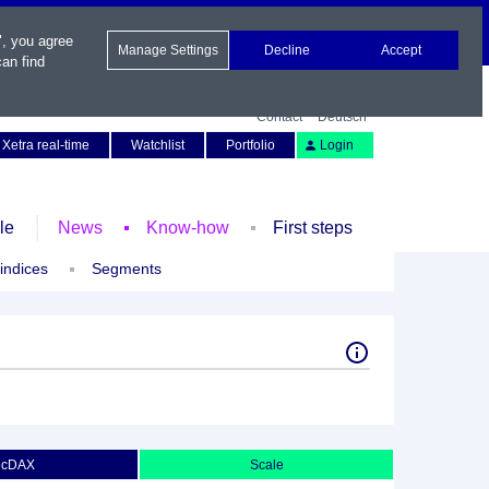
", you agree
Manage Settings
Decline
Accept
an find
Contact
Deutsch
Xetra real-time
Watchlist
Portfolio
Login
le
News
Know-how
First steps
 indices
Segments
ecDAX
Scale