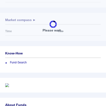
Market compass ►
Please wait...
Time
Title
Know-How
Fund-Search
About Funds