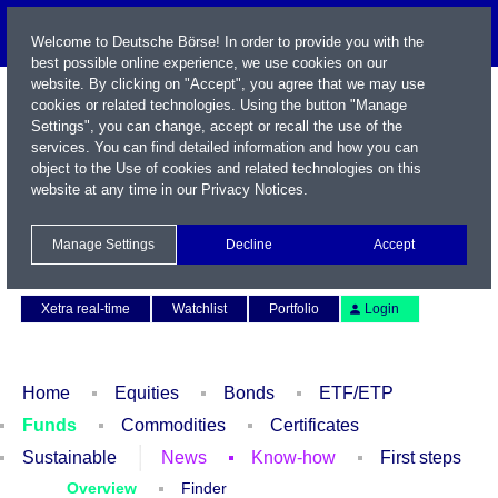
Welcome to Deutsche Börse! In order to provide you with the
best possible online experience, we use cookies on our
website. By clicking on "Accept", you agree that we may use
cookies or related technologies. Using the button "Manage
Settings", you can change, accept or recall the use of the
services. You can find detailed information and how you can
object to the Use of cookies and related technologies on this
website at any time in our
Privacy Notices
.
Name / WKN / ISIN / Symbol
Manage Settings
Decline
Accept
Contact
Deutsch
Xetra real-time
Watchlist
Portfolio
Login
Home
Equities
Bonds
ETF/ETP
Funds
Commodities
Certificates
Sustainable
News
Know-how
First steps
Overview
Finder