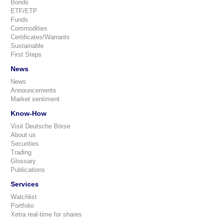
Bonds
ETF/ETP
Funds
Commodities
Certificates/Warrants
Sustainable
First Steps
News
News
Announcements
Market sentiment
Know-How
Visit Deutsche Börse
About us
Securities
Trading
Glossary
Publications
Services
Watchlist
Portfolio
Xetra real-time for shares