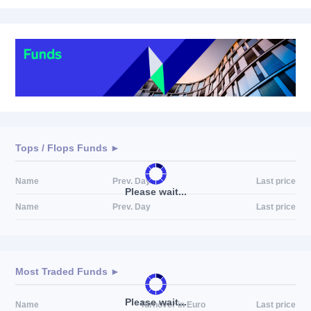
Tops / Flops Funds ►
Name
Prev. Day
Last price
Please wait...
Name
Prev. Day
Last price
Most Traded Funds ►
Please wait...
Name
Turnover in Euro
Last price