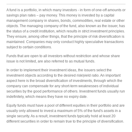
A fund is a portfolio, in which many investors - in form of one-off amounts or
savings plan rates – pay money. This money is invested by a capital
management company in shares, bonds, commodities, real estate or other
objects. The managing company of the fund, also known as the issuer, has
the status of a credit institution, which results in strict investment principles.
They ensure, among other things, that the principle of risk diversification is
maintained. Companies may only conduct highly speculative transactions
subject to certain conditions.
Funds that are open to all investors without restriction and whose share
issue is not limited, are also referred to as mutual funds.
In order to implement their investment ideas, the issuers select the
investment objects according to the desired risk/yield ratio. An important
aspect here is the broad diversification of investments, through which the
company can compensate for any short-term weaknesses of individual
securities by the good performance of others. Investment funds usually run
indefinitely, which means they have no expiry date.
Equity funds must have a pool of different equities in their portfolio and are
usually only allowed to invest a maximum of 5% of the fund's assets in a
single security. As a result, investment funds typically hold at least 20
different securities in order to remain true to the principle of diversification.