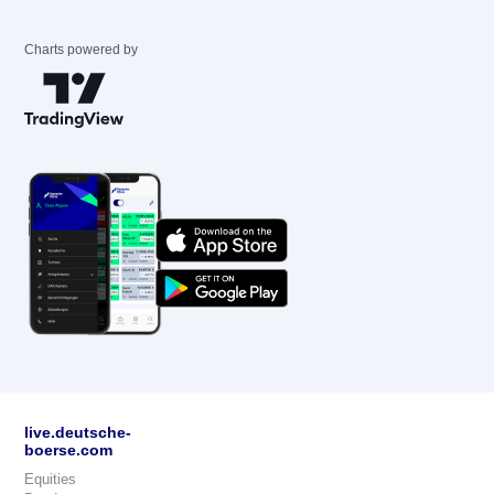
Charts powered by
live.deutsche-
boerse.com
Equities