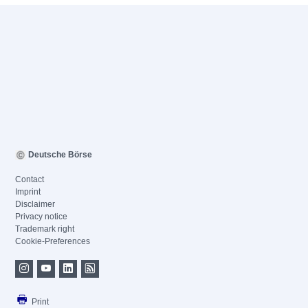
Deutsche Börse
Contact
Imprint
Disclaimer
Privacy notice
Trademark right
Cookie-Preferences
Print