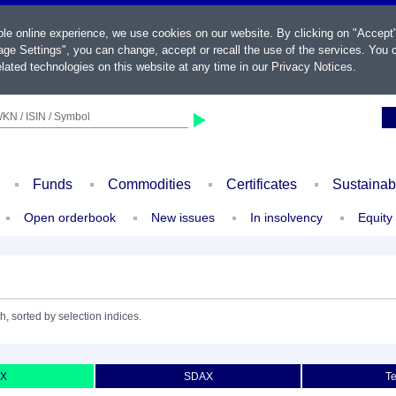
ble online experience, we use cookies on our website. By clicking on "Accept
ge Settings", you can change, accept or recall the use of the services. You c
lated technologies on this website at any time in our
Privacy Notices
.
KN / ISIN / Symbol
Funds
Commodities
Certificates
Sustainab
Open orderbook
New issues
In insolvency
Equity
h, sorted by selection indices.
X
SDAX
T