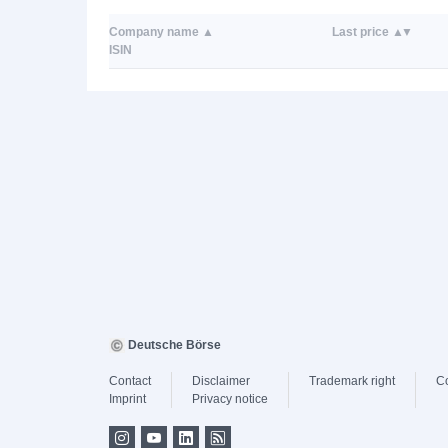
Company name
Last price
ISIN
Deutsche Börse
Contact
Disclaimer
Trademark right
C
Imprint
Privacy notice