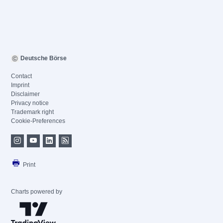
Deutsche Börse
Contact
Imprint
Disclaimer
Privacy notice
Trademark right
Cookie-Preferences
Print
Charts powered by