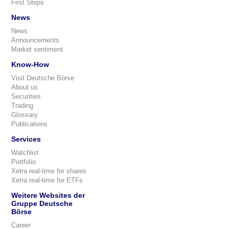
First Steps
News
News
Announcements
Market sentiment
Know-How
Visit Deutsche Börse
About us
Securities
Trading
Glossary
Publications
Services
Watchlist
Portfolio
Xetra real-time for shares
Xetra real-time for ETFs
Weitere Websites der
Gruppe Deutsche
Börse
Career