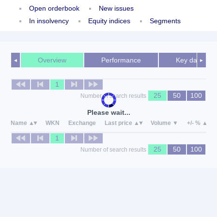
Open orderbook
New issues
In insolvency
Equity indices
Segments
Overview
Performance
Key data
◄
►
1
25
50
100
Number of search results
Please wait...
Name
WKN
Exchange
Last price
Volume
+/- %
1
25
50
100
Number of search results