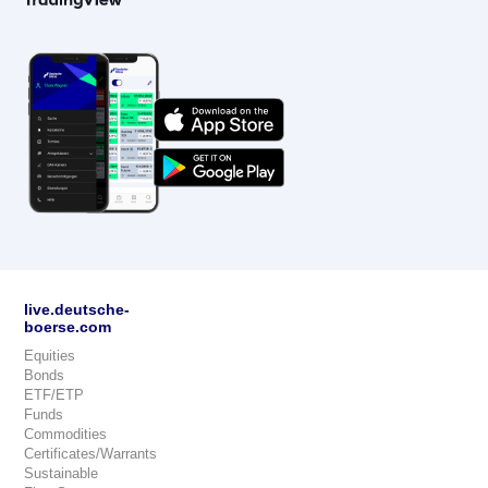
live.deutsche-
boerse.com
Equities
Bonds
ETF/ETP
Funds
Commodities
Certificates/Warrants
Sustainable