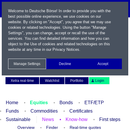
Welcome to Deutsche Börse! In order to provide you with the
best possible online experience, we use cookies on our
website. By clicking on "Accept", you agree that we may use
cookies or related technologies. Using the button "Manage
Settings", you can change, accept or recall the use of the
services. You can find detailed information and how you can
object to the Use of cookies and related technologies on this
website at any time in our
Privacy Notices
.
Name / WKN / ISIN / Symbol
Manage Settings
Decline
Accept
Contact
Deutsch
Xetra real-time
Watchlist
Portfolio
Login
Home
Equities
Bonds
ETF/ETP
Funds
Commodities
Certificates
Sustainable
News
Know-how
First steps
Overview
Finder
Real-time quotes