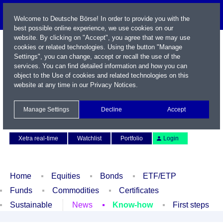
Welcome to Deutsche Börse! In order to provide you with the
best possible online experience, we use cookies on our
website. By clicking on "Accept", you agree that we may use
cookies or related technologies. Using the button "Manage
Settings", you can change, accept or recall the use of the
services. You can find detailed information and how you can
object to the Use of cookies and related technologies on this
website at any time in our
Privacy Notices
.
Name / WKN / ISIN / Symbol
Manage Settings
Decline
Accept
Contact
Deutsch
Xetra real-time
Watchlist
Portfolio
Login
Home
Equities
Bonds
ETF/ETP
Funds
Commodities
Certificates
Sustainable
News
Know-how
First steps