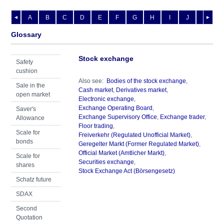
A
B
C
D
E
F
G
H
I
J
K
L
◄
►
Glossary
Stock exchange
Safety
cushion
Also see:
Bodies of the stock exchange
,
Sale in the
Cash market
,
Derivatives market
,
open market
Electronic exchange
,
Exchange Operating Board
,
Saver's
Exchange Supervisory Office
,
Exchange trader
,
Allowance
Floor trading
,
Scale for
Freiverkehr (Regulated Unofficial Market)
,
bonds
Geregelter Markt (Former Regulated Market)
,
Official Market (Amtlicher Markt)
,
Scale for
Securities exchange
,
shares
Stock Exchange Act (Börsengesetz)
Schatz future
SDAX
Second
Quotation