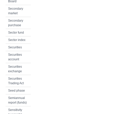
Board
Secondary
market
Secondary
purchase
Sector fund
Sector index
Securities
Securities
account
Securities
exchange
Securities
Trading Act
Seed phase
Semiannual
report (funds)
Sensitivity