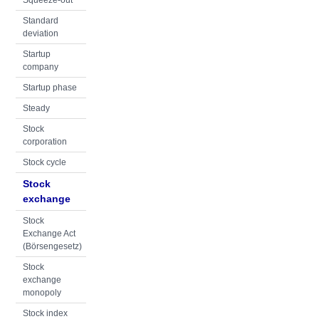
Squeeze-out
Standard
deviation
Startup
company
Startup phase
Steady
Stock
corporation
Stock cycle
Stock
exchange
Stock
Exchange Act
(Börsengesetz)
Stock
exchange
monopoly
Stock index