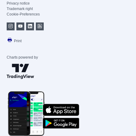
Privacy notice
Trademark right
Cookie-Preferences
Print
Charts powered by