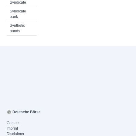
Syndicate
Syndicate
bank
Synthetic
bonds
Deutsche Börse
Contact
Imprint
Disclaimer