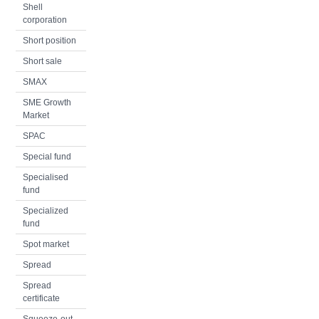
Shell
corporation
Short position
Short sale
SMAX
SME Growth
Market
SPAC
Special fund
Specialised
fund
Specialized
fund
Spot market
Spread
Spread
certificate