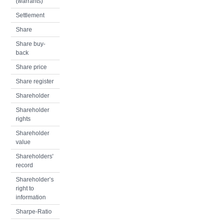
(warrants)
Settlement
Share
Share buy-
back
Share price
Share register
Shareholder
Shareholder
rights
Shareholder
value
Shareholders'
record
Shareholder’s
right to
information
Sharpe-Ratio