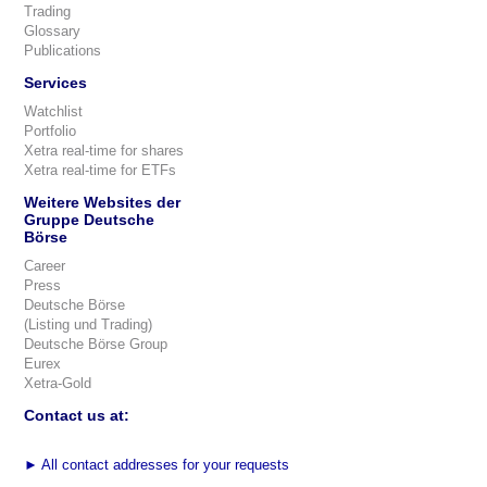
Trading
Glossary
Publications
Services
Watchlist
Portfolio
Xetra real-time for shares
Xetra real-time for ETFs
Weitere Websites der
Gruppe Deutsche
Börse
Career
Press
Deutsche Börse
(Listing und Trading)
Deutsche Börse Group
Eurex
Xetra-Gold
Contact us at:
►
All contact addresses for your requests