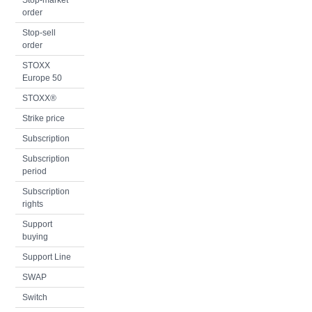
Stop-market
order
Stop-sell
order
STOXX
Europe 50
STOXX®
Strike price
Subscription
Subscription
period
Subscription
rights
Support
buying
Support Line
SWAP
Switch