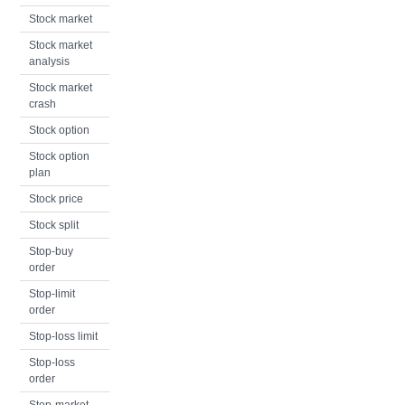
Stock market
Stock market
analysis
Stock market
crash
Stock option
Stock option
plan
Stock price
Stock split
Stop-buy
order
Stop-limit
order
Stop-loss limit
Stop-loss
order