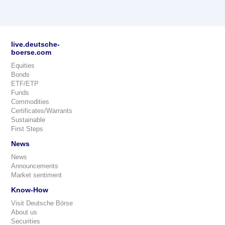
live.deutsche-
boerse.com
Equities
Bonds
ETF/ETP
Funds
Commodities
Certificates/Warrants
Sustainable
First Steps
News
News
Announcements
Market sentiment
Know-How
Visit Deutsche Börse
About us
Securities