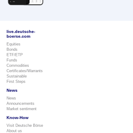
live.deutsche-
boerse.com
Equities
Bonds
ETF/ETP
Funds
Commodities
Certificates/Warrants
Sustainable
First Steps
News
News
Announcements
Market sentiment
Know-How
Visit Deutsche Börse
About us