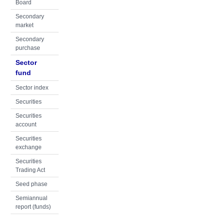
Board
Secondary
market
Secondary
purchase
Sector
fund
Sector index
Securities
Securities
account
Securities
exchange
Securities
Trading Act
Seed phase
Semiannual
report (funds)