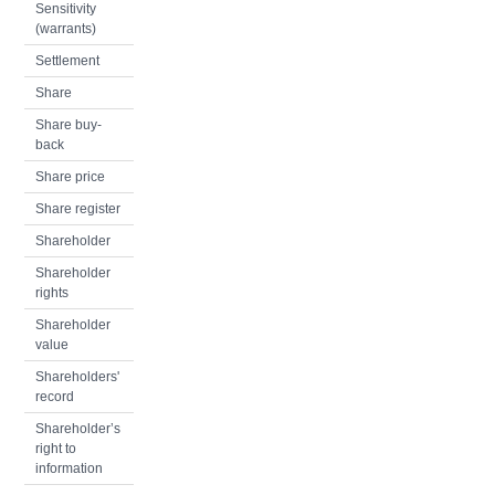
Sensitivity
(warrants)
Settlement
Share
Share buy-
back
Share price
Share register
Shareholder
Shareholder
rights
Shareholder
value
Shareholders'
record
Shareholder’s
right to
information