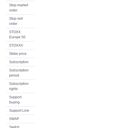
Stop-market
order
Stop-sell
order
STOXX
Europe 50
STOXX®
Strike price
Subscription
Subscription
period
Subscription
rights
Support
buying
Support Line
SWAP
Switch