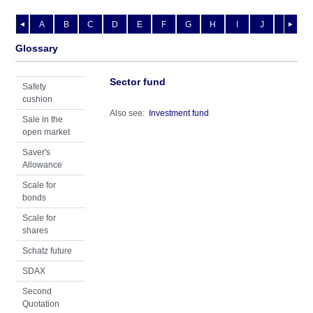
A
B
C
D
E
F
G
H
I
J
K
L
◄
►
Glossary
Sector fund
Safety
cushion
Also see:
Investment fund
Sale in the
open market
Saver's
Allowance
Scale for
bonds
Scale for
shares
Schatz future
SDAX
Second
Quotation