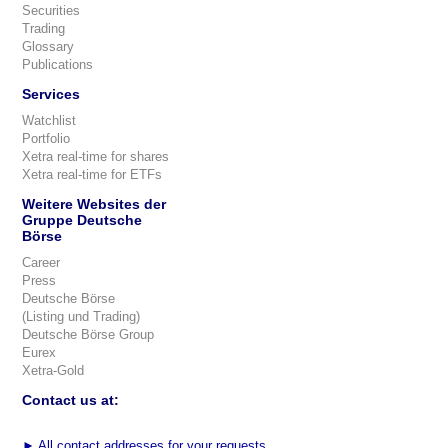
Securities
Trading
Glossary
Publications
Services
Watchlist
Portfolio
Xetra real-time for shares
Xetra real-time for ETFs
Weitere Websites der
Gruppe Deutsche
Börse
Career
Press
Deutsche Börse
(Listing und Trading)
Deutsche Börse Group
Eurex
Xetra-Gold
Contact us at:
►
All contact addresses for your requests