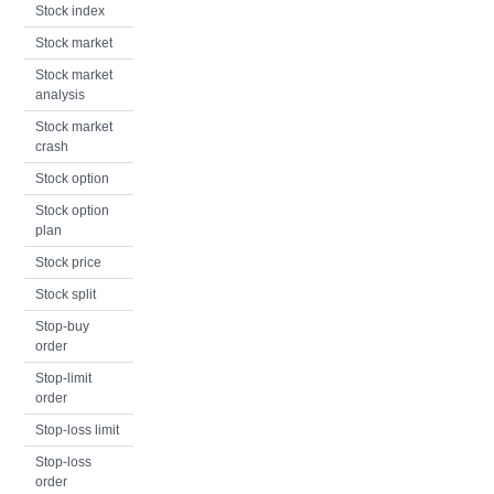
Stock index
Stock market
Stock market
analysis
Stock market
crash
Stock option
Stock option
plan
Stock price
Stock split
Stop-buy
order
Stop-limit
order
Stop-loss limit
Stop-loss
order