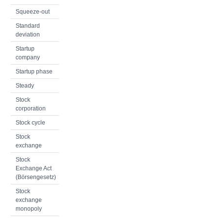
Squeeze-out
Standard
deviation
Startup
company
Startup phase
Steady
Stock
corporation
Stock cycle
Stock
exchange
Stock
Exchange Act
(Börsengesetz)
Stock
exchange
monopoly