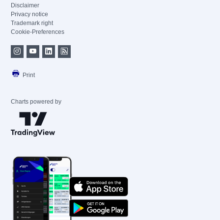
Disclaimer
Privacy notice
Trademark right
Cookie-Preferences
Print
Charts powered by