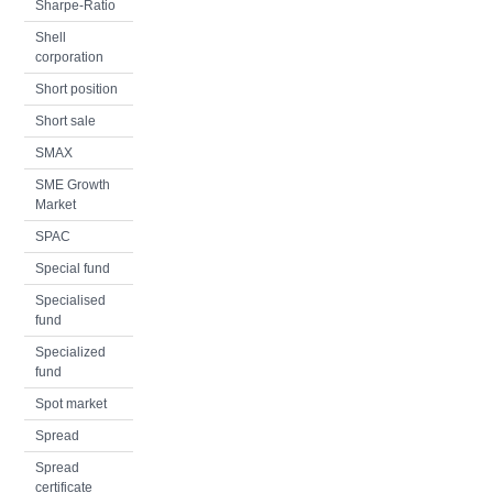
Sharpe-Ratio
Shell
corporation
Short position
Short sale
SMAX
SME Growth
Market
SPAC
Special fund
Specialised
fund
Specialized
fund
Spot market
Spread
Spread
certificate