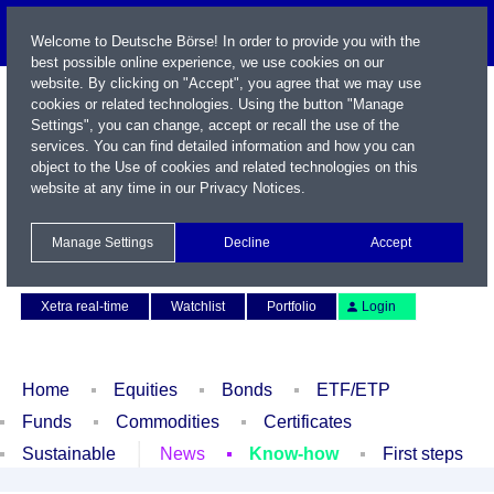
Welcome to Deutsche Börse! In order to provide you with the
best possible online experience, we use cookies on our
website. By clicking on "Accept", you agree that we may use
cookies or related technologies. Using the button "Manage
Settings", you can change, accept or recall the use of the
services. You can find detailed information and how you can
object to the Use of cookies and related technologies on this
website at any time in our
Privacy Notices
.
Name / WKN / ISIN / Symbol
Manage Settings
Decline
Accept
Contact
Deutsch
Xetra real-time
Watchlist
Portfolio
Login
Home
Equities
Bonds
ETF/ETP
Funds
Commodities
Certificates
Sustainable
News
Know-how
First steps