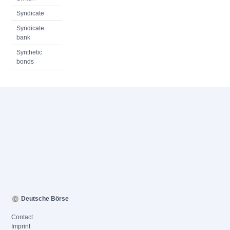
Syndicate
Syndicate
bank
Synthetic
bonds
Deutsche Börse
Contact
Imprint