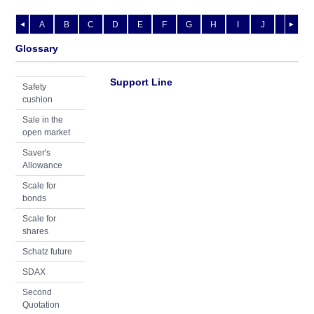
A
B
C
D
E
F
G
H
I
J
K
L
◄
►
Glossary
Support Line
Safety
cushion
Sale in the
open market
Saver's
Allowance
Scale for
bonds
Scale for
shares
Schatz future
SDAX
Second
Quotation