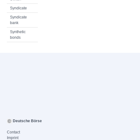
Syndicate
Syndicate
bank
Synthetic
bonds
Deutsche Börse
Contact
Imprint