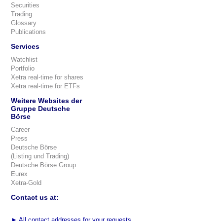
Securities
Trading
Glossary
Publications
Services
Watchlist
Portfolio
Xetra real-time for shares
Xetra real-time for ETFs
Weitere Websites der
Gruppe Deutsche
Börse
Career
Press
Deutsche Börse
(Listing und Trading)
Deutsche Börse Group
Eurex
Xetra-Gold
Contact us at:
►
All contact addresses for your requests