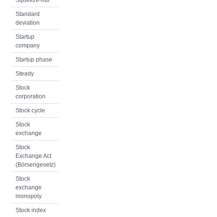
Squeeze-out
Standard
deviation
Startup
company
Startup phase
Steady
Stock
corporation
Stock cycle
Stock
exchange
Stock
Exchange Act
(Börsengesetz)
Stock
exchange
monopoly
Stock index