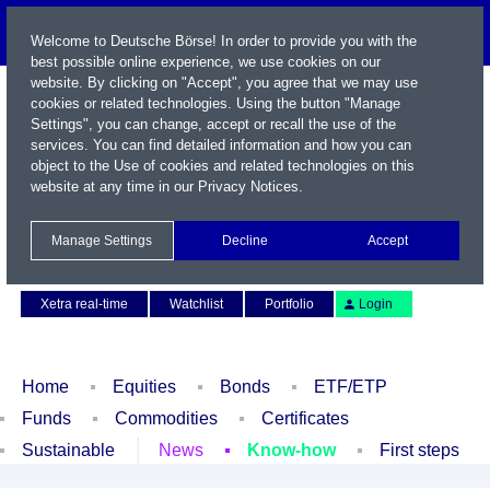
Welcome to Deutsche Börse! In order to provide you with the
best possible online experience, we use cookies on our
website. By clicking on "Accept", you agree that we may use
cookies or related technologies. Using the button "Manage
Settings", you can change, accept or recall the use of the
services. You can find detailed information and how you can
object to the Use of cookies and related technologies on this
website at any time in our
Privacy Notices
.
Name / WKN / ISIN / Symbol
Manage Settings
Decline
Accept
Contact
Deutsch
Xetra real-time
Watchlist
Portfolio
Login
Home
Equities
Bonds
ETF/ETP
Funds
Commodities
Certificates
Sustainable
News
Know-how
First steps