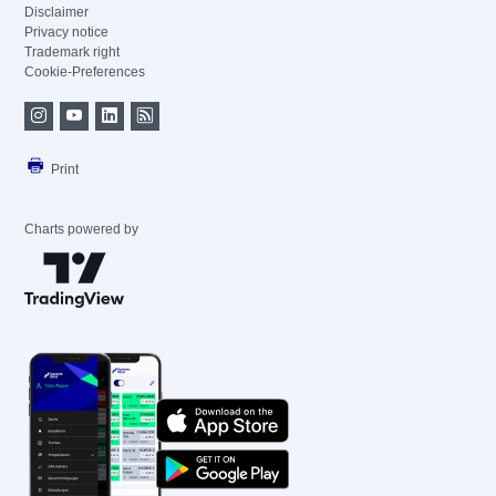
Disclaimer
Privacy notice
Trademark right
Cookie-Preferences
Print
Charts powered by