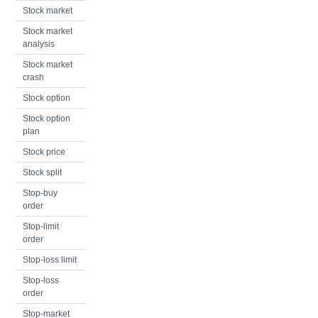
Stock market
Stock market
analysis
Stock market
crash
Stock option
Stock option
plan
Stock price
Stock split
Stop-buy
order
Stop-limit
order
Stop-loss limit
Stop-loss
order
Stop-market