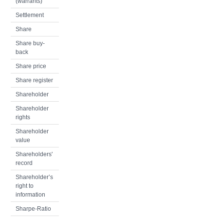
(warrants)
Settlement
Share
Share buy-
back
Share price
Share register
Shareholder
Shareholder
rights
Shareholder
value
Shareholders'
record
Shareholder’s
right to
information
Sharpe-Ratio