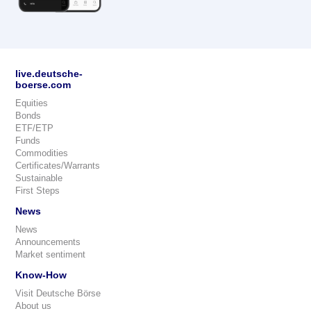
live.deutsche-
boerse.com
Equities
Bonds
ETF/ETP
Funds
Commodities
Certificates/Warrants
Sustainable
First Steps
News
News
Announcements
Market sentiment
Know-How
Visit Deutsche Börse
About us