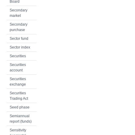
Board
Secondary
market
Secondary
purchase
Sector fund
Sector index
Securities
Securities
account
Securities
exchange
Securities
Trading Act
Seed phase
Semiannual
report (funds)
Sensitivity