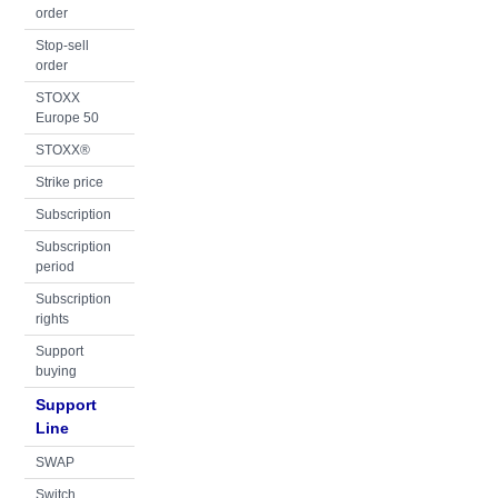
order
Stop-sell
order
STOXX
Europe 50
STOXX®
Strike price
Subscription
Subscription
period
Subscription
rights
Support
buying
Support
Line
SWAP
Switch