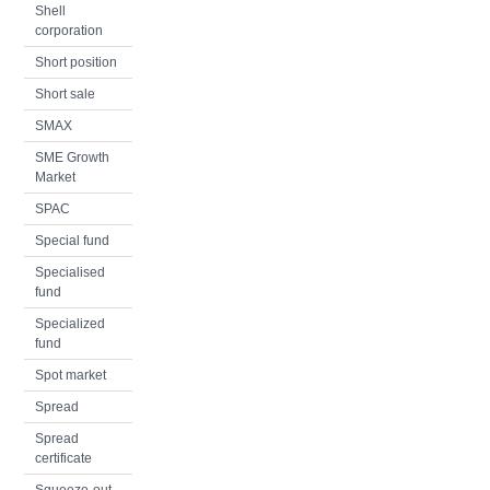
Shell
corporation
Short position
Short sale
SMAX
SME Growth
Market
SPAC
Special fund
Specialised
fund
Specialized
fund
Spot market
Spread
Spread
certificate