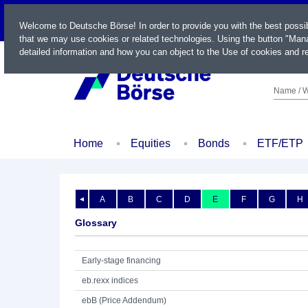
LIVE
Welcome to Deutsche Börse! In order to provide you with the best possi
that we may use cookies or related technologies. Using the button "Mana
detailed information and how you can object to the Use of cookies and re
Name / W
Home
Equities
Bonds
ETF/ETP
A
B
C
D
E
F
G
H
◄
Glossary
Early-stage financing
eb.rexx indices
ebB (Price Addendum)