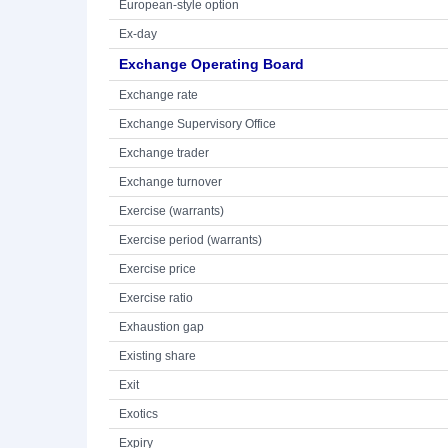
European-style option
Ex-day
Exchange Operating Board
Exchange rate
Exchange Supervisory Office
Exchange trader
Exchange turnover
Exercise (warrants)
Exercise period (warrants)
Exercise price
Exercise ratio
Exhaustion gap
Existing share
Exit
Exotics
Expiry