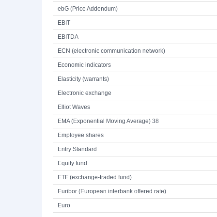
ebG (Price Addendum)
EBIT
EBITDA
ECN (electronic communication network)
Economic indicators
Elasticity (warrants)
Electronic exchange
Elliot Waves
EMA (Exponential Moving Average) 38
Employee shares
Entry Standard
Equity fund
ETF (exchange-traded fund)
Euribor (European interbank offered rate)
Euro