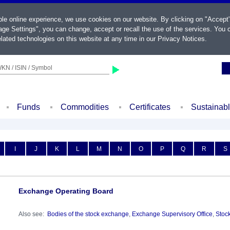
ble online experience, we use cookies on our website. By clicking on "Accept
ge Settings", you can change, accept or recall the use of the services. You c
lated technologies on this website at any time in our
Privacy Notices
.
KN / ISIN / Symbol
Funds
Commodities
Certificates
Sustainab
I
J
K
L
M
N
O
P
Q
R
S
Exchange Operating Board
Also see:
Bodies of the stock exchange
,
Exchange Supervisory Office
,
Stoc