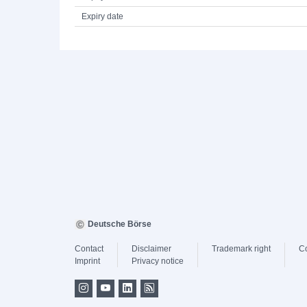
Expiry date
Deutsche Börse
Contact
Disclaimer
Trademark right
C
Imprint
Privacy notice