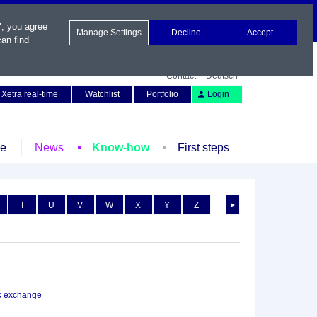
", you agree
Manage Settings
Decline
Accept
an find
Contact
Deutsch
Xetra real-time
Watchlist
Portfolio
Login
le
News
Know-how
First steps
T
U
V
W
X
Y
Z
►
k exchange