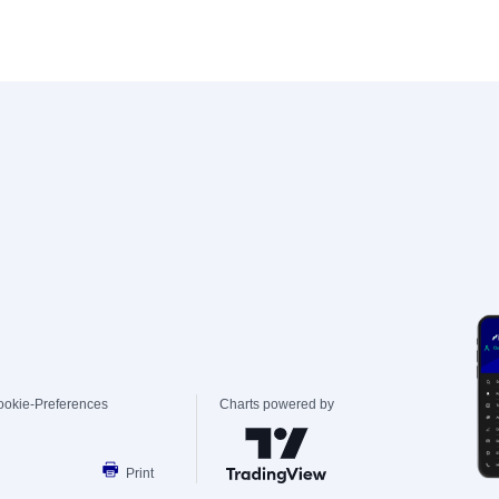
ookie-Preferences
Charts powered by
Print