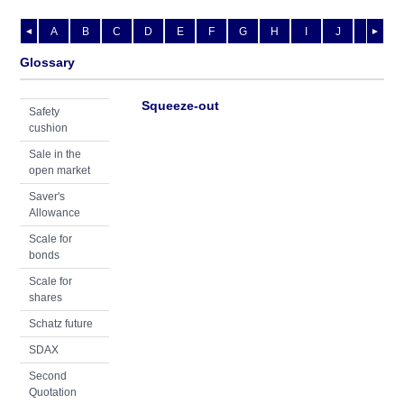
A
B
C
D
E
F
G
H
I
J
K
L
◄
►
Glossary
Squeeze-out
Safety
cushion
Sale in the
open market
Saver's
Allowance
Scale for
bonds
Scale for
shares
Schatz future
SDAX
Second
Quotation