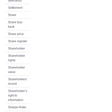
(warrants)
Settlement
Share
Share buy-
back
Share price
Share register
Shareholder
Shareholder
rights
Shareholder
value
Shareholders'
record
Shareholder’s
right to
information
Sharpe-Ratio