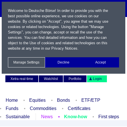
Welcome to Deutsche Börse! In order to provide you with the
best possible online experience, we use cookies on our
website. By clicking on "Accept", you agree that we may use
cookies or related technologies. Using the button "Manage
Settings", you can change, accept or recall the use of the
services. You can find detailed information and how you can
object to the Use of cookies and related technologies on this
website at any time in our
Privacy Notices
.
Name / WKN / ISIN / Symbol
Manage Settings
Decline
Accept
Contact
Deutsch
Xetra real-time
Watchlist
Portfolio
Login
Home
Equities
Bonds
ETF/ETP
Funds
Commodities
Certificates
Sustainable
News
Know-how
First steps