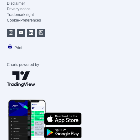
Disclaimer
Privacy notice
Trademark right
Cookie-Preferences
Print
Charts powered by