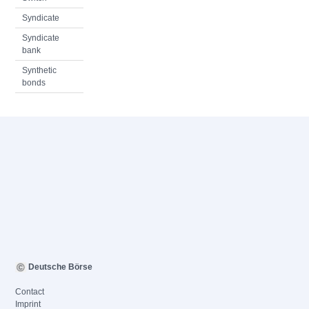
Syndicate
Syndicate
bank
Synthetic
bonds
Deutsche Börse
Contact
Imprint