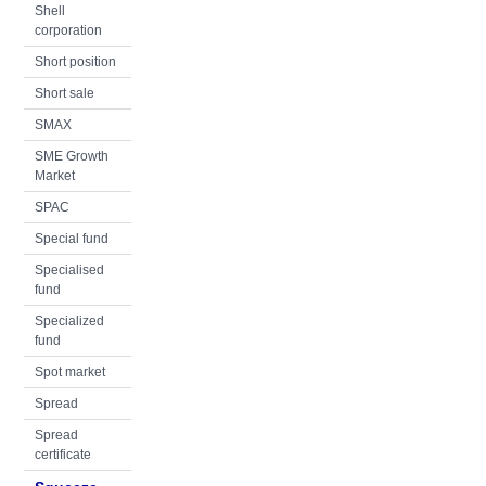
Shell
corporation
Short position
Short sale
SMAX
SME Growth
Market
SPAC
Special fund
Specialised
fund
Specialized
fund
Spot market
Spread
Spread
certificate