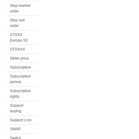
Stop-market
order
Stop-sell
order
STOXX
Europe 50
STOXX®
Strike price
Subscription
Subscription
period
Subscription
rights
Support
buying
Support Line
SWAP
Switch