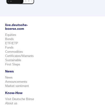
live.deutsche-
boerse.com
Equities
Bonds
ETF/ETP
Funds
Commodities
Certificates/Warrants
Sustainable
First Steps
News
News
Announcements
Market sentiment
Know-How
Visit Deutsche Börse
About us