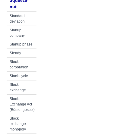
Squeeze-
out
Standard
deviation
Startup
company
Startup phase
Steady
Stock
corporation
Stock cycle
Stock
exchange
Stock
Exchange Act
(Börsengesetz)
Stock
exchange
monopoly