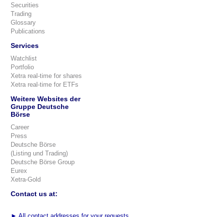
Securities
Trading
Glossary
Publications
Services
Watchlist
Portfolio
Xetra real-time for shares
Xetra real-time for ETFs
Weitere Websites der
Gruppe Deutsche
Börse
Career
Press
Deutsche Börse
(Listing und Trading)
Deutsche Börse Group
Eurex
Xetra-Gold
Contact us at:
►
All contact addresses for your requests