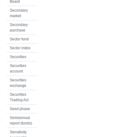
Board
Secondary
market
Secondary
purchase
Sector fund
Sector index
Securities
Securities
account
Securities
exchange
Securities
Trading Act
Seed phase
Semiannual
report (funds)
Sensitivity