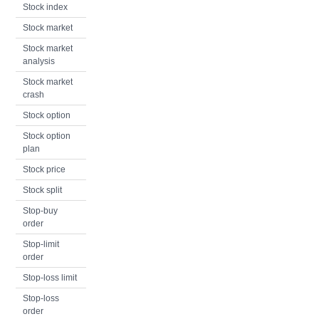
Stock index
Stock market
Stock market
analysis
Stock market
crash
Stock option
Stock option
plan
Stock price
Stock split
Stop-buy
order
Stop-limit
order
Stop-loss limit
Stop-loss
order