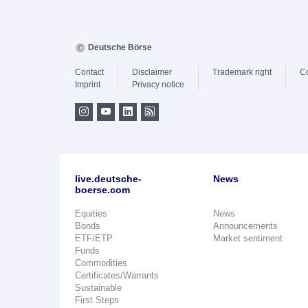
Deutsche Börse
Contact
Disclaimer
Trademark right
C
Imprint
Privacy notice
live.deutsche-
News
boerse.com
Equities
News
Bonds
Announcements
ETF/ETP
Market sentiment
Funds
Commodities
Certificates/Warrants
Sustainable
First Steps