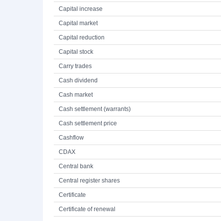
Capital increase
Capital market
Capital reduction
Capital stock
Carry trades
Cash dividend
Cash market
Cash settlement (warrants)
Cash settlement price
Cashflow
CDAX
Central bank
Central register shares
Certificate
Certificate of renewal