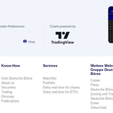
ookie-Preferences
Charts powered by
Print
Know-How
Services
Weitere Webs
Gruppe Deut
Börse
Visit Deutsche Börse
Watchlist
Career
About us
Portfolio
Press
Securities
Xetra real-time for shares
Deutsche Börs
Trading
Xetra real-time for ETFs
(Listing und Tr
Glossary
Deutsche Börs
Publications
Eurex
Xetra-Gold