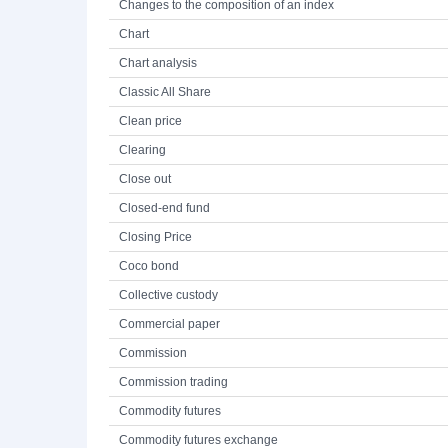
Changes to the composition of an index
Chart
Chart analysis
Classic All Share
Clean price
Clearing
Close out
Closed-end fund
Closing Price
Coco bond
Collective custody
Commercial paper
Commission
Commission trading
Commodity futures
Commodity futures exchange