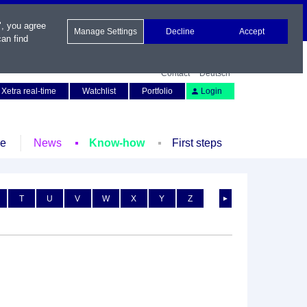
", you agree
Manage Settings
Decline
Accept
an find
Contact
Deutsch
Xetra real-time
Watchlist
Portfolio
Login
le
News
Know-how
First steps
T
U
V
W
X
Y
Z
►