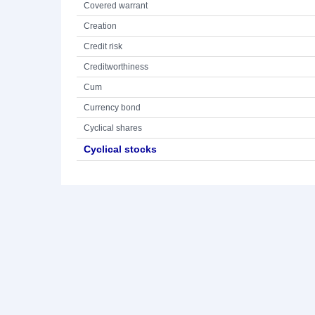
Covered warrant
Creation
Credit risk
Creditworthiness
Cum
Currency bond
Cyclical shares
Cyclical stocks