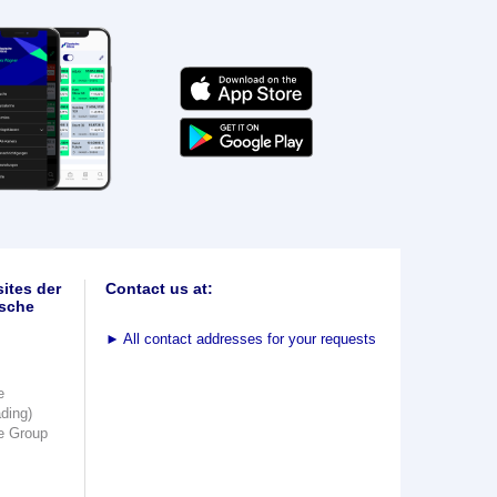
ites der
Contact us at:
sche
►
All contact addresses for your requests
e
ading)
e Group