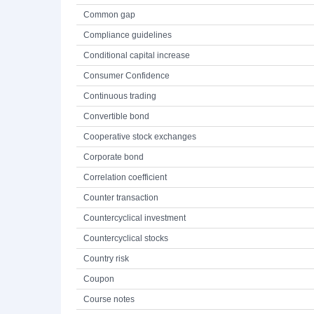
Common gap
Compliance guidelines
Conditional capital increase
Consumer Confidence
Continuous trading
Convertible bond
Cooperative stock exchanges
Corporate bond
Correlation coefficient
Counter transaction
Countercyclical investment
Countercyclical stocks
Country risk
Coupon
Course notes