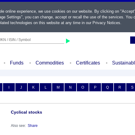
ble online experience, we use cookies on our website. By clicking on "Accept
ge Settings", you can change, accept or recall the use of the services. You c
lated technologies on this website at any time in our
Privacy Notices
.
KN / ISIN / Symbol
Funds
Commodities
Certificates
Sustainab
I
J
K
L
M
N
O
P
Q
R
S
Cyclical stocks
Also see:
Share