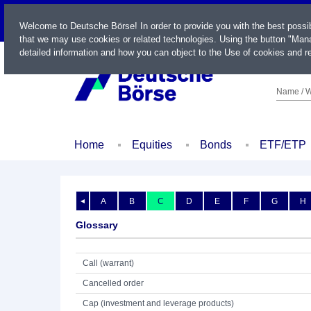
LIVE
Welcome to Deutsche Börse! In order to provide you with the best possi
that we may use cookies or related technologies. Using the button "Mana
detailed information and how you can object to the Use of cookies and re
Name / W
Home
Equities
Bonds
ETF/ETP
A
B
C
D
E
F
G
H
◄
Glossary
Call (warrant)
Cancelled order
Cap (investment and leverage products)