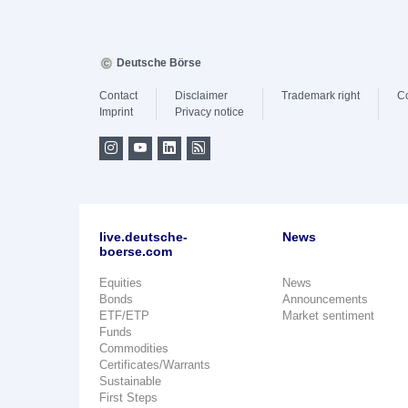
Deutsche Börse
Contact
Disclaimer
Trademark right
C
Imprint
Privacy notice
live.deutsche-
News
boerse.com
Equities
News
Bonds
Announcements
ETF/ETP
Market sentiment
Funds
Commodities
Certificates/Warrants
Sustainable
First Steps