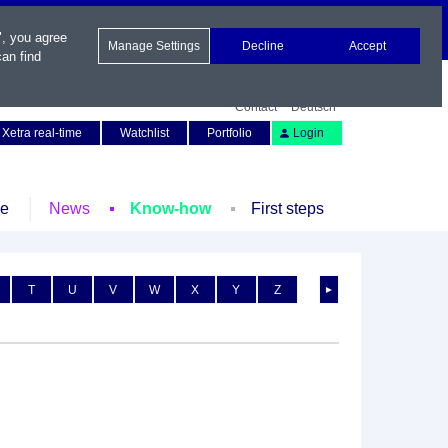
", you agree
Manage Settings
Decline
Accept
an find
Contact
Deutsch
Xetra real-time
Watchlist
Portfolio
Login
le
News
Know-how
First steps
T
U
V
W
X
Y
Z
►