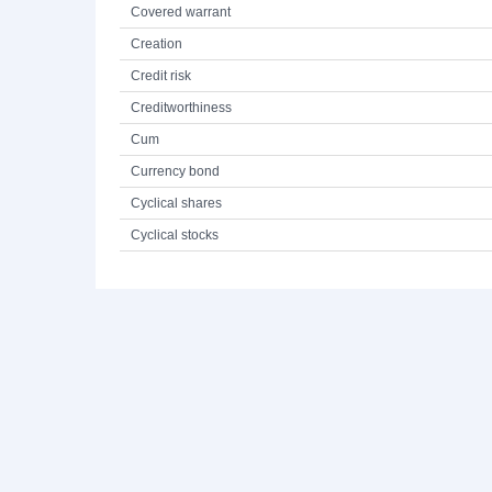
Covered warrant
Creation
Credit risk
Creditworthiness
Cum
Currency bond
Cyclical shares
Cyclical stocks