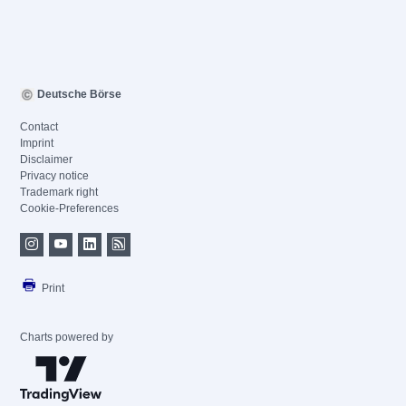
Deutsche Börse
Contact
Imprint
Disclaimer
Privacy notice
Trademark right
Cookie-Preferences
Print
Charts powered by