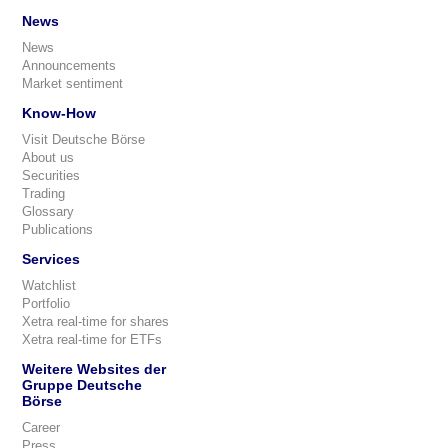
News
News
Announcements
Market sentiment
Know-How
Visit Deutsche Börse
About us
Securities
Trading
Glossary
Publications
Services
Watchlist
Portfolio
Xetra real-time for shares
Xetra real-time for ETFs
Weitere Websites der
Gruppe Deutsche
Börse
Career
Press