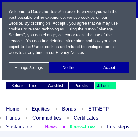
Welcome to Deutsche Börse! In order to provide you with the
best possible online experience, we use cookies on our
website. By clicking on "Accept", you agree that we may use
cookies or related technologies. Using the button "Manage
Settings", you can change, accept or recall the use of the
services. You can find detailed information and how you can
object to the Use of cookies and related technologies on this
website at any time in our
Privacy Notices
.
Name / WKN / ISIN / Symbol
Manage Settings
Decline
Accept
Contact
Deutsch
Xetra real-time
Watchlist
Portfolio
Login
Home
Equities
Bonds
ETF/ETP
Funds
Commodities
Certificates
Sustainable
News
Know-how
First steps