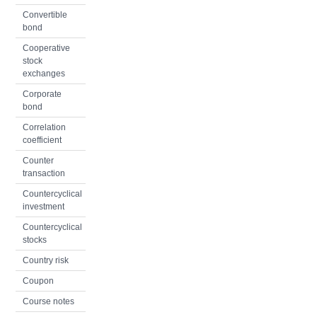
Convertible
bond
Cooperative
stock
exchanges
Corporate
bond
Correlation
coefficient
Counter
transaction
Countercyclical
investment
Countercyclical
stocks
Country risk
Coupon
Course notes