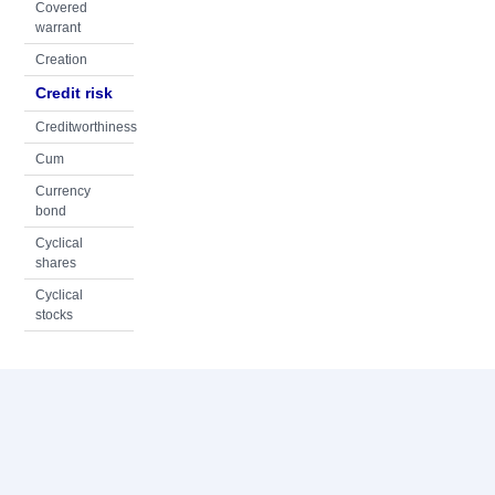
Covered
warrant
Creation
Credit risk
Creditworthiness
Cum
Currency
bond
Cyclical
shares
Cyclical
stocks