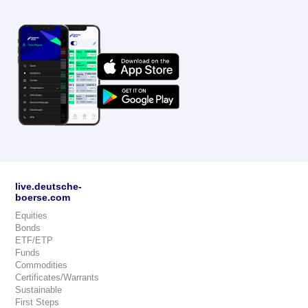
live.deutsche-
boerse.com
Equities
Bonds
ETF/ETP
Funds
Commodities
Certificates/Warrants
Sustainable
First Steps