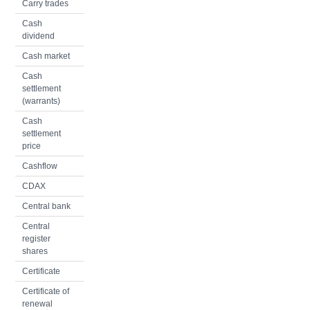
Carry trades
Cash
dividend
Cash market
Cash
settlement
(warrants)
Cash
settlement
price
Cashflow
CDAX
Central bank
Central
register
shares
Certificate
Certificate of
renewal