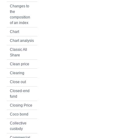
Changes to
the
composition
of an index
Chart
Chart analysis
Classic All
Share
Clean price
Clearing
Close out
Closed-end
fund
Closing Price
Coco bond
Collective
custody
Commercial