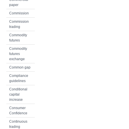
paper
Commission
Commission
trading
Commodity
futures
Commodity
futures
exchange
Common gap
Compliance
guidelines
Conditional
capital
increase
Consumer
Confidence
Continuous
trading