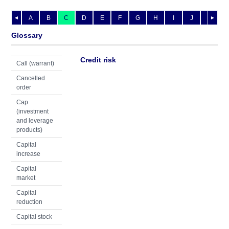
A
B
C
D
E
F
G
H
I
J
K
L
◄
►
Glossary
Credit risk
Call (warrant)
Cancelled
order
Cap
(investment
and leverage
products)
Capital
increase
Capital
market
Capital
reduction
Capital stock