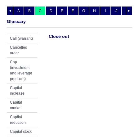
A
B
C
D
E
F
G
H
I
J
K
L
◄
►
Glossary
Close out
Call (warrant)
Cancelled
order
Cap
(investment
and leverage
products)
Capital
increase
Capital
market
Capital
reduction
Capital stock