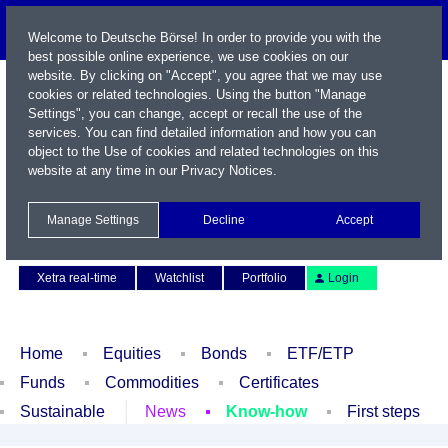
Welcome to Deutsche Börse! In order to provide you with the
best possible online experience, we use cookies on our
website. By clicking on "Accept", you agree that we may use
cookies or related technologies. Using the button "Manage
Settings", you can change, accept or recall the use of the
services. You can find detailed information and how you can
object to the Use of cookies and related technologies on this
website at any time in our
Privacy Notices
.
Name / WKN / ISIN / Symbol
Manage Settings
Decline
Accept
Contact
Deutsch
Xetra real-time
Watchlist
Portfolio
Login
Home
Equities
Bonds
ETF/ETP
Funds
Commodities
Certificates
Sustainable
News
Know-how
First steps