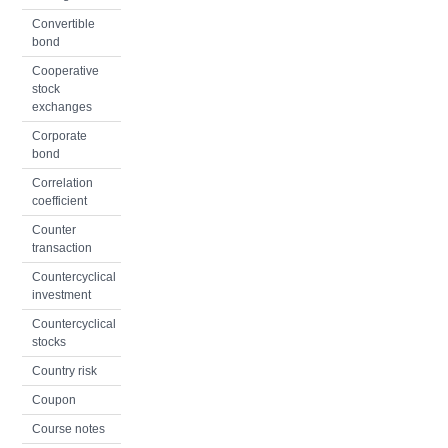
Convertible
bond
Cooperative
stock
exchanges
Corporate
bond
Correlation
coefficient
Counter
transaction
Countercyclical
investment
Countercyclical
stocks
Country risk
Coupon
Course notes