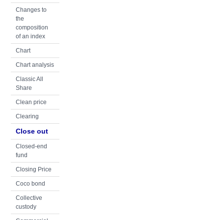
Changes to
the
composition
of an index
Chart
Chart analysis
Classic All
Share
Clean price
Clearing
Close out
Closed-end
fund
Closing Price
Coco bond
Collective
custody