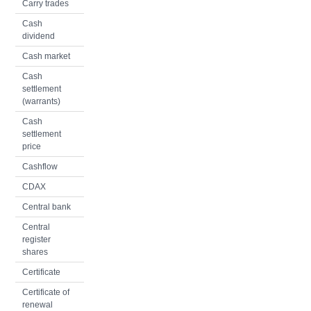
Carry trades
Cash
dividend
Cash market
Cash
settlement
(warrants)
Cash
settlement
price
Cashflow
CDAX
Central bank
Central
register
shares
Certificate
Certificate of
renewal