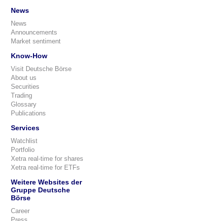
News
News
Announcements
Market sentiment
Know-How
Visit Deutsche Börse
About us
Securities
Trading
Glossary
Publications
Services
Watchlist
Portfolio
Xetra real-time for shares
Xetra real-time for ETFs
Weitere Websites der
Gruppe Deutsche
Börse
Career
Press