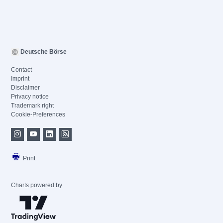
Deutsche Börse
Contact
Imprint
Disclaimer
Privacy notice
Trademark right
Cookie-Preferences
Print
Charts powered by