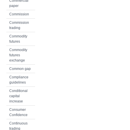
Commercial
paper
Commission
Commission
trading
Commodity
futures
Commodity
futures
exchange
Common gap
Compliance
guidelines
Conditional
capital
increase
Consumer
Confidence
Continuous
trading