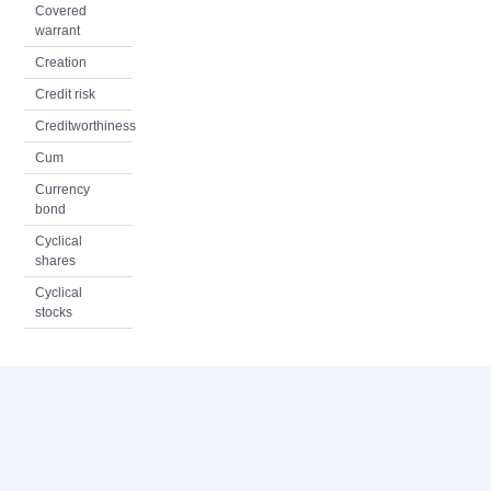
Covered
warrant
Creation
Credit risk
Creditworthiness
Cum
Currency
bond
Cyclical
shares
Cyclical
stocks