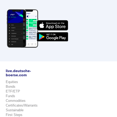
live.deutsche-
boerse.com
Equities
Bonds
ETF/ETP
Funds
Commodities
Certificates/Warrants
Sustainable
First Steps