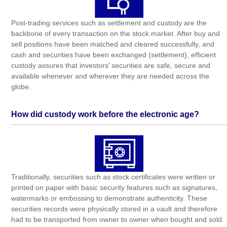
Post-trading services such as settlement and custody are the
backbone of every transaction on the stock market. After buy and
sell positions have been matched and cleared successfully, and
cash and securities have been exchanged (settlement), efficient
custody assures that investors’ securities are safe, secure and
available whenever and wherever they are needed across the
globe.
How did custody work before the electronic age?
Traditionally, securities such as stock certificates were written or
printed on paper with basic security features such as signatures,
watermarks or embossing to demonstrate authenticity. These
securities records were physically stored in a vault and therefore
had to be transported from owner to owner when bought and sold.