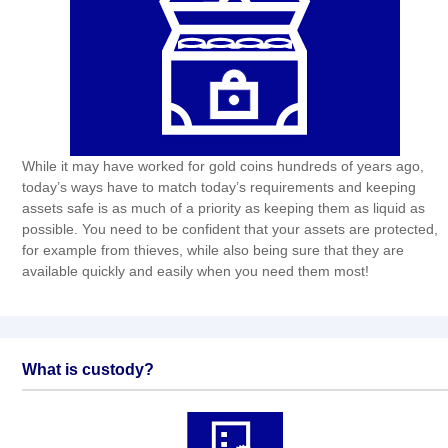
While it may have worked for gold coins hundreds of years ago,
today’s ways have to match today’s requirements and keeping
assets safe is as much of a priority as keeping them as liquid as
possible. You need to be confident that your assets are protected,
for example from thieves, while also being sure that they are
available quickly and easily when you need them most!
What is custody?