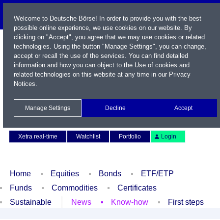
Welcome to Deutsche Börse! In order to provide you with the best
possible online experience, we use cookies on our website. By
clicking on "Accept", you agree that we may use cookies or related
technologies. Using the button "Manage Settings", you can change,
accept or recall the use of the services. You can find detailed
information and how you can object to the Use of cookies and
related technologies on this website at any time in our
Privacy
Notices
.
Name / WKN / ISIN / Symbol
Manage Settings
Decline
Accept
Contact
Deutsch
Xetra real-time
Watchlist
Portfolio
Login
Home
Equities
Bonds
ETF/ETP
Funds
Commodities
Certificates
Sustainable
News
Know-how
First steps