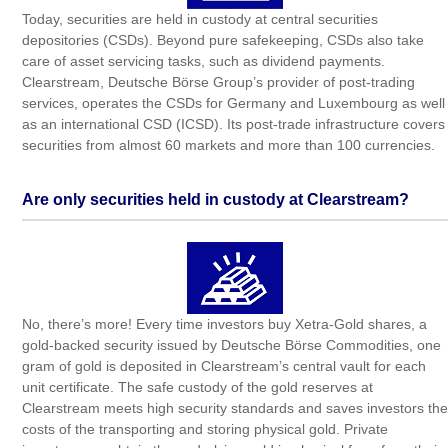
Today, securities are held in custody at central securities
depositories (CSDs). Beyond pure safekeeping, CSDs also take
care of asset servicing tasks, such as dividend payments.
Clearstream, Deutsche Börse Group’s provider of post-trading
services, operates the CSDs for Germany and Luxembourg as well
as an international CSD (ICSD). Its post-trade infrastructure covers
securities from almost 60 markets and more than 100 currencies.
Are only securities held in custody at Clearstream?
No, there’s more! Every time investors buy Xetra-Gold shares, a
gold-backed security issued by Deutsche Börse Commodities, one
gram of gold is deposited in Clearstream’s central vault for each
unit certificate. The safe custody of the gold reserves at
Clearstream meets high security standards and saves investors the
costs of the transporting and storing physical gold. Private