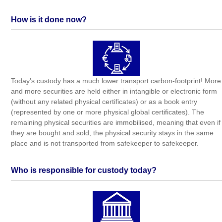
How is it done now?
Today’s custody has a much lower transport carbon-footprint! More
and more securities are held either in intangible or electronic form
(without any related physical certificates) or as a book entry
(represented by one or more physical global certificates). The
remaining physical securities are immobilised, meaning that even if
they are bought and sold, the physical security stays in the same
place and is not transported from safekeeper to safekeeper.
Who is responsible for custody today?