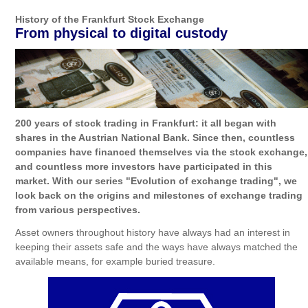
History of the Frankfurt Stock Exchange
From physical to digital custody
200 years of stock trading in Frankfurt: it all began with
shares in the Austrian National Bank. Since then, countless
companies have financed themselves via the stock exchange,
and countless more investors have participated in this
market. With our series "Evolution of exchange trading", we
look back on the origins and milestones of exchange trading
from various perspectives.
Asset owners throughout history have always had an interest in
keeping their assets safe and the ways have always matched the
available means, for example buried treasure.