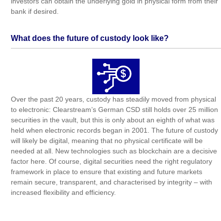
investors can obtain the underlying gold in physical form from their
bank if desired.
What does the future of custody look like?
Over the past 20 years, custody has steadily moved from physical
to electronic: Clearstream’s German CSD still holds over 25 million
securities in the vault, but this is only about an eighth of what was
held when electronic records began in 2001. The future of custody
will likely be digital, meaning that no physical certificate will be
needed at all. New technologies such as blockchain are a decisive
factor here. Of course, digital securities need the right regulatory
framework in place to ensure that existing and future markets
remain secure, transparent, and characterised by integrity – with
increased flexibility and efficiency.