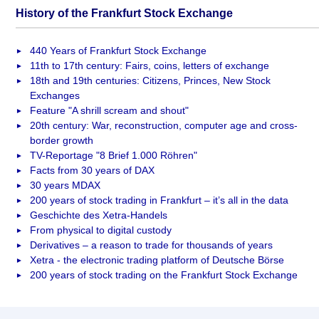
History of the Frankfurt Stock Exchange
440 Years of Frankfurt Stock Exchange
11th to 17th century: Fairs, coins, letters of exchange
18th and 19th centuries: Citizens, Princes, New Stock
Exchanges
Feature "A shrill scream and shout"
20th century: War, reconstruction, computer age and cross-
border growth
TV-Reportage "8 Brief 1.000 Röhren"
Facts from 30 years of DAX
30 years MDAX
200 years of stock trading in Frankfurt – it’s all in the data
Geschichte des Xetra-Handels
From physical to digital custody
Derivatives – a reason to trade for thousands of years
Xetra - the electronic trading platform of Deutsche Börse
200 years of stock trading on the Frankfurt Stock Exchange