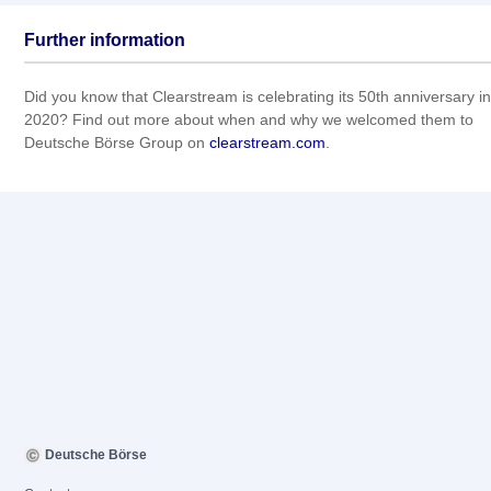
Further information
Did you know that Clearstream is celebrating its 50th anniversary in
2020? Find out more about when and why we welcomed them to
Deutsche Börse Group on
clearstream.com
.
Deutsche Börse