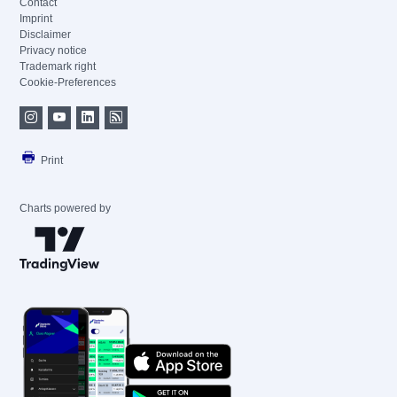
Contact
Imprint
Disclaimer
Privacy notice
Trademark right
Cookie-Preferences
Print
Charts powered by