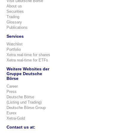
Visit Deutsche Börse
About us
Securities
Trading
Glossary
Publications
Services
Watchlist
Portfolio
Xetra real-time for shares
Xetra real-time for ETFs
Weitere Websites der
Gruppe Deutsche
Börse
Career
Press
Deutsche Börse
(Listing und Trading)
Deutsche Börse Group
Eurex
Xetra-Gold
Contact us at: