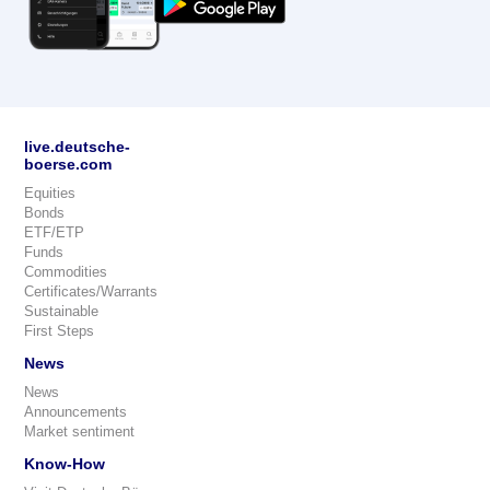
live.deutsche-
boerse.com
Equities
Bonds
ETF/ETP
Funds
Commodities
Certificates/Warrants
Sustainable
First Steps
News
News
Announcements
Market sentiment
Know-How