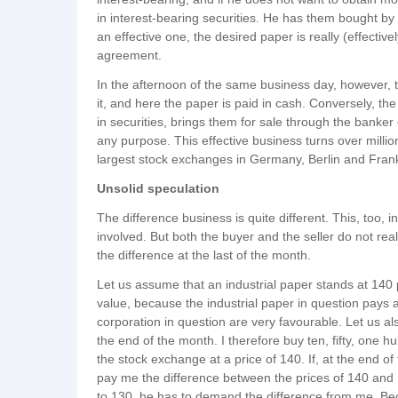
in interest-bearing securities. He has them bought 
an effective one, the desired paper is really (effectiv
agreement.
In the afternoon of the same business day, however, t
it, and here the paper is paid in cash. Conversely, 
in securities, brings them for sale through the banker
any purpose. This effective business turns over milli
largest stock exchanges in Germany, Berlin and Frankfu
Unsolid speculation
The difference business is quite different. This, too, 
involved. But both the buyer and the seller do not reall
the difference at the last of the month.
Let us assume that an industrial paper stands at 140
value, because the industrial paper in question pays 
corporation in question are very favourable. Let us als
the end of the month. I therefore buy ten, fifty, one h
the stock exchange at a price of 140. If, at the end of
pay me the difference between the prices of 140 and 1
to 130, he has to demand the difference from me. Beca