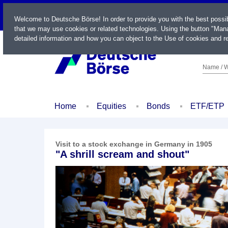
LIVE
Welcome to Deutsche Börse! In order to provide you with the best possi
that we may use cookies or related technologies. Using the button "Mana
detailed information and how you can object to the Use of cookies and re
Name / W
Home
Equities
Bonds
ETF/ETP
Visit to a stock exchange in Germany in 1905
"A shrill scream and shout"