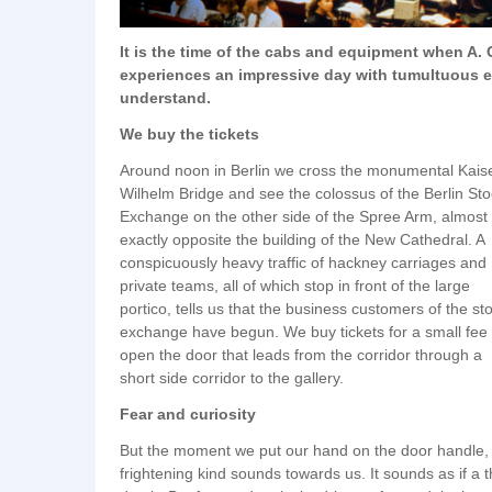
It is the time of the cabs and equipment when A.
experiences an impressive day with tumultuous eve
understand.
We buy the tickets
Around noon in Berlin we cross the monumental Kais
Wilhelm Bridge and see the colossus of the Berlin St
Exchange on the other side of the Spree Arm, almost
exactly opposite the building of the New Cathedral. A
conspicuously heavy traffic of hackney carriages and
private teams, all of which stop in front of the large
portico, tells us that the business customers of the st
exchange have begun. We buy tickets for a small fee
open the door that leads from the corridor through a
short side corridor to the gallery.
Fear and curiosity
But the moment we put our hand on the door handle, we
frightening kind sounds towards us. It sounds as if a