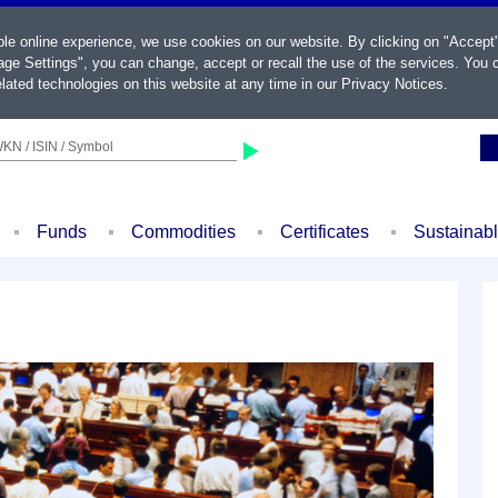
ble online experience, we use cookies on our website. By clicking on "Accept
ge Settings", you can change, accept or recall the use of the services. You c
lated technologies on this website at any time in our
Privacy Notices
.
KN / ISIN / Symbol
Funds
Commodities
Certificates
Sustainab