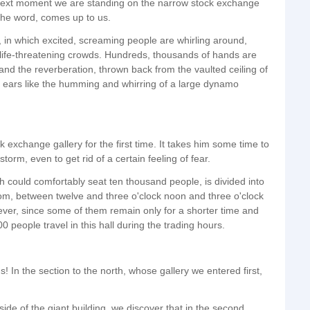
he next moment we are standing on the narrow stock exchange
 the word, comes up to us.
, in which excited, screaming people are whirling around,
n life-threatening crowds. Hundreds, thousands of hands are
and the reverberation, thrown back from the vaulted ceiling of
ur ears like the humming and whirring of a large dynamo
ck exchange gallery for the first time. It takes him some time to
torm, even to get rid of a certain feeling of fear.
ch could comfortably seat ten thousand people, is divided into
tom, between twelve and three o'clock noon and three o'clock
er, since some of them remain only for a shorter time and
people travel in this hall during the trading hours.
 us! In the section to the north, whose gallery we entered first,
side of the giant building, we discover that in the second