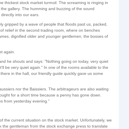
 thickest stock market turmoil. The screaming is ringing in
in the gallery. The humming and buzzing of the sound
directly into our ears.
ly gripped by a wave of people that floods past us, packed,
 of relief in the second trading room, where on benches
mes, dignified older and younger gentlemen, the bosses of
et again.
 and he shouts and says: "Nothing going on today, very quiet
'll be very quiet again." In one of the rooms available to the
 there in the hall, our friendly guide quickly gave us some
aussiers nor the Baissiers. The arbitrageurs are also waiting
ought for a short time because a penny has gone down.
s from yesterday evening."
f the current situation on the stock market. Unfortunately, we
k the gentleman from the stock exchange press to translate