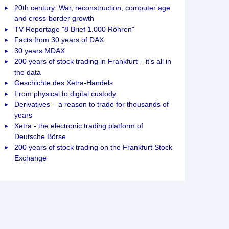
20th century: War, reconstruction, computer age
and cross-border growth
TV-Reportage "8 Brief 1.000 Röhren"
Facts from 30 years of DAX
30 years MDAX
200 years of stock trading in Frankfurt – it’s all in
the data
Geschichte des Xetra-Handels
From physical to digital custody
Derivatives – a reason to trade for thousands of
years
Xetra - the electronic trading platform of
Deutsche Börse
200 years of stock trading on the Frankfurt Stock
Exchange