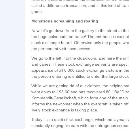
called a difference transaction, and in this kind of tr
game.
Monstrous screaming and roaring
Now let's go down from the gallery to the street at th
the huge colonnade entrance! The entrance is excepti
stock exchange board. Otherwise only the people who 
the permanent visit have access.
We go to the left into the cloakroom, and here the un
and canes. These stock exchange servants are specia
appearance of all 6,000 stock exchange visitors in the
the person entering is entitled to enter the large stoc
While we are getting rid of our clothes, the helping s
went down to 193.60 and has recovered 80." By "Disc
Kommandit-Gesellschaft, which form one of the main sp
informs the newcomer when the overdraft is taken off
lively stock exchange is taking place.
Today it is a quiet stock exchange, which the layma
constantly ringing his ears with the outrageous screa