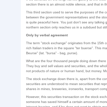
section there is an almost noble silence, and that in th
This third section used to serve the purposes of the
between the government representatives and the stoc
is quite peaceful here. You just don't see any talking
northern section only reaches us in a subdued but sti
Only by verbal agreement
The term "stock exchange" originates from the 15th ce
rich Italian traders in the square "ter buerse". This m
Beurse" (lat. "bursa" - bag, purse).
What are the four thousand people doing down there i
They buy and sell values and securities, and the wh
not products of nature or human hand, but money. Mo
The stock exchange down there is, apart from the c
securities are understood to mean securities that rep
shares in mines, breweries, ironworks, transport comp
However, this securities transaction on the stock excha
someone has saved himself a certain amount of money
interest-bearing, and if he does not want to obtain m