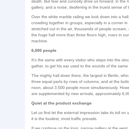
death. But fear and curiosity drive us forward, in t
gallery, and a noise, deafening in the truest sense of
Over the white marble railing we look down into a hall
crowding together in groups, especially in a corner i
stretched out in the air, thousands of people scream, 
the huge hall more than three floors high, roars in o
machine.
6,000 people
It's the same with every visitor who steps into the sto
gather, to get his ear used to the sounds of the same s
The mighty hall down there, the largest in Berlin, whi
three equal parts by rows of columns, and at the bot
noon, about 3,500 people move simultaneously. Howev
are supplemented by new arrivals, approximately 6,000 
Quiet at the product exchange
Let us first let the external impression take its toll on
it is the loudest, most traffic prevails.
If we continue on the long, narrow gallery at the west 