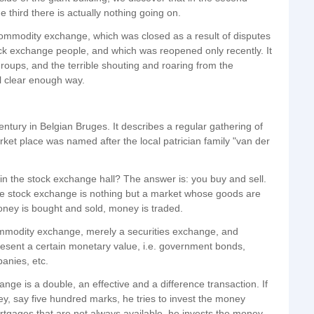
e third there is actually nothing going on.
 commodity exchange, which was closed as a result of disputes
k exchange people, and which was reopened only recently. It
 groups, and the terrible shouting and roaring from the
ll clear enough way.
ntury in Belgian Bruges. It describes a regular gathering of
arket place was named after the local patrician family "van der
n the stock exchange hall? The answer is: you buy and sell.
ole stock exchange is nothing but a market whose goods are
ney is bought and sold, money is traded.
ommodity exchange, merely a securities exchange, and
resent a certain monetary value, i.e. government bonds,
anies, etc.
nge is a double, an effective and a difference transaction. If
, say five hundred marks, he tries to invest the money
ortgages that are not always available, he invests the money