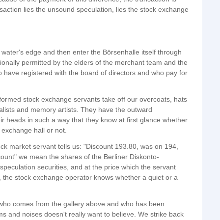
ansaction lies the unsound speculation, lies the stock exchange
e water's edge and then enter the Börsenhalle itself through
onally permitted by the elders of the merchant team and the
have registered with the board of directors and who pay for
iformed stock exchange servants take off our overcoats, hats
lists and memory artists. They have the outward
ir heads in such a way that they know at first glance whether
k exchange hall or not.
tock market servant tells us: "Discount 193.80, was on 194,
ount" we mean the shares of the Berliner Diskonto-
eculation securities, and at the price which the servant
, the stock exchange operator knows whether a quiet or a
n who comes from the gallery above and who has been
ms and noises doesn't really want to believe. We strike back