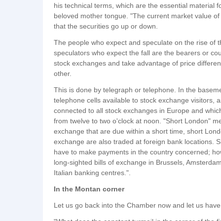
his technical terms, which are the essential material 
beloved mother tongue. "The current market value of a s
that the securities go up or down.
The people who expect and speculate on the rise of the
speculators who expect the fall are the bearers or co
stock exchanges and take advantage of price differe
other.
This is done by telegraph or telephone. In the basem
telephone cells available to stock exchange visitors, as
connected to all stock exchanges in Europe and whi
from twelve to two o'clock at noon. "Short London" mea
exchange that are due within a short time, short Londo
exchange are also traded at foreign bank locations. S
have to make payments in the country concerned; how
long-sighted bills of exchange in Brussels, Amsterd
Italian banking centres.".
In the Montan corner
Let us go back into the Chamber now and let us have