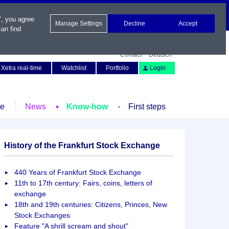
", you agree
Manage Settings
Decline
Accept
an find
Contact
Deutsch
Xetra real-time
Watchlist
Portfolio
Login
le
News
Know-how
First steps
History of the Frankfurt Stock Exchange
440 Years of Frankfurt Stock Exchange
11th to 17th century: Fairs, coins, letters of
exchange
18th and 19th centuries: Citizens, Princes, New
Stock Exchanges
Feature "A shrill scream and shout"