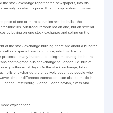
for the stock exchange report of the newspapers, into his
ecurity is called its price. It can go up or down, it is said
 price of one or more securities are the bulls - the
unter-mineurs. Arbitrageurs work not on one, but on several
nces by buying on one stock exchange and selling on the
ent of the stock exchange building, there are about a hundred
 well as a special telegraph office, which is directly
ch processes many hundreds of telegrams during the hours
ns short-sighted bills of exchange to London, i.e. bills of
n e.g. within eight days. On the stock exchange, bills of
uch bills of exchange are effectively bought by people who
ever, time or difference transactions can also be made in
am, London, Petersburg, Vienna, Scandinavian, Swiss and
 more explanations!