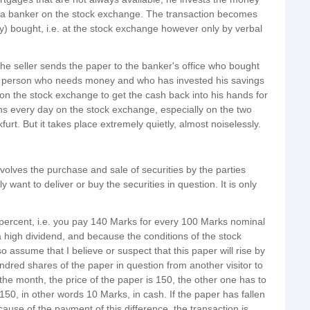
by a banker on the stock exchange. The transaction becomes
ely) bought, i.e. at the stock exchange however only by verbal
he seller sends the paper to the banker's office who bought
the person who needs money and who has invested his savings
 on the stock exchange to get the cash back into his hands for
ons every day on the stock exchange, especially on the two
rt. But it takes place extremely quietly, almost noiselessly.
involves the purchase and sale of securities by the parties
y want to deliver or buy the securities in question. It is only
 percent, i.e. you pay 140 Marks for every 100 Marks nominal
a high dividend, and because the conditions of the stock
o assume that I believe or suspect that this paper will rise by
undred shares of the paper in question from another visitor to
 the month, the price of the paper is 150, the other one has to
50, in other words 10 Marks, in cash. If the paper has fallen
use of the payment of this difference, the transaction is