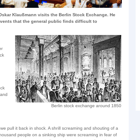
 Oskar Klaußmann visits the Berlin Stock Exchange. He
nts that the general public finds difficult to
er
ock
ock
 and
Berlin stock exchange around 1850
 pull it back in shock. A shrill screaming and shouting of a
 thousand people on a sinking ship were screaming in fear of