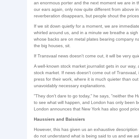
an enormous porter and the next moment we are in the
our ears again, only now quite different from above 
reverberation disappears, but people shout the prices 
If we sit down quietly for a moment, we are immediate
whirled around us, and in a minute we breathe a sigh
whose backs are on metal plates bearing company na
the big houses, sit.
If Transvaal news doesn't come out, it will be very qui
A well-known stock market journalist gets in our way,
stock market. If news doesn't come out of Transvaal, it
press for their work, where it is much quieter than out
unavoidably necessary explanations.
"They don't dare to go today," he says, "neither the H
to see what will happen, and London has only been b
London announces that New York has also good price
Haussiers and Baissiers
However, this has given us an exhaustive description o
do not understand what is being said to us and we as