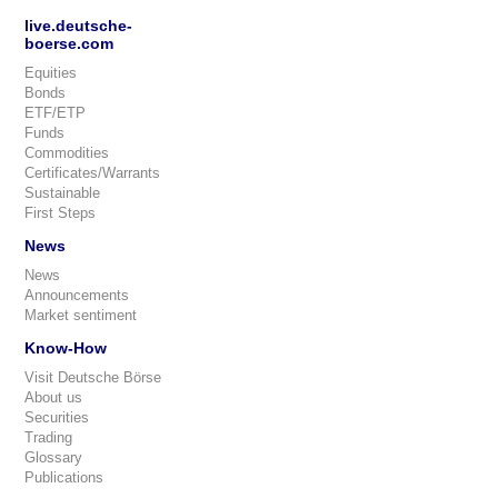
live.deutsche-
boerse.com
Equities
Bonds
ETF/ETP
Funds
Commodities
Certificates/Warrants
Sustainable
First Steps
News
News
Announcements
Market sentiment
Know-How
Visit Deutsche Börse
About us
Securities
Trading
Glossary
Publications