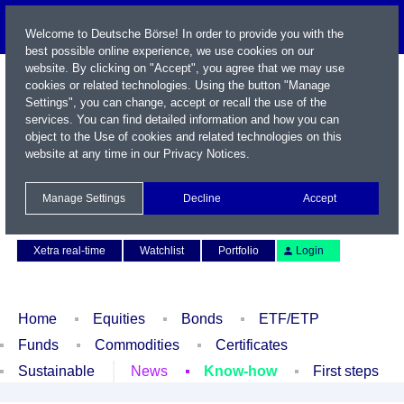
Welcome to Deutsche Börse! In order to provide you with the
best possible online experience, we use cookies on our
website. By clicking on "Accept", you agree that we may use
cookies or related technologies. Using the button "Manage
Settings", you can change, accept or recall the use of the
services. You can find detailed information and how you can
object to the Use of cookies and related technologies on this
website at any time in our
Privacy Notices
.
Name / WKN / ISIN / Symbol
Manage Settings
Decline
Accept
Contact
Deutsch
Xetra real-time
Watchlist
Portfolio
Login
Home
Equities
Bonds
ETF/ETP
Funds
Commodities
Certificates
Sustainable
News
Know-how
First steps