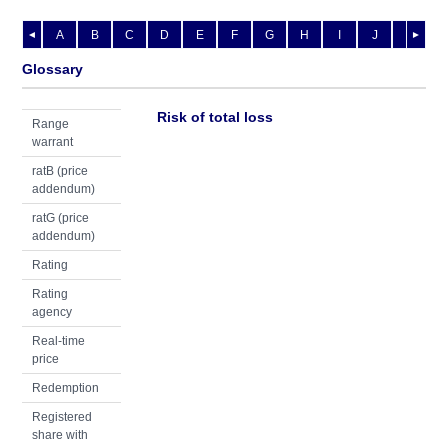
A
B
C
D
E
F
G
H
I
J
K
L
◄
►
Glossary
Risk of total loss
Range
warrant
ratB (price
addendum)
ratG (price
addendum)
Rating
Rating
agency
Real-time
price
Redemption
Registered
share with