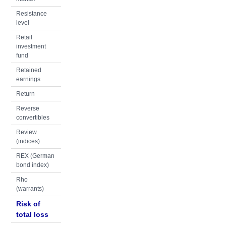
Resistance
level
Retail
investment
fund
Retained
earnings
Return
Reverse
convertibles
Review
(indices)
REX (German
bond index)
Rho
(warrants)
Risk of
total loss