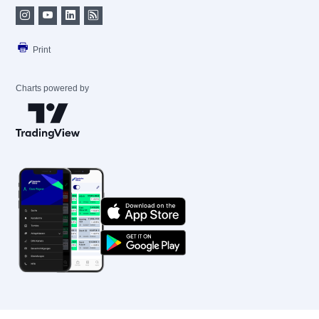
Print
Charts powered by