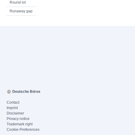
Round lot
Runaway gap
Deutsche Börse
Contact
Imprint
Disclaimer
Privacy notice
Trademark right
Cookie-Preferences