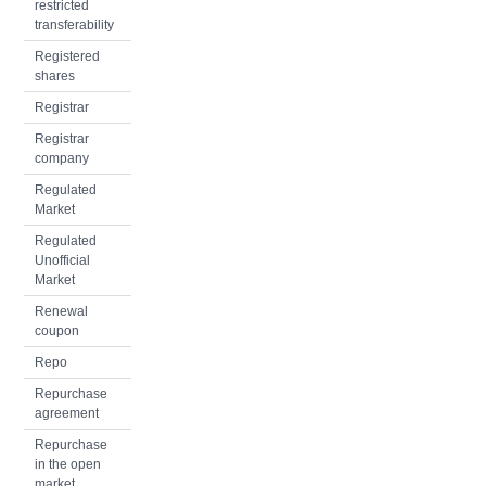
restricted
transferability
Registered
shares
Registrar
Registrar
company
Regulated
Market
Regulated
Unofficial
Market
Renewal
coupon
Repo
Repurchase
agreement
Repurchase
in the open
market