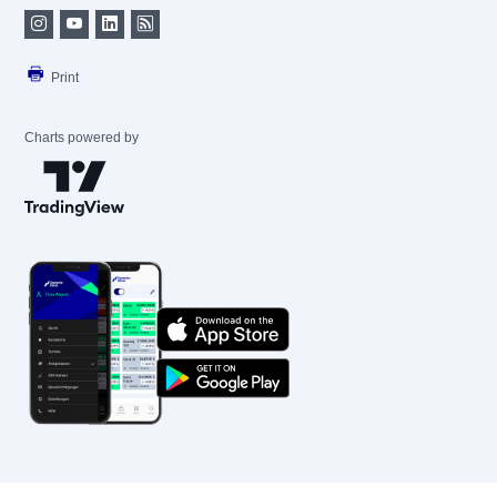
Print
Charts powered by