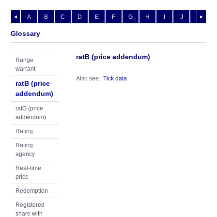
A
B
C
D
E
F
G
H
I
J
K
L
◄
►
Glossary
ratB (price addendum)
Range
warrant
Also see:
Tick data
ratB (price
addendum)
ratG (price
addendum)
Rating
Rating
agency
Real-time
price
Redemption
Registered
share with