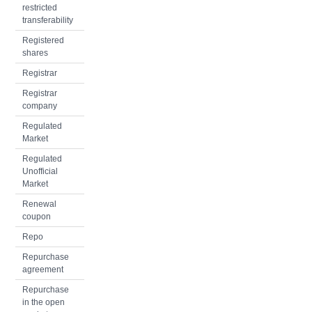
restricted
transferability
Registered
shares
Registrar
Registrar
company
Regulated
Market
Regulated
Unofficial
Market
Renewal
coupon
Repo
Repurchase
agreement
Repurchase
in the open