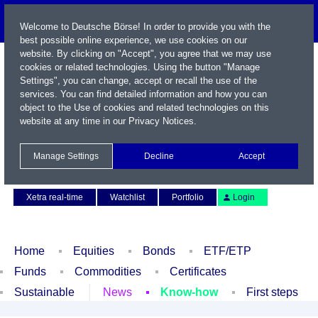
Welcome to Deutsche Börse! In order to provide you with the
best possible online experience, we use cookies on our
website. By clicking on "Accept", you agree that we may use
cookies or related technologies. Using the button "Manage
Settings", you can change, accept or recall the use of the
services. You can find detailed information and how you can
object to the Use of cookies and related technologies on this
website at any time in our
Privacy Notices
.
Name / WKN / ISIN / Symbol
Manage Settings
Decline
Accept
Contact
Deutsch
Xetra real-time
Watchlist
Portfolio
Login
Home
Equities
Bonds
ETF/ETP
Funds
Commodities
Certificates
Sustainable
News
Know-how
First steps