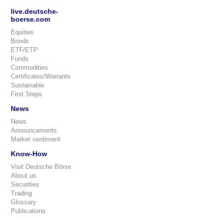
live.deutsche-
boerse.com
Equities
Bonds
ETF/ETP
Funds
Commodities
Certificates/Warrants
Sustainable
First Steps
News
News
Announcements
Market sentiment
Know-How
Visit Deutsche Börse
About us
Securities
Trading
Glossary
Publications