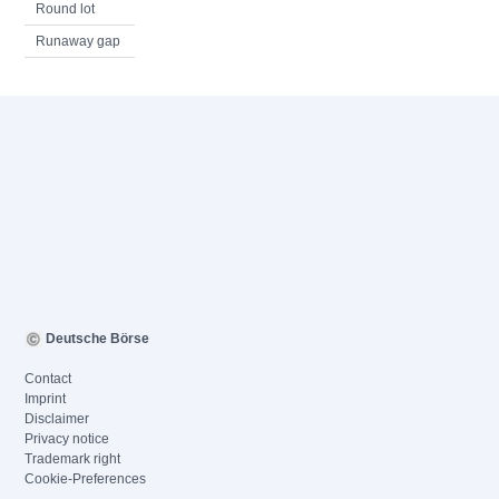
Round lot
Runaway gap
Deutsche Börse
Contact
Imprint
Disclaimer
Privacy notice
Trademark right
Cookie-Preferences