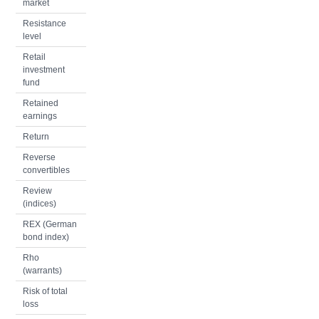
market
Resistance
level
Retail
investment
fund
Retained
earnings
Return
Reverse
convertibles
Review
(indices)
REX (German
bond index)
Rho
(warrants)
Risk of total
loss