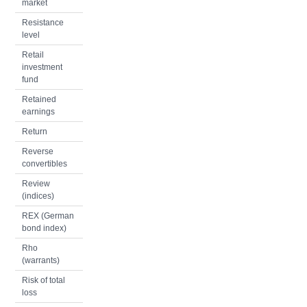
market
Resistance
level
Retail
investment
fund
Retained
earnings
Return
Reverse
convertibles
Review
(indices)
REX (German
bond index)
Rho
(warrants)
Risk of total
loss