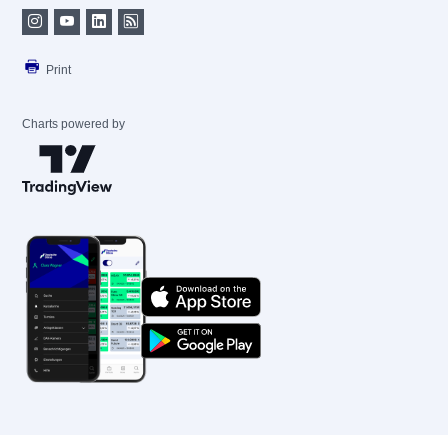
Print
Charts powered by