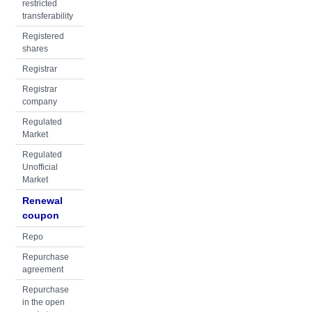
restricted
transferability
Registered
shares
Registrar
Registrar
company
Regulated
Market
Regulated
Unofficial
Market
Renewal
coupon
Repo
Repurchase
agreement
Repurchase
in the open