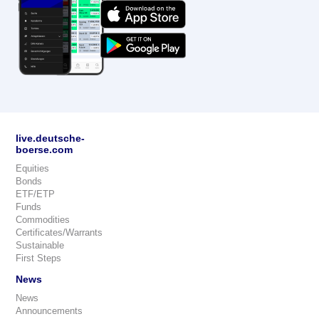
live.deutsche-
boerse.com
Equities
Bonds
ETF/ETP
Funds
Commodities
Certificates/Warrants
Sustainable
First Steps
News
News
Announcements