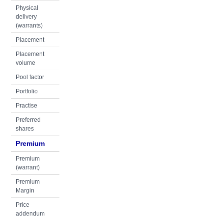
Physical
delivery
(warrants)
Placement
Placement
volume
Pool factor
Portfolio
Practise
Preferred
shares
Premium
Premium
(warrant)
Premium
Margin
Price
addendum