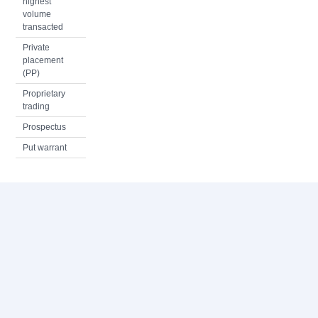
highest
volume
transacted
Private
placement
(PP)
Proprietary
trading
Prospectus
Put warrant