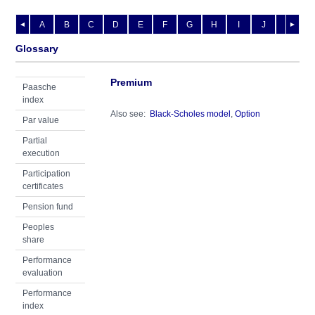
A
B
C
D
E
F
G
H
I
J
K
L
◄
►
Glossary
Premium
Paasche
index
Also see:
Black-Scholes model
,
Option
Par value
Partial
execution
Participation
certificates
Pension fund
Peoples
share
Performance
evaluation
Performance
index