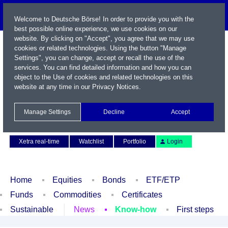
Welcome to Deutsche Börse! In order to provide you with the
best possible online experience, we use cookies on our
website. By clicking on "Accept", you agree that we may use
cookies or related technologies. Using the button "Manage
Settings", you can change, accept or recall the use of the
services. You can find detailed information and how you can
object to the Use of cookies and related technologies on this
website at any time in our
Privacy Notices
.
Name / WKN / ISIN / Symbol
Manage Settings
Decline
Accept
Contact
Deutsch
Xetra real-time
Watchlist
Portfolio
Login
Home
Equities
Bonds
ETF/ETP
Funds
Commodities
Certificates
Sustainable
News
Know-how
First steps