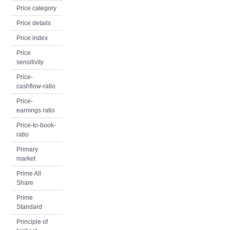
Price category
Price details
Price index
Price
sensitivity
Price-
cashflow-ratio
Price-
earnings ratio
Price-to-book-
ratio
Primary
market
Prime All
Share
Prime
Standard
Principle of