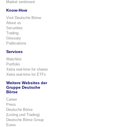
Market sentiment
Know-How
Visit Deutsche Börse
About us
Securities
Trading
Glossary
Publications
Services
Watchlist
Portfolio
Xetra real-time for shares
Xetra real-time for ETFs
Weitere Websites der
Gruppe Deutsche
Börse
Career
Press
Deutsche Börse
(Listing und Trading)
Deutsche Börse Group
Eurex