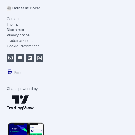
Deutsche Börse
Contact
Imprint
Disclaimer
Privacy notice
Trademark right
Cookie-Preferences
Print
Charts powered by