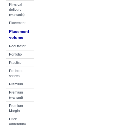
Physical
delivery
(warrants)
Placement
Placement
volume
Pool factor
Portfolio
Practise
Preferred
shares
Premium
Premium
(warrant)
Premium
Margin
Price
addendum