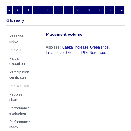
A
B
C
D
E
F
G
H
I
J
K
L
◄
►
Glossary
Placement volume
Paasche
index
Also see:
Capital increase
,
Green shoe
,
Par value
Initial Public Offering (IPO)
,
New issue
Partial
execution
Participation
certificates
Pension fund
Peoples
share
Performance
evaluation
Performance
index