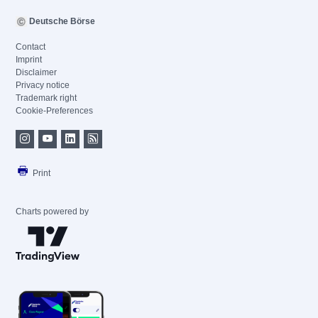
Deutsche Börse
Contact
Imprint
Disclaimer
Privacy notice
Trademark right
Cookie-Preferences
Print
Charts powered by