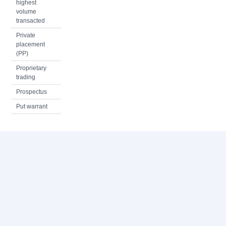
highest
volume
transacted
Private
placement
(PP)
Proprietary
trading
Prospectus
Put warrant