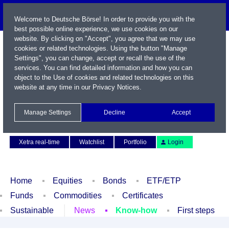
Welcome to Deutsche Börse! In order to provide you with the
best possible online experience, we use cookies on our
website. By clicking on "Accept", you agree that we may use
cookies or related technologies. Using the button "Manage
Settings", you can change, accept or recall the use of the
services. You can find detailed information and how you can
object to the Use of cookies and related technologies on this
website at any time in our
Privacy Notices
.
Name / WKN / ISIN / Symbol
Manage Settings
Decline
Accept
Contact
Deutsch
Xetra real-time
Watchlist
Portfolio
Login
Home
Equities
Bonds
ETF/ETP
Funds
Commodities
Certificates
Sustainable
News
Know-how
First steps