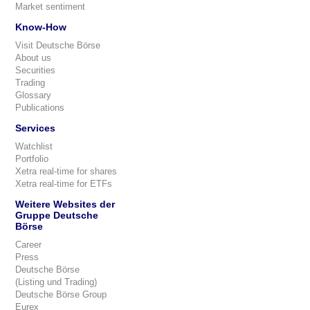
Market sentiment
Know-How
Visit Deutsche Börse
About us
Securities
Trading
Glossary
Publications
Services
Watchlist
Portfolio
Xetra real-time for shares
Xetra real-time for ETFs
Weitere Websites der
Gruppe Deutsche
Börse
Career
Press
Deutsche Börse
(Listing und Trading)
Deutsche Börse Group
Eurex