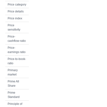
Price category
Price details
Price index
Price
sensitivity
Price-
cashflow-ratio
Price-
earnings ratio
Price-to-book-
ratio
Primary
market
Prime All
Share
Prime
Standard
Principle of