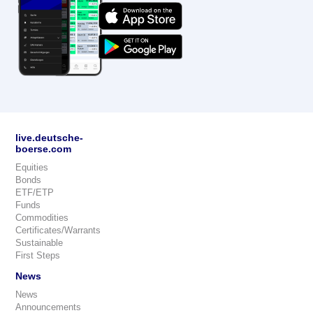
live.deutsche-
boerse.com
Equities
Bonds
ETF/ETP
Funds
Commodities
Certificates/Warrants
Sustainable
First Steps
News
News
Announcements