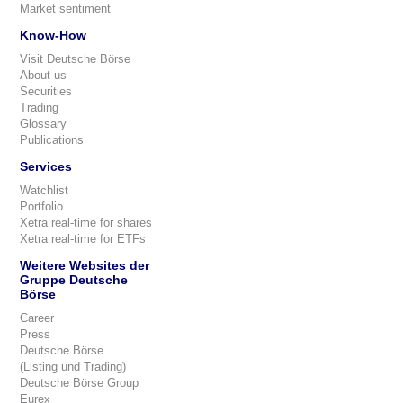
Market sentiment
Know-How
Visit Deutsche Börse
About us
Securities
Trading
Glossary
Publications
Services
Watchlist
Portfolio
Xetra real-time for shares
Xetra real-time for ETFs
Weitere Websites der
Gruppe Deutsche
Börse
Career
Press
Deutsche Börse
(Listing und Trading)
Deutsche Börse Group
Eurex