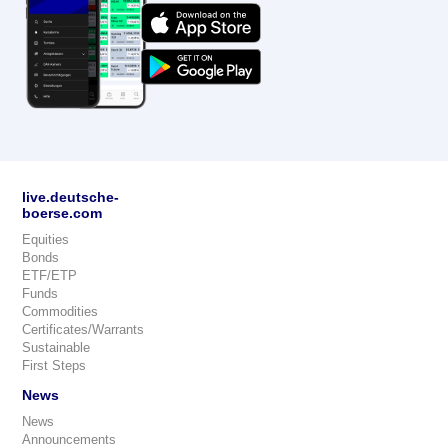
live.deutsche-
boerse.com
Equities
Bonds
ETF/ETP
Funds
Commodities
Certificates/Warrants
Sustainable
First Steps
News
News
Announcements