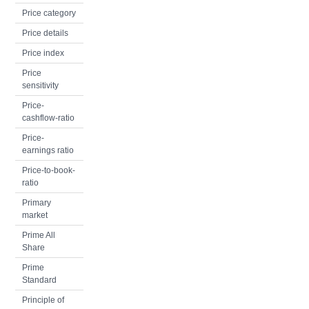
Price category
Price details
Price index
Price
sensitivity
Price-
cashflow-ratio
Price-
earnings ratio
Price-to-book-
ratio
Primary
market
Prime All
Share
Prime
Standard
Principle of