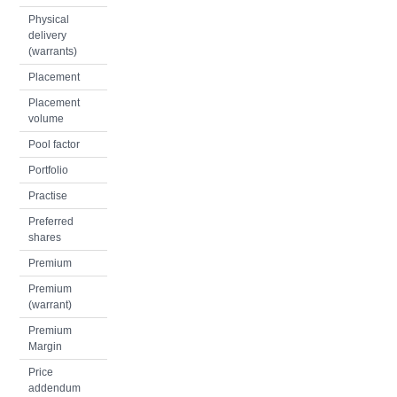
Physical
delivery
(warrants)
Placement
Placement
volume
Pool factor
Portfolio
Practise
Preferred
shares
Premium
Premium
(warrant)
Premium
Margin
Price
addendum