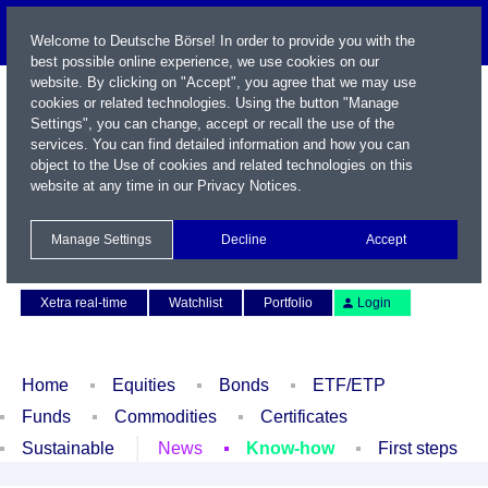
Welcome to Deutsche Börse! In order to provide you with the
best possible online experience, we use cookies on our
website. By clicking on "Accept", you agree that we may use
cookies or related technologies. Using the button "Manage
Settings", you can change, accept or recall the use of the
services. You can find detailed information and how you can
object to the Use of cookies and related technologies on this
website at any time in our
Privacy Notices
.
Name / WKN / ISIN / Symbol
Manage Settings
Decline
Accept
Contact
Deutsch
Xetra real-time
Watchlist
Portfolio
Login
Home
Equities
Bonds
ETF/ETP
Funds
Commodities
Certificates
Sustainable
News
Know-how
First steps