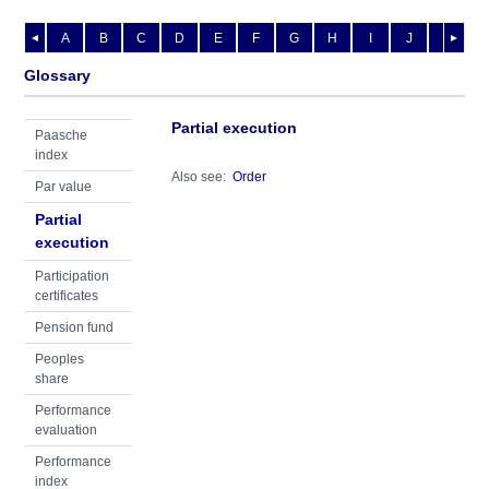
A
B
C
D
E
F
G
H
I
J
K
L
◄
►
Glossary
Partial execution
Paasche
index
Also see:
Order
Par value
Partial
execution
Participation
certificates
Pension fund
Peoples
share
Performance
evaluation
Performance
index