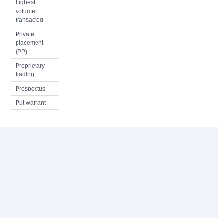
highest
volume
transacted
Private
placement
(PP)
Proprietary
trading
Prospectus
Put warrant