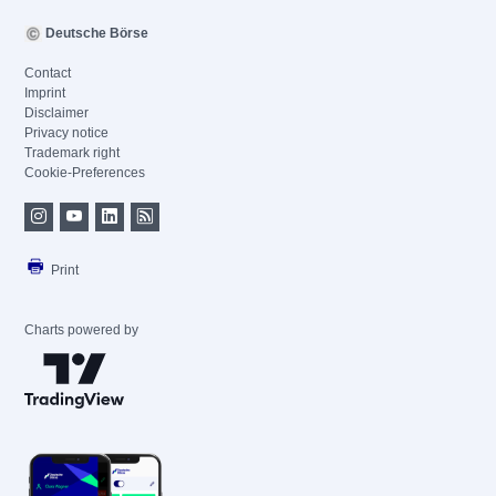
Deutsche Börse
Contact
Imprint
Disclaimer
Privacy notice
Trademark right
Cookie-Preferences
Print
Charts powered by