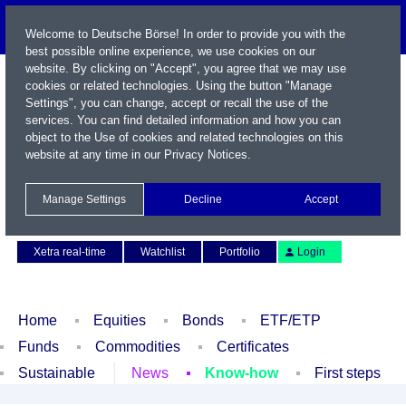
Welcome to Deutsche Börse! In order to provide you with the
best possible online experience, we use cookies on our
website. By clicking on "Accept", you agree that we may use
cookies or related technologies. Using the button "Manage
Settings", you can change, accept or recall the use of the
services. You can find detailed information and how you can
object to the Use of cookies and related technologies on this
website at any time in our
Privacy Notices
.
Name / WKN / ISIN / Symbol
Manage Settings
Decline
Accept
Contact
Deutsch
Xetra real-time
Watchlist
Portfolio
Login
Home
Equities
Bonds
ETF/ETP
Funds
Commodities
Certificates
Sustainable
News
Know-how
First steps