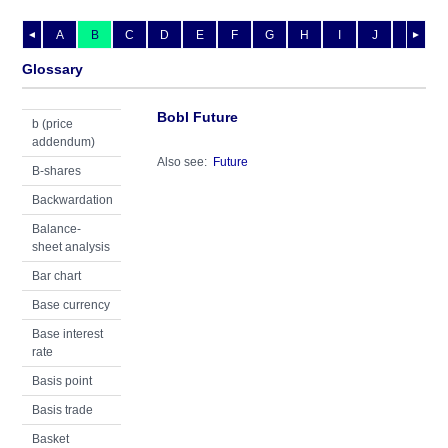
A
B
C
D
E
F
G
H
I
J
K
L
◄
►
Glossary
Bobl Future
b (price
addendum)
Also see:
Future
B-shares
Backwardation
Balance-
sheet analysis
Bar chart
Base currency
Base interest
rate
Basis point
Basis trade
Basket