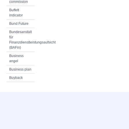
commission
Buffett
indicator
Bund Future
Bundesanstalt
für
Finanzdienstleistungsaufsicht
(BAFin)
Business
angel
Business plan
Buyback