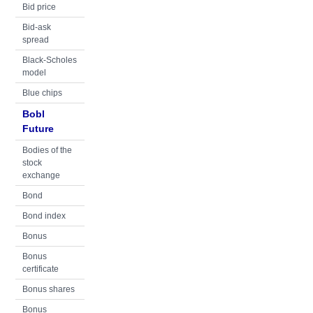
Bid price
Bid-ask
spread
Black-Scholes
model
Blue chips
Bobl
Future
Bodies of the
stock
exchange
Bond
Bond index
Bonus
Bonus
certificate
Bonus shares
Bonus