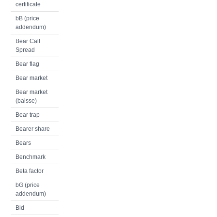
certificate
bB (price
addendum)
Bear Call
Spread
Bear flag
Bear market
Bear market
(baisse)
Bear trap
Bearer share
Bears
Benchmark
Beta factor
bG (price
addendum)
Bid