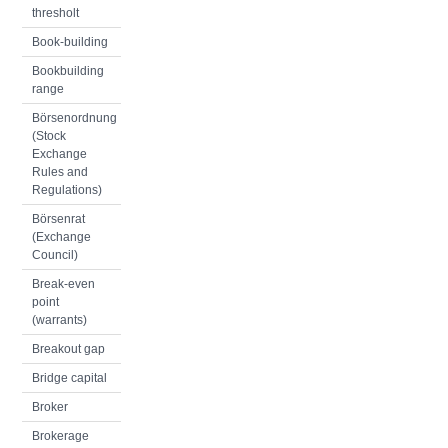
thresholt
Book-building
Bookbuilding
range
Börsenordnung
(Stock
Exchange
Rules and
Regulations)
Börsenrat
(Exchange
Council)
Break-even
point
(warrants)
Breakout gap
Bridge capital
Broker
Brokerage