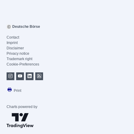
Deutsche Börse
Contact
Imprint
Disclaimer
Privacy notice
Trademark right
Cookie-Preferences
Print
Charts powered by