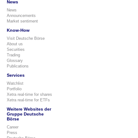
News
News
Announcements
Market sentiment
Know-How
Visit Deutsche Börse
About us
Securities
Trading
Glossary
Publications
Services
Watchlist
Portfolio
Xetra real-time for shares
Xetra real-time for ETFs
Weitere Websites der
Gruppe Deutsche
Börse
Career
Press