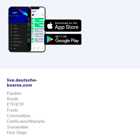
live.deutsche-
boerse.com
Equities
Bonds
ETF/ETP
Funds
Commodities
Certificates/Warrants
Sustainable
First Steps