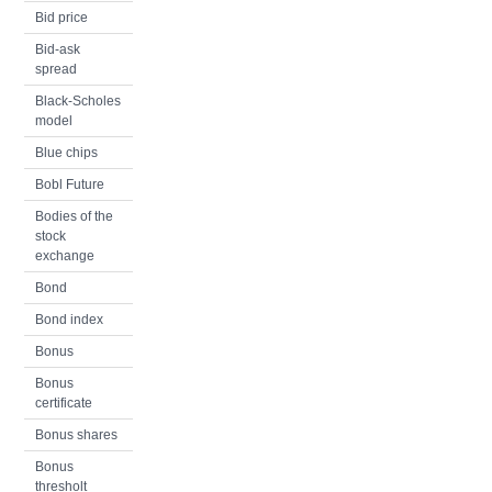
Bid price
Bid-ask
spread
Black-Scholes
model
Blue chips
Bobl Future
Bodies of the
stock
exchange
Bond
Bond index
Bonus
Bonus
certificate
Bonus shares
Bonus
thresholt