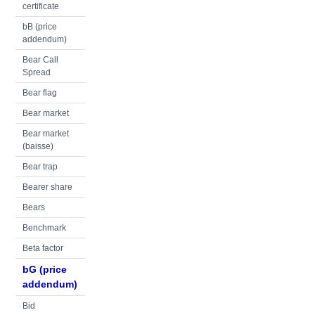
certificate
bB (price
addendum)
Bear Call
Spread
Bear flag
Bear market
Bear market
(baisse)
Bear trap
Bearer share
Bears
Benchmark
Beta factor
bG (price
addendum)
Bid