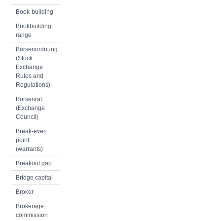
Book-building
Bookbuilding
range
Börsenordnung
(Stock
Exchange
Rules and
Regulations)
Börsenrat
(Exchange
Council)
Break-even
point
(warrants)
Breakout gap
Bridge capital
Broker
Brokerage
commission