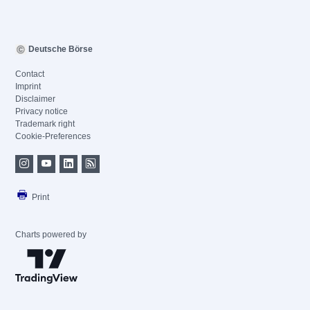
Deutsche Börse
Contact
Imprint
Disclaimer
Privacy notice
Trademark right
Cookie-Preferences
Print
Charts powered by