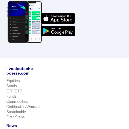
live.deutsche-
boerse.com
Equities
Bonds
ETF/ETP
Funds
Commodities
Certificates/Warrants
Sustainable
First Steps
News