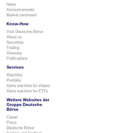
News
Announcements
Market sentiment
Know-How
Visit Deutsche Börse
About us
Securities
Trading
Glossary
Publications
Services
Watchlist
Portfolio
Xetra real-time for shares
Xetra real-time for ETFs
Weitere Websites der
Gruppe Deutsche
Börse
Career
Press
Deutsche Börse