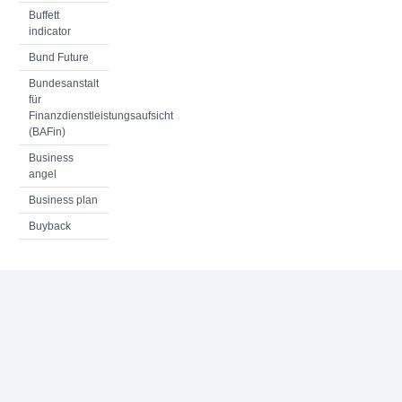
Buffett
indicator
Bund Future
Bundesanstalt
für
Finanzdienstleistungsaufsicht
(BAFin)
Business
angel
Business plan
Buyback