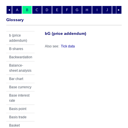
A
B
C
D
E
F
G
H
I
J
K
L
◄
►
Glossary
bG (price addendum)
b (price
addendum)
Also see:
Tick data
B-shares
Backwardation
Balance-
sheet analysis
Bar chart
Base currency
Base interest
rate
Basis point
Basis trade
Basket