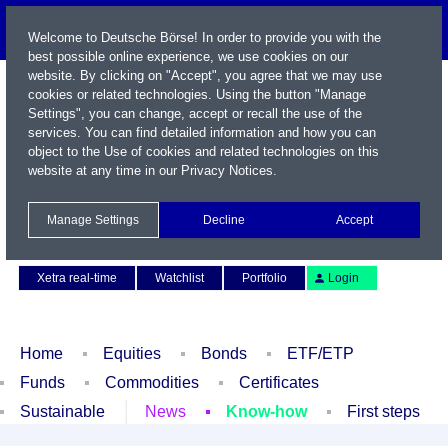
Welcome to Deutsche Börse! In order to provide you with the
best possible online experience, we use cookies on our
website. By clicking on "Accept", you agree that we may use
cookies or related technologies. Using the button "Manage
Settings", you can change, accept or recall the use of the
services. You can find detailed information and how you can
object to the Use of cookies and related technologies on this
website at any time in our
Privacy Notices
.
Name / WKN / ISIN / Symbol
Manage Settings
Decline
Accept
Contact
Deutsch
Xetra real-time
Watchlist
Portfolio
Login
Home
Equities
Bonds
ETF/ETP
Funds
Commodities
Certificates
Sustainable
News
Know-how
First steps