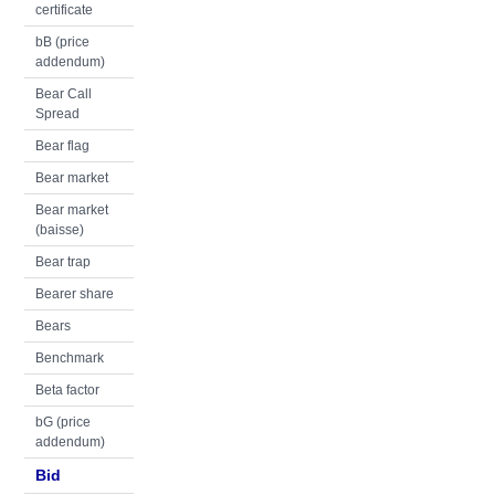
certificate
bB (price
addendum)
Bear Call
Spread
Bear flag
Bear market
Bear market
(baisse)
Bear trap
Bearer share
Bears
Benchmark
Beta factor
bG (price
addendum)
Bid