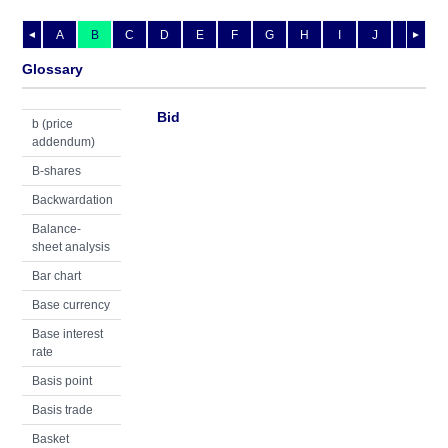
A
B
C
D
E
F
G
H
I
J
K
L
◄
►
Glossary
Bid
b (price
addendum)
B-shares
Backwardation
Balance-
sheet analysis
Bar chart
Base currency
Base interest
rate
Basis point
Basis trade
Basket