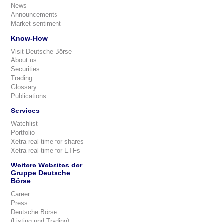
News
Announcements
Market sentiment
Know-How
Visit Deutsche Börse
About us
Securities
Trading
Glossary
Publications
Services
Watchlist
Portfolio
Xetra real-time for shares
Xetra real-time for ETFs
Weitere Websites der
Gruppe Deutsche
Börse
Career
Press
Deutsche Börse
(Listing und Trading)