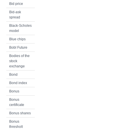
Bid price
Bid-ask
spread
Black-Scholes
model
Blue chips
Bobl Future
Bodies of the
stock
exchange
Bond
Bond index
Bonus
Bonus
certificate
Bonus shares
Bonus
thresholt