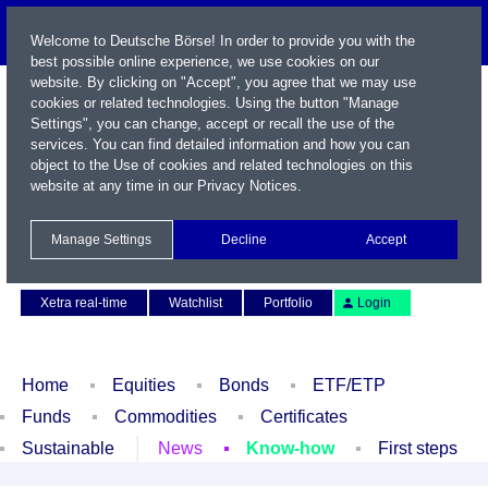
Welcome to Deutsche Börse! In order to provide you with the
best possible online experience, we use cookies on our
website. By clicking on "Accept", you agree that we may use
cookies or related technologies. Using the button "Manage
Settings", you can change, accept or recall the use of the
services. You can find detailed information and how you can
object to the Use of cookies and related technologies on this
website at any time in our
Privacy Notices
.
Name / WKN / ISIN / Symbol
Manage Settings
Decline
Accept
Contact
Deutsch
Xetra real-time
Watchlist
Portfolio
Login
Home
Equities
Bonds
ETF/ETP
Funds
Commodities
Certificates
Sustainable
News
Know-how
First steps