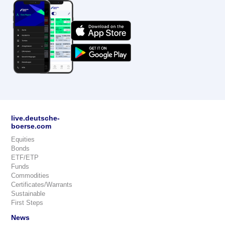
live.deutsche-
boerse.com
Equities
Bonds
ETF/ETP
Funds
Commodities
Certificates/Warrants
Sustainable
First Steps
News