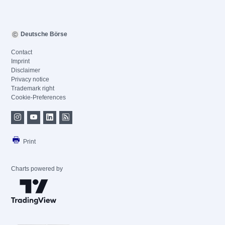
Deutsche Börse
Contact
Imprint
Disclaimer
Privacy notice
Trademark right
Cookie-Preferences
Print
Charts powered by