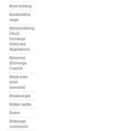
Book-building
Bookbuilding
range
Börsenordnung
(Stock
Exchange
Rules and
Regulations)
Börsenrat
(Exchange
Council)
Break-even
point
(warrants)
Breakout gap
Bridge capital
Broker
Brokerage
commission