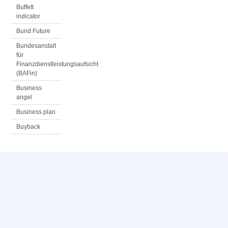
Buffett
indicator
Bund Future
Bundesanstalt
für
Finanzdienstleistungsaufsicht
(BAFin)
Business
angel
Business plan
Buyback