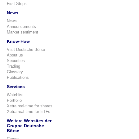
First Steps
News
News
Announcements
Market sentiment
Know-How
Visit Deutsche Börse
About us
Securities
Trading
Glossary
Publications
Services
Watchlist
Portfolio
Xetra real-time for shares
Xetra real-time for ETFs
Weitere Websites der
Gruppe Deutsche
Börse
Career