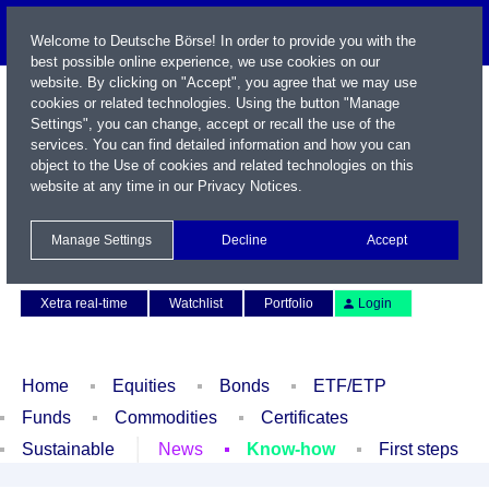
Welcome to Deutsche Börse! In order to provide you with the
best possible online experience, we use cookies on our
website. By clicking on "Accept", you agree that we may use
cookies or related technologies. Using the button "Manage
Settings", you can change, accept or recall the use of the
services. You can find detailed information and how you can
object to the Use of cookies and related technologies on this
website at any time in our
Privacy Notices
.
Name / WKN / ISIN / Symbol
Manage Settings
Decline
Accept
Contact
Deutsch
Xetra real-time
Watchlist
Portfolio
Login
Home
Equities
Bonds
ETF/ETP
Funds
Commodities
Certificates
Sustainable
News
Know-how
First steps