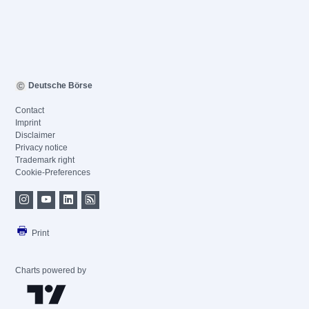
Deutsche Börse
Contact
Imprint
Disclaimer
Privacy notice
Trademark right
Cookie-Preferences
Print
Charts powered by