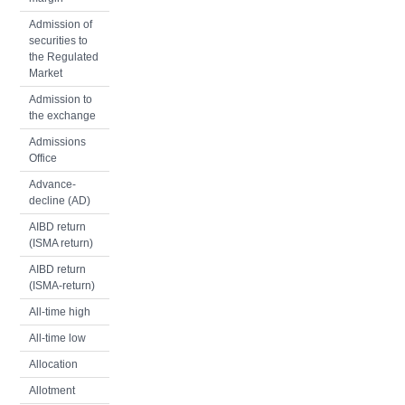
Admission of
securities to
the Regulated
Market
Admission to
the exchange
Admissions
Office
Advance-
decline (AD)
AIBD return
(ISMA return)
AIBD return
(ISMA-return)
All-time high
All-time low
Allocation
Allotment