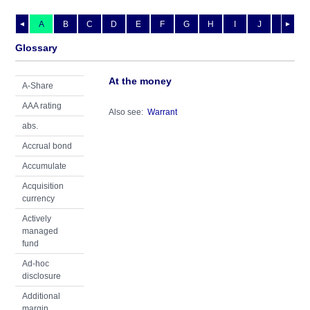
A
B
C
D
E
F
G
H
I
J
K
L
◄
►
Glossary
At the money
A-Share
AAA rating
Also see:
Warrant
abs.
Accrual bond
Accumulate
Acquisition
currency
Actively
managed
fund
Ad-hoc
disclosure
Additional
margin