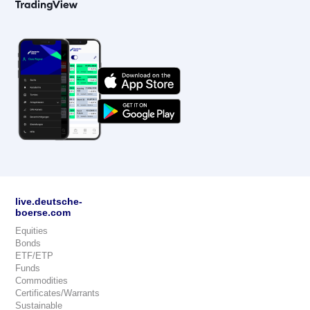
live.deutsche-
boerse.com
Equities
Bonds
ETF/ETP
Funds
Commodities
Certificates/Warrants
Sustainable