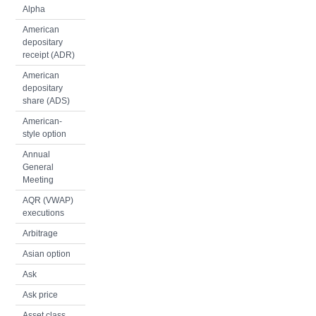
Alpha
American
depositary
receipt (ADR)
American
depositary
share (ADS)
American-
style option
Annual
General
Meeting
AQR (VWAP)
executions
Arbitrage
Asian option
Ask
Ask price
Asset class