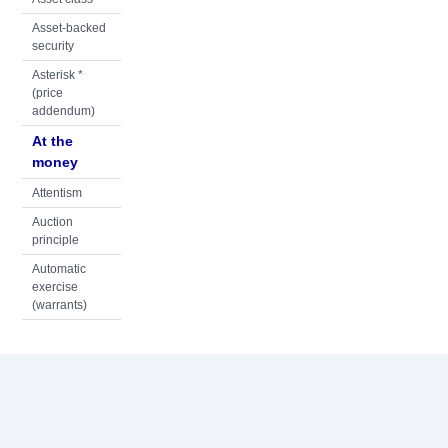
Asset-backed
security
Asterisk *
(price
addendum)
At the
money
Attentism
Auction
principle
Automatic
exercise
(warrants)