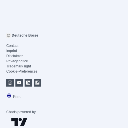
Deutsche Börse
Contact
Imprint
Disclaimer
Privacy notice
Trademark right
Cookie-Preferences
Print
Charts powered by