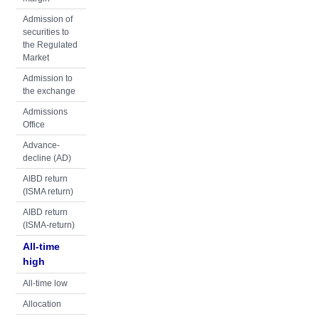
Admission of
securities to
the Regulated
Market
Admission to
the exchange
Admissions
Office
Advance-
decline (AD)
AIBD return
(ISMA return)
AIBD return
(ISMA-return)
All-time
high
All-time low
Allocation