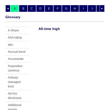
A
B
C
D
E
F
G
H
I
J
K
L
◄
►
Glossary
All-time high
A-Share
AAA rating
abs.
Accrual bond
Accumulate
Acquisition
currency
Actively
managed
fund
Ad-hoc
disclosure
Additional
margin