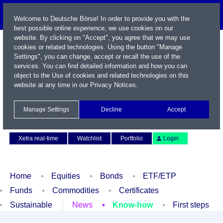
Welcome to Deutsche Börse! In order to provide you with the
best possible online experience, we use cookies on our
website. By clicking on "Accept", you agree that we may use
cookies or related technologies. Using the button "Manage
Settings", you can change, accept or recall the use of the
services. You can find detailed information and how you can
object to the Use of cookies and related technologies on this
website at any time in our
Privacy Notices
.
Name / WKN / ISIN / Symbol
Manage Settings
Decline
Accept
Contact
Deutsch
Xetra real-time
Watchlist
Portfolio
Login
Home
Equities
Bonds
ETF/ETP
Funds
Commodities
Certificates
Sustainable
News
Know-how
First steps