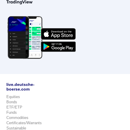
live.deutsche-
boerse.com
Equities
Bonds
ETF/ETP
Funds
Commodities
Certificates/Warrants
Sustainable