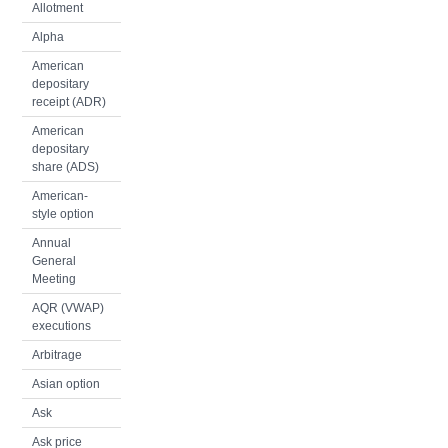
Allotment
Alpha
American
depositary
receipt (ADR)
American
depositary
share (ADS)
American-
style option
Annual
General
Meeting
AQR (VWAP)
executions
Arbitrage
Asian option
Ask
Ask price