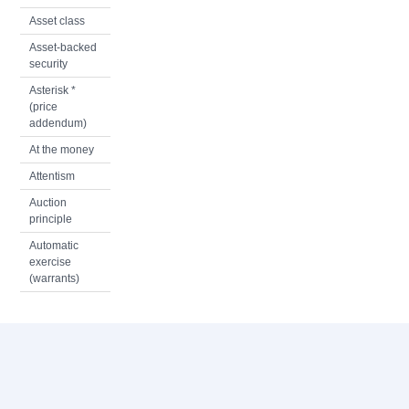
Asset class
Asset-backed
security
Asterisk *
(price
addendum)
At the money
Attentism
Auction
principle
Automatic
exercise
(warrants)