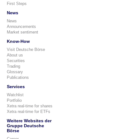
First Steps
News
News
Announcements
Market sentiment
Know-How
Visit Deutsche Börse
About us
Securities
Trading
Glossary
Publications
Services
Watchlist
Portfolio
Xetra real-time for shares
Xetra real-time for ETFs
Weitere Websites der
Gruppe Deutsche
Börse
Career