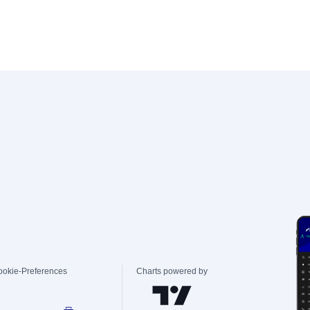
ookie-Preferences
Charts powered by