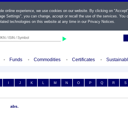
ble online experience, we use cookies on our website. By clicking on "Accept
ge Settings", you can change, accept or recall the use of the services. You c
lated technologies on this website at any time in our
Privacy Notices
.
KN / ISIN / Symbol
Funds
Commodities
Certificates
Sustainab
I
J
K
L
M
N
O
P
Q
R
S
abs.