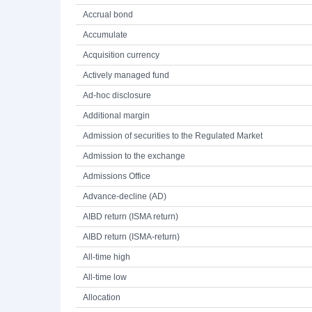
Accrual bond
Accumulate
Acquisition currency
Actively managed fund
Ad-hoc disclosure
Additional margin
Admission of securities to the Regulated Market
Admission to the exchange
Admissions Office
Advance-decline (AD)
AIBD return (ISMA return)
AIBD return (ISMA-return)
All-time high
All-time low
Allocation