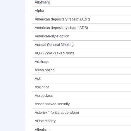
Allotment
Alpha
American depositary receipt (ADR)
American depositary share (ADS)
American-style option
Annual General Meeting
AQR (VWAP) executions
Arbitrage
Asian option
Ask
Ask price
Asset class
Asset-backed security
Asterisk * (price addendum)
At the money
Attentism