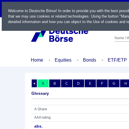
LIVE
Welcome to Deutsche Börse! In order to provide you with the best possi
that we may use cookies or related technologies. Using the button "Mana
detailed information and how you can object to the Use of cookies and re
Name / W
Home
Equities
Bonds
ETF/ETP
A
B
C
D
E
F
G
H
◄
Glossary
A-Share
AAA rating
abs.