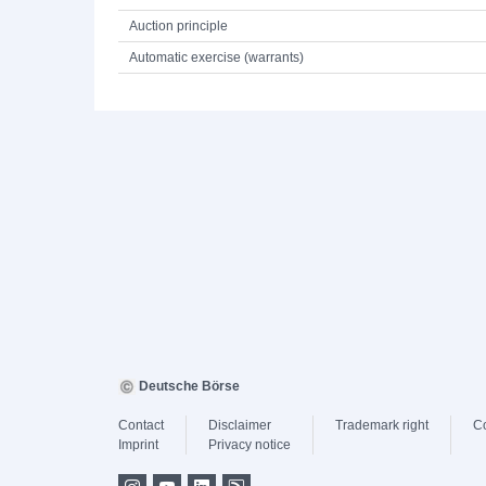
Auction principle
Automatic exercise (warrants)
Deutsche Börse
Contact
Disclaimer
Trademark right
C
Imprint
Privacy notice