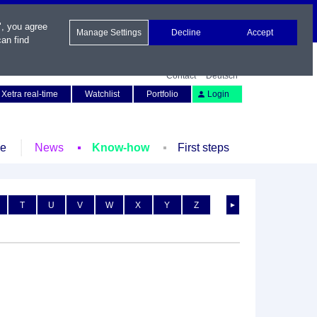
", you agree
Manage Settings
Decline
Accept
an find
Contact
Deutsch
Xetra real-time
Watchlist
Portfolio
Login
le
News
Know-how
First steps
T
U
V
W
X
Y
Z
►