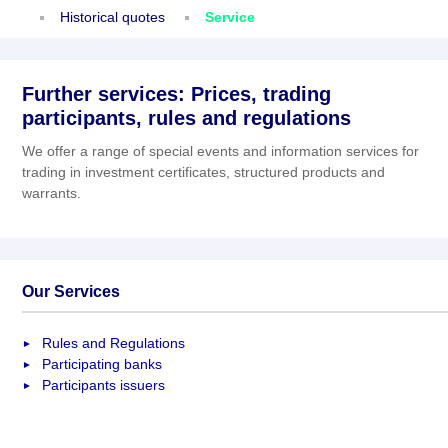
Historical quotes
Service
Further services: Prices, trading
participants, rules and regulations
We offer a range of special events and information services for
trading in investment certificates, structured products and
warrants.
Our Services
Rules and Regulations
Participating banks
Participants issuers