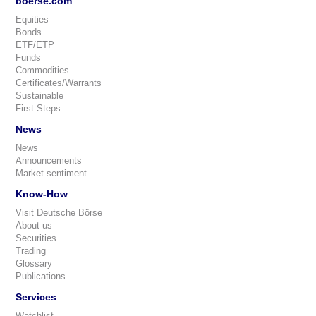
boerse.com
Equities
Bonds
ETF/ETP
Funds
Commodities
Certificates/Warrants
Sustainable
First Steps
News
News
Announcements
Market sentiment
Know-How
Visit Deutsche Börse
About us
Securities
Trading
Glossary
Publications
Services
Watchlist