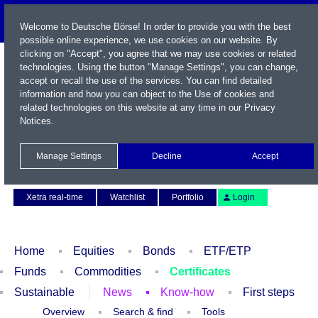
Welcome to Deutsche Börse! In order to provide you with the best
possible online experience, we use cookies on our website. By
clicking on "Accept", you agree that we may use cookies or related
technologies. Using the button "Manage Settings", you can change,
accept or recall the use of the services. You can find detailed
information and how you can object to the Use of cookies and
related technologies on this website at any time in our
Privacy
Notices
.
Name / WKN / ISIN / Symbol
Manage Settings
Decline
Accept
Contact
Deutsch
Xetra real-time
Watchlist
Portfolio
Login
Home
Equities
Bonds
ETF/ETP
Funds
Commodities
Certificates
Sustainable
News
Know-how
First steps
Overview
Search & find
Tools