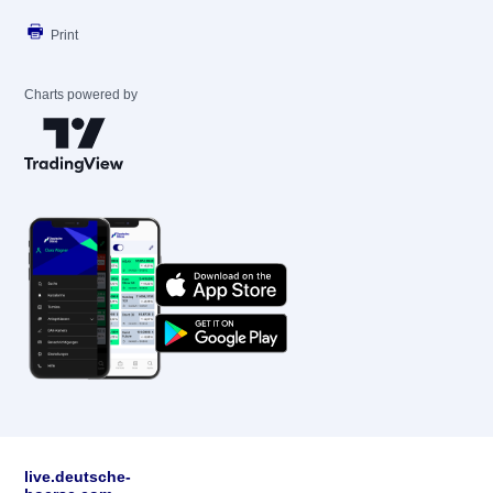
Print
Charts powered by
live.deutsche-