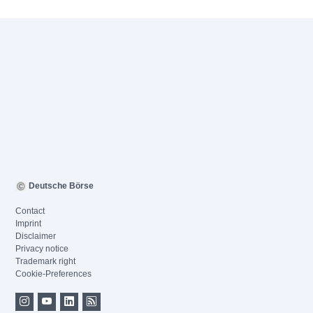
Deutsche Börse
Contact
Imprint
Disclaimer
Privacy notice
Trademark right
Cookie-Preferences