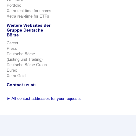
Portfolio
Xetra real-time for shares
Xetra real-time for ETFs
Weitere Websites der
Gruppe Deutsche
Börse
Career
Press
Deutsche Börse
(Listing und Trading)
Deutsche Börse Group
Eurex
Xetra-Gold
Contact us at:
►
All contact addresses for your requests