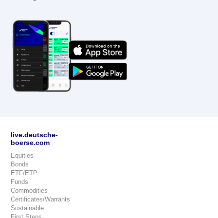
live.deutsche-
boerse.com
Equities
Bonds
ETF/ETP
Funds
Commodities
Certificates/Warrants
Sustainable
First Steps