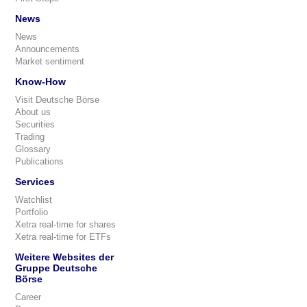
News
News
Announcements
Market sentiment
Know-How
Visit Deutsche Börse
About us
Securities
Trading
Glossary
Publications
Services
Watchlist
Portfolio
Xetra real-time for shares
Xetra real-time for ETFs
Weitere Websites der
Gruppe Deutsche
Börse
Career