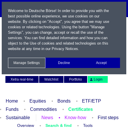
Welcome to Deutsche Börse! In order to provide you with the
best possible online experience, we use cookies on our
website. By clicking on "Accept", you agree that we may use
cookies or related technologies. Using the button "Manage
Settings", you can change, accept or recall the use of the
services. You can find detailed information and how you can
object to the Use of cookies and related technologies on this
website at any time in our
Privacy Notices
.
Name / WKN / ISIN / Symbol
Manage Settings
Decline
Accept
Contact
Deutsch
Xetra real-time
Watchlist
Portfolio
Login
Home
Equities
Bonds
ETF/ETP
Funds
Commodities
Certificates
Sustainable
News
Know-how
First steps
Overview
Search & find
Tools