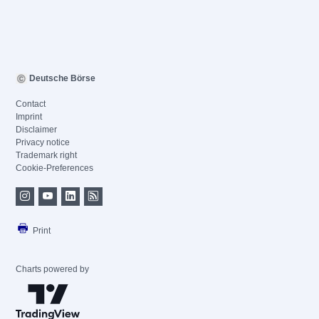
Deutsche Börse
Contact
Imprint
Disclaimer
Privacy notice
Trademark right
Cookie-Preferences
Print
Charts powered by