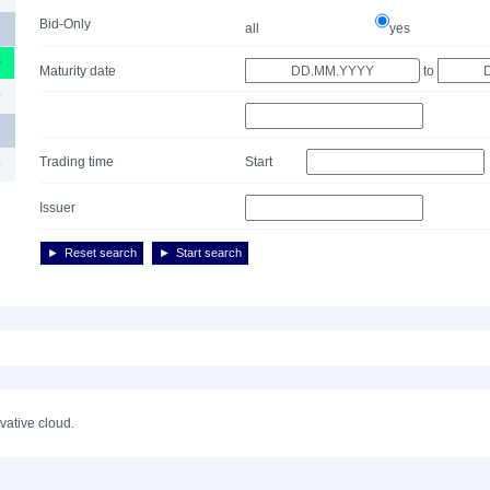
Bid-Only
all
yes
0
Maturity date
to
0
Trading time
Start
0
Issuer
Reset search
Start search
ivative cloud.