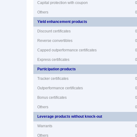
Capital protection with coupon
Others
Yield enhancement products
Discount certificates
Reverse convertibles
Capped outperformance certificates
Express certificates
Participation products
Tracker certificates
Outperformance certificates
Bonus certificates
Others
Leverage products without knock-out
Warrants
Others