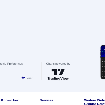
ookie-Preferences
Charts powered by
Print
Know-How
Services
Weitere Webs
Gruppe Deut