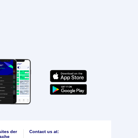
ites der
Contact us at:
sche