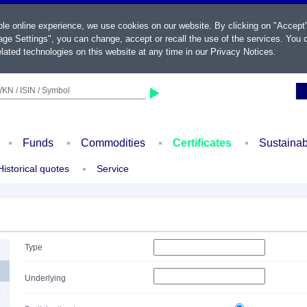
ble online experience, we use cookies on our website. By clicking on "Accept
ge Settings", you can change, accept or recall the use of the services. You c
lated technologies on this website at any time in our
Privacy Notices
.
KN / ISIN / Symbol
Funds
Commodities
Certificates
Sustainab
Historical quotes
Service
Type
0
Underlying
0