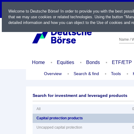
LIVE
Welcome to Deutsche Börse! In order to provide you with the best possi
that we may use cookies or related technologies. Using the button "Mana
detailed information and how you can object to the Use of cookies and re
Name / W
Home
Equities
Bonds
ETF/ETP
Overview
Search & find
Tools
Search for investment and leveraged products
All
Capital protection products
Uncapped capital protection