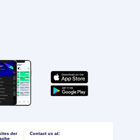
ites der
Contact us at:
sche