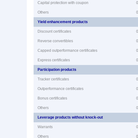
Capital protection with coupon
Others
Yield enhancement products
Discount certificates
Reverse convertibles
Capped outperformance certificates
Express certificates
Participation products
Tracker certificates
Outperformance certificates
Bonus certificates
Others
Leverage products without knock-out
Warrants
Others