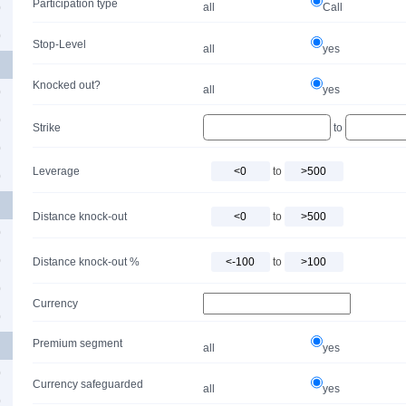
Participation type
all
Call
0
0
Stop-Level
all
yes
Knocked out?
all
yes
0
0
Strike
to
0
Leverage
to
0
Distance knock-out
to
0
0
Distance knock-out %
to
0
Currency
0
Premium segment
all
yes
0
Currency safeguarded
all
yes
0