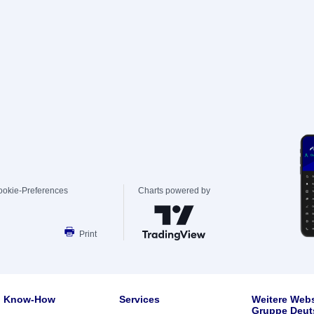
ookie-Preferences
Charts powered by
Print
Know-How
Services
Weitere Webs
Gruppe Deut