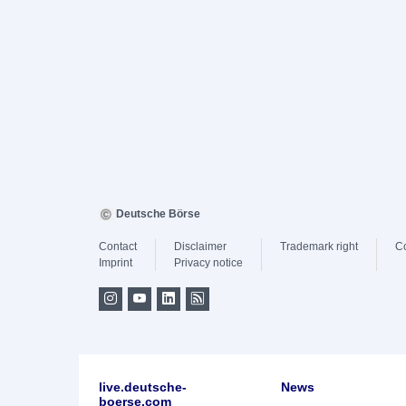
Deutsche Börse
Contact
Disclaimer
Trademark right
C
Imprint
Privacy notice
live.deutsche-
News
boerse.com