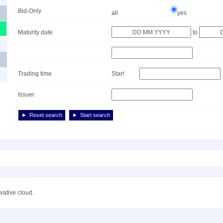
Bid-Only
all
yes
0
Maturity date
to
0
Trading time
Start
0
Issuer
Reset search
Start search
ivative cloud.