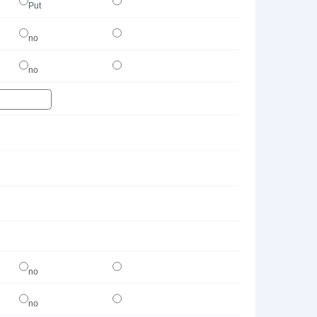
Put
no
no
no
no