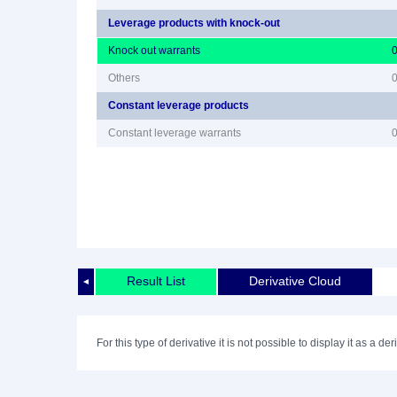
Leverage products with knock-out
Knock out warrants
Others
Constant leverage products
Constant leverage warrants
Result List
Derivative Cloud
◄
For this type of derivative it is not possible to display it as a der