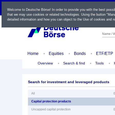
LIVE
Welcome to Deutsche Börse! In order to provide you with the best possi
that we may use cookies or related technologies. Using the button "Mana
detailed information and how you can object to the Use of cookies and re
Name / W
Home
Equities
Bonds
ETF/ETP
Overview
Search & find
Tools
Search for investment and leveraged products
All
Capital protection products
Uncapped capital protection