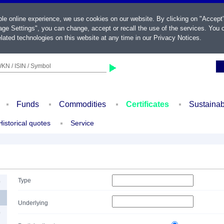
ble online experience, we use cookies on our website. By clicking on "Accept
ge Settings", you can change, accept or recall the use of the services. You c
lated technologies on this website at any time in our
Privacy Notices
.
KN / ISIN / Symbol
Funds
Commodities
Certificates
Sustainab
Historical quotes
Service
Type
0
Underlying
0