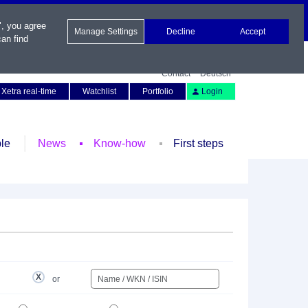
", you agree
Manage Settings
Decline
Accept
an find
Contact
Deutsch
Xetra real-time
Watchlist
Portfolio
Login
le
News
Know-how
First steps
or