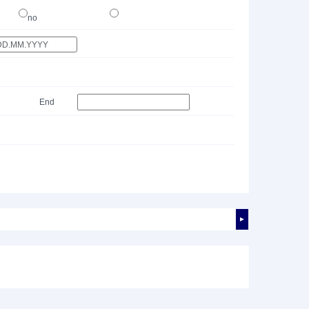
no
End
►