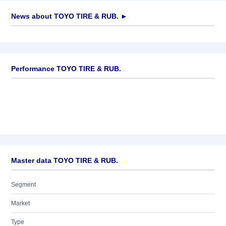
News about
TOYO TIRE & RUB.
►
No news available
Performance TOYO TIRE & RUB.
Master data TOYO TIRE & RUB.
Segment
Market
Type