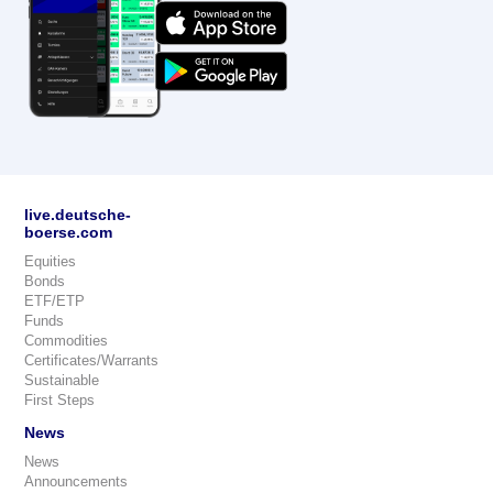
live.deutsche-
boerse.com
Equities
Bonds
ETF/ETP
Funds
Commodities
Certificates/Warrants
Sustainable
First Steps
News
News
Announcements