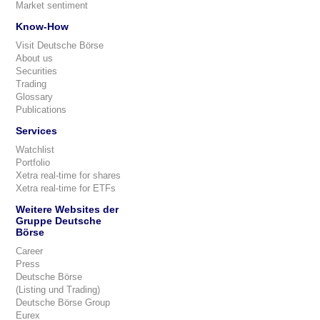
Market sentiment
Know-How
Visit Deutsche Börse
About us
Securities
Trading
Glossary
Publications
Services
Watchlist
Portfolio
Xetra real-time for shares
Xetra real-time for ETFs
Weitere Websites der
Gruppe Deutsche
Börse
Career
Press
Deutsche Börse
(Listing und Trading)
Deutsche Börse Group
Eurex