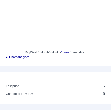
Day
Week
1 Month
6 Months
1 Year
3 Years
Max.
► Chart analyses
-
-
Last price
0
Change to prev. day