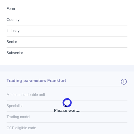
Form
Country
Industry
Sector
Subsector
Trading parameters Frankfurt
Minimum tradeable unit
Specialist
Please wait...
Trading model
CCP eligible code