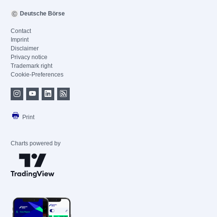
Deutsche Börse
Contact
Imprint
Disclaimer
Privacy notice
Trademark right
Cookie-Preferences
Print
Charts powered by