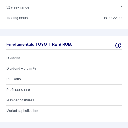
52 week range
/
Trading hours
08:00-22:00
Fundamentals TOYO TIRE & RUB.
Dividend
Dividend yield in %
P/E Ratio
Profit per share
Number of shares
Market capitalization