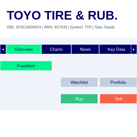
TOYO TIRE & RUB.
ISIN: JP3610600003
| WKN: 857636
| Symbol: TYR
| Type: Equity
Overview
Charts
News
Key Data
◄
►
Frankfurt
Watchlist
Portfolio
Buy
Sell