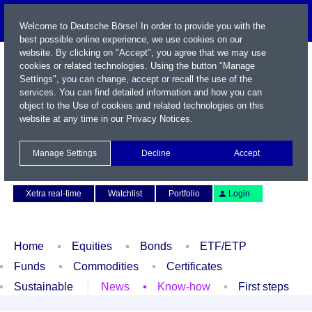
Welcome to Deutsche Börse! In order to provide you with the
best possible online experience, we use cookies on our
website. By clicking on "Accept", you agree that we may use
cookies or related technologies. Using the button "Manage
Settings", you can change, accept or recall the use of the
services. You can find detailed information and how you can
object to the Use of cookies and related technologies on this
website at any time in our
Privacy Notices
.
Name / WKN / ISIN / Symbol
Manage Settings
Decline
Accept
Contact
Deutsch
Xetra real-time
Watchlist
Portfolio
Login
Home
Equities
Bonds
ETF/ETP
Funds
Commodities
Certificates
Sustainable
News
Know-how
First steps