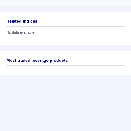
Related indices
No data available
Most traded leverage products