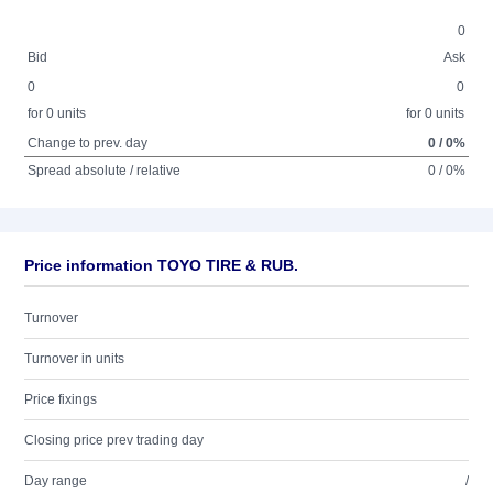
0
Bid
Ask
0
0
for 0 units
for 0 units
Change to prev. day
0 / 0%
Spread absolute / relative
0 / 0%
Price information TOYO TIRE & RUB.
Turnover
Turnover in units
Price fixings
Closing price prev trading day
Day range
/