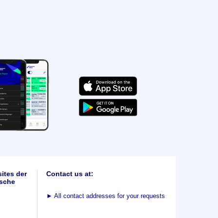
ites der
Contact us at:
sche
►
All contact addresses for your requests