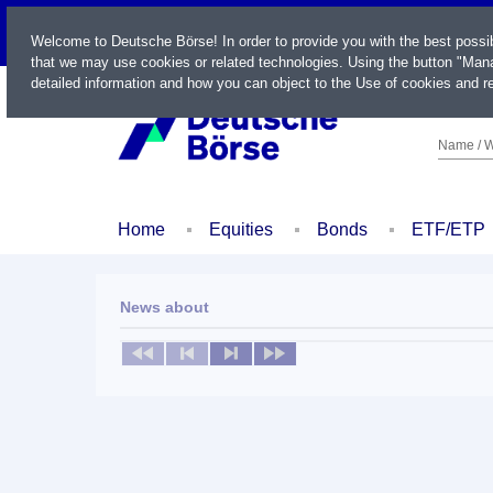
LIVE
Welcome to Deutsche Börse! In order to provide you with the best possi
that we may use cookies or related technologies. Using the button "Mana
detailed information and how you can object to the Use of cookies and re
Name / W
Home
Equities
Bonds
ETF/ETP
News about
No news available