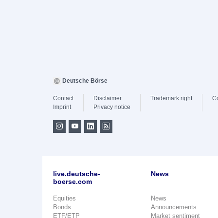
Deutsche Börse
Contact
Disclaimer
Trademark right
C
Imprint
Privacy notice
live.deutsche-
News
boerse.com
Equities
News
Bonds
Announcements
ETF/ETP
Market sentiment