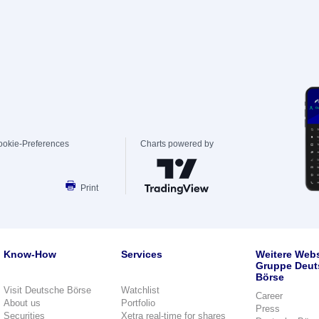
ookie-Preferences
Charts powered by
Print
Know-How
Services
Weitere Webs
Gruppe Deut
Börse
Visit Deutsche Börse
Watchlist
Career
About us
Portfolio
Press
Securities
Xetra real-time for shares