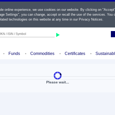
ble online experience, we use cookies on our website. By clicking on "Accept
ge Settings", you can change, accept or recall the use of the services. You c
lated technologies on this website at any time in our
Privacy Notices
.
KN / ISIN / Symbol
Funds
Commodities
Certificates
Sustainab
Please wait...