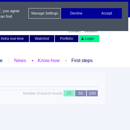
", you agree
Manage Settings
Decline
Accept
an find
Contact
Deutsch
Xetra real-time
Watchlist
Portfolio
Login
le
News
Know-how
First steps
25
50
100
Number of search results