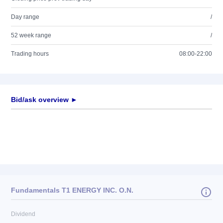
Day range
/
52 week range
/
Trading hours
08:00-22:00
Bid/ask overview ►
Fundamentals T1 ENERGY INC. O.N.
Dividend