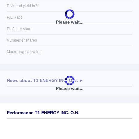
Dividend yield in %
P/E Ratio
Please wait...
Profit per share
Number of shares
Market capitalization
News about
T1 ENERGY INC. O.N.
►
Please wait...
No news available
Performance T1 ENERGY INC. O.N.