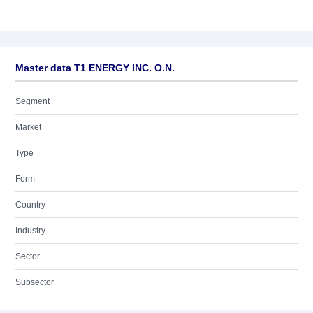
Master data T1 ENERGY INC. O.N.
Segment
Market
Type
Form
Country
Industry
Sector
Subsector