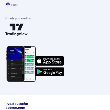
Print
Charts powered by
live.deutsche-
boerse.com