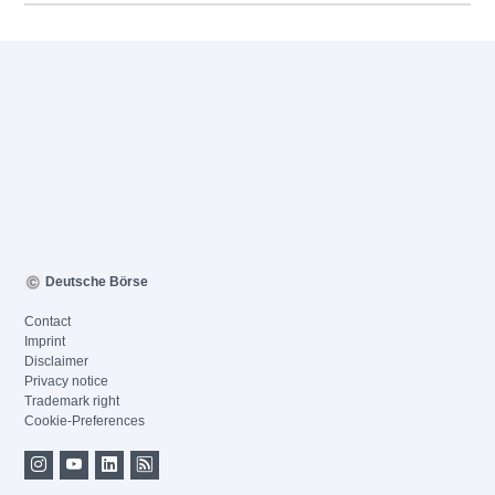
Deutsche Börse
Contact
Imprint
Disclaimer
Privacy notice
Trademark right
Cookie-Preferences