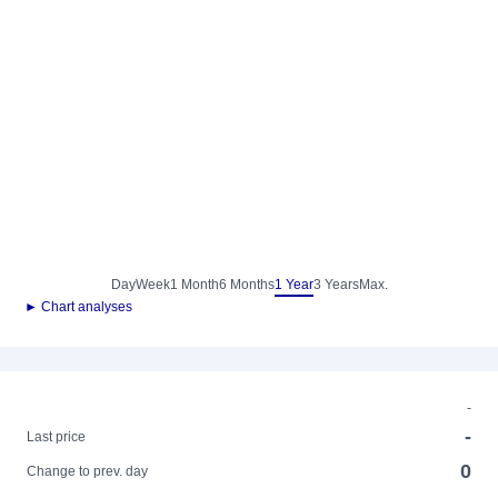
Day
Week
1 Month
6 Months
1 Year
3 Years
Max.
► Chart analyses
-
-
Last price
0
Change to prev. day