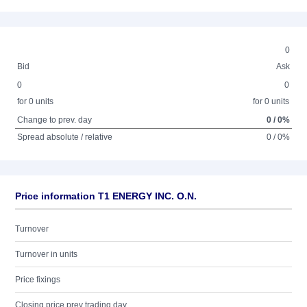
0
Bid
Ask
0
0
for 0 units
for 0 units
Change to prev. day
0 / 0%
Spread absolute / relative
0 / 0%
Price information T1 ENERGY INC. O.N.
Turnover
Turnover in units
Price fixings
Closing price prev trading day