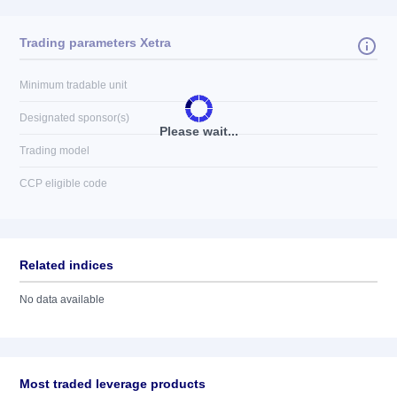
Trading parameters Xetra
Minimum tradable unit
Designated sponsor(s)
Please wait...
Trading model
CCP eligible code
Related indices
No data available
Most traded leverage products