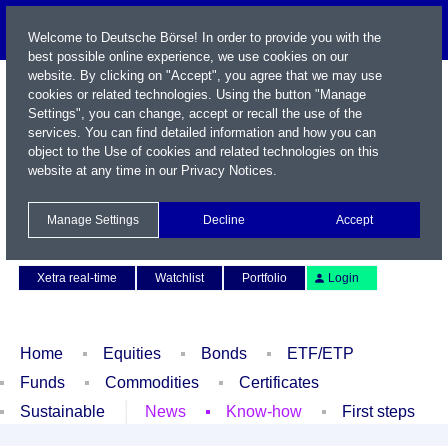
Welcome to Deutsche Börse! In order to provide you with the
best possible online experience, we use cookies on our
website. By clicking on "Accept", you agree that we may use
cookies or related technologies. Using the button "Manage
Settings", you can change, accept or recall the use of the
services. You can find detailed information and how you can
object to the Use of cookies and related technologies on this
website at any time in our
Privacy Notices
.
Name / WKN / ISIN / Symbol
Manage Settings
Decline
Accept
Contact
Deutsch
Xetra real-time
Watchlist
Portfolio
Login
Home
Equities
Bonds
ETF/ETP
Funds
Commodities
Certificates
Sustainable
News
Know-how
First steps