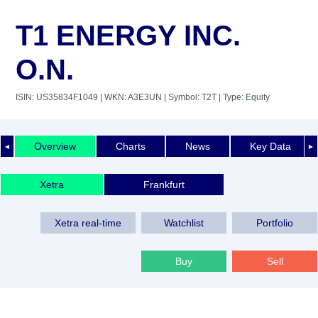
T1 ENERGY INC.
O.N.
ISIN: US35834F1049
| WKN: A3E3UN
| Symbol: T2T
| Type: Equity
Overview
Charts
News
Key Data
◄
►
Xetra
Frankfurt
Xetra real-time
Watchlist
Portfolio
Buy
Sell