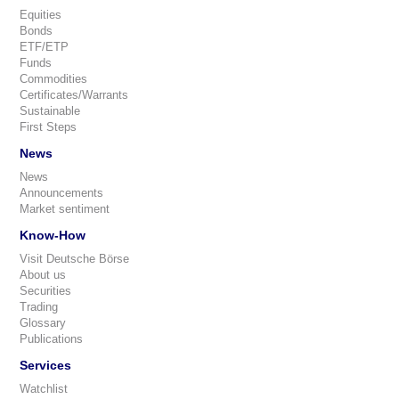
Equities
Bonds
ETF/ETP
Funds
Commodities
Certificates/Warrants
Sustainable
First Steps
News
News
Announcements
Market sentiment
Know-How
Visit Deutsche Börse
About us
Securities
Trading
Glossary
Publications
Services
Watchlist