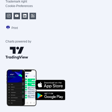
Trademark right
Cookie-Preferences
Print
Charts powered by