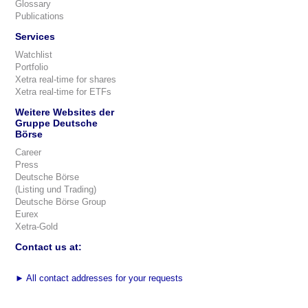
Glossary
Publications
Services
Watchlist
Portfolio
Xetra real-time for shares
Xetra real-time for ETFs
Weitere Websites der
Gruppe Deutsche
Börse
Career
Press
Deutsche Börse
(Listing und Trading)
Deutsche Börse Group
Eurex
Xetra-Gold
Contact us at:
►
All contact addresses for your requests