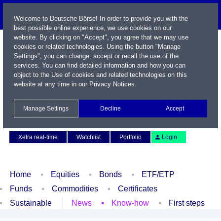
Welcome to Deutsche Börse! In order to provide you with the
best possible online experience, we use cookies on our
website. By clicking on "Accept", you agree that we may use
cookies or related technologies. Using the button "Manage
Settings", you can change, accept or recall the use of the
services. You can find detailed information and how you can
object to the Use of cookies and related technologies on this
website at any time in our
Privacy Notices
.
Name / WKN / ISIN / Symbol
Manage Settings
Decline
Accept
Contact
Deutsch
Xetra real-time
Watchlist
Portfolio
Login
Home
Equities
Bonds
ETF/ETP
Funds
Commodities
Certificates
Sustainable
News
Know-how
First steps