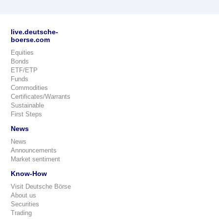
live.deutsche-
boerse.com
Equities
Bonds
ETF/ETP
Funds
Commodities
Certificates/Warrants
Sustainable
First Steps
News
News
Announcements
Market sentiment
Know-How
Visit Deutsche Börse
About us
Securities
Trading