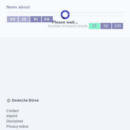
News about
No news available
Please wait...
25
50
100
Number of search results
Deutsche Börse
Contact
Imprint
Disclaimer
Privacy notice