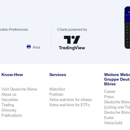
ookie-Preferences
Charts powered by
Print
Know-How
Services
Weitere Webs
Gruppe Deut
Börse
Visit Deutsche Börse
Watchlist
Career
About us
Portfolio
Press
Securities
Xetra real-time for shares
Deutsche Börs
Trading
Xetra real-time for ETFs
(Listing und Tr
Glossary
Deutsche Börs
Publications
Eurex
Xetra-Gold