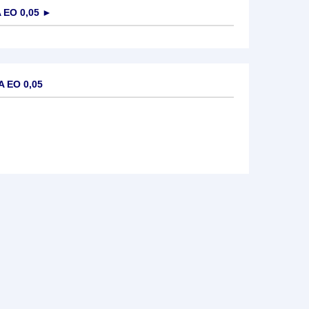
EO 0,05
►
 EO 0,05