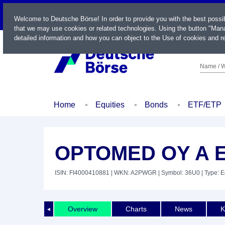
LIVE
Welcome to Deutsche Börse! In order to provide you with the best possi
that we may use cookies or related technologies. Using the button "Mana
detailed information and how you can object to the Use of cookies and re
Name / W
Home
Equities
Bonds
ETF/ETP
OPTOMED OY A E
ISIN: FI4000410881
| WKN: A2PWGR
| Symbol: 36U0
| Type: E
Overview
Charts
News
K
◄