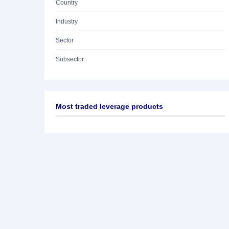
Country
Industry
Sector
Subsector
Most traded leverage products