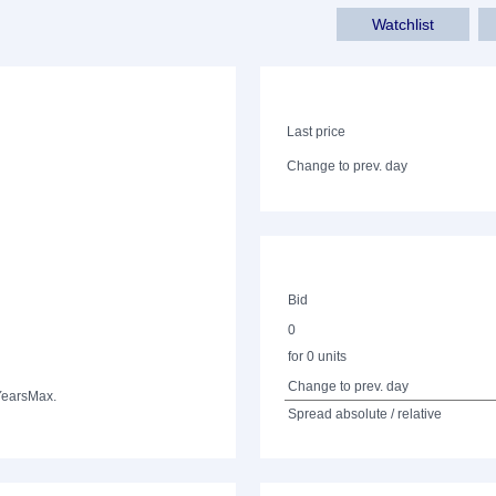
Watchlist
Last price
Change to prev. day
Bid
0
for 0 units
Change to prev. day
Years
Max.
Spread absolute / relative