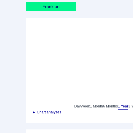
Frankfurt
Day
Week
1 Month
6 Months
1 Year
3 
► Chart analyses