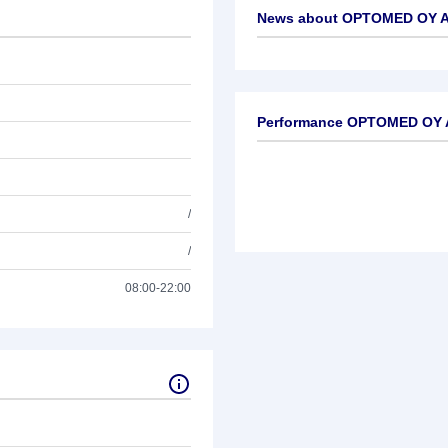
News about
OPTOMED OY A 
No news available
Performance OPTOMED OY A
/
/
08:00-22:00