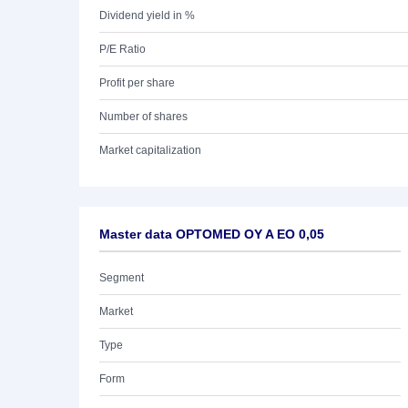
Dividend yield in %
P/E Ratio
Profit per share
Number of shares
Market capitalization
Master data OPTOMED OY A EO 0,05
Segment
Market
Type
Form