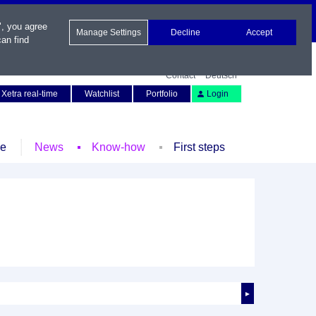
", you agree
Manage Settings
Decline
Accept
an find
Contact
Deutsch
Xetra real-time
Watchlist
Portfolio
Login
le
News
Know-how
First steps
►