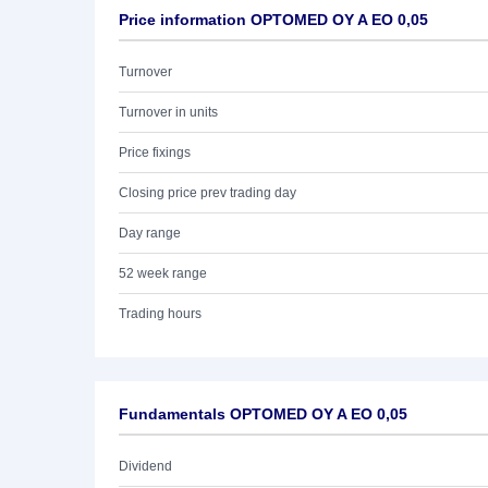
Price information OPTOMED OY A EO 0,05
Turnover
Turnover in units
Price fixings
Closing price prev trading day
Day range
52 week range
Trading hours
Fundamentals OPTOMED OY A EO 0,05
Dividend