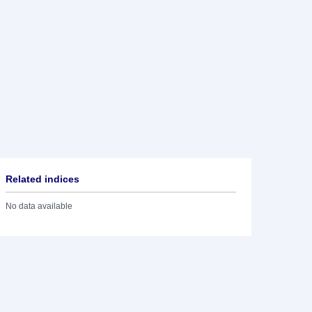
Related indices
No data available