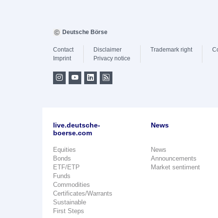
Deutsche Börse
Contact
Disclaimer
Trademark right
C
Imprint
Privacy notice
live.deutsche-
News
boerse.com
Equities
News
Bonds
Announcements
ETF/ETP
Market sentiment
Funds
Commodities
Certificates/Warrants
Sustainable
First Steps