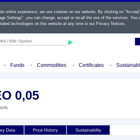
ble online experience, we use cookies on our website. By clicking on "Accept
ge Settings", you can change, accept or recall the use of the services. You c
lated technologies on this website at any time in our
Privacy Notices
.
KN / ISIN / Symbol
Funds
Commodities
Certificates
Sustainab
O 0,05
quity
ey Data
Price History
Sustainability