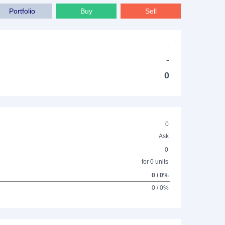
Portfolio
Buy
Sell
-
-
0
0
Ask
0
for 0 units
0 / 0%
0 / 0%