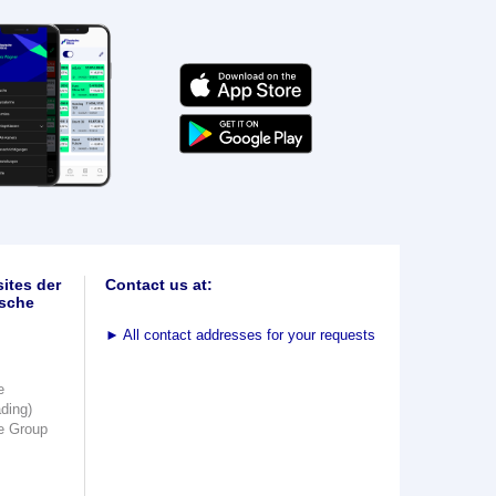
ites der
Contact us at:
sche
►
All contact addresses for your requests
e
ading)
e Group