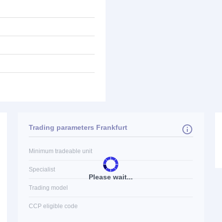
Trading parameters Frankfurt
Minimum tradeable unit
Specialist
Please wait...
Trading model
CCP eligible code