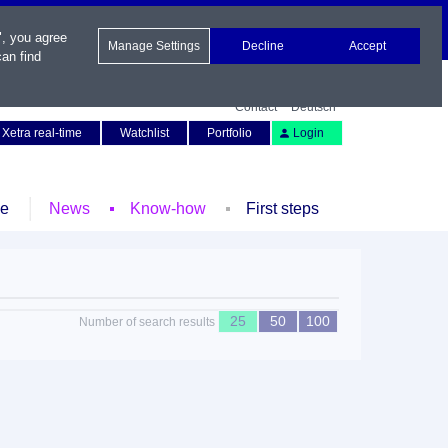
", you agree
Manage Settings
Decline
Accept
an find
Contact
Deutsch
Xetra real-time
Watchlist
Portfolio
Login
le
News
Know-how
First steps
25
50
100
Number of search results