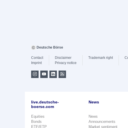
Deutsche Börse
Contact
Disclaimer
Trademark right
C
Imprint
Privacy notice
live.deutsche-
News
boerse.com
Equities
News
Bonds
Announcements
ETF/ETP
Market sentiment