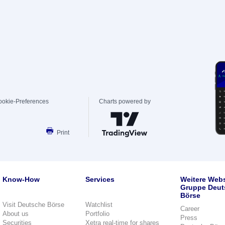
ookie-Preferences
Charts powered by
Print
Know-How
Services
Weitere Webs
Gruppe Deut
Börse
Visit Deutsche Börse
Watchlist
Career
About us
Portfolio
Press
Securities
Xetra real-time for shares