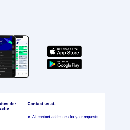
ites der
Contact us at:
sche
►
All contact addresses for your requests