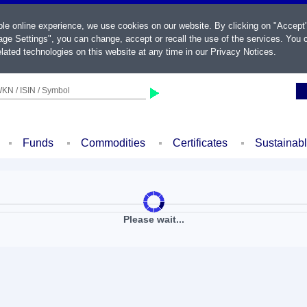
ble online experience, we use cookies on our website. By clicking on "Accept
ge Settings", you can change, accept or recall the use of the services. You c
lated technologies on this website at any time in our
Privacy Notices
.
KN / ISIN / Symbol
Funds
Commodities
Certificates
Sustainab
Please wait...