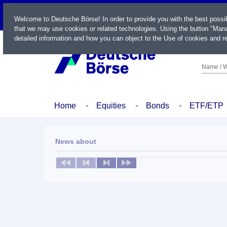
LIVE
Welcome to Deutsche Börse! In order to provide you with the best possi
that we may use cookies or related technologies. Using the button "Mana
detailed information and how you can object to the Use of cookies and re
Name / W
Home
Equities
Bonds
ETF/ETP
News about
No news available