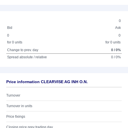
0
Bid
Ask
0
0
for 0 units
for 0 units
Change to prev. day
0 / 0%
Spread absolute / relative
0 / 0%
Price information CLEARVISE AG INH O.N.
Turnover
Turnover in units
Price fixings
Closing price prev trading day