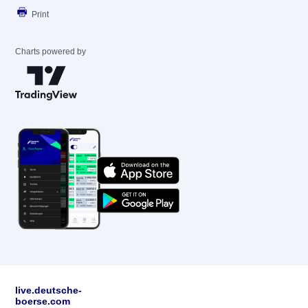
Print
Charts powered by
live.deutsche-
boerse.com