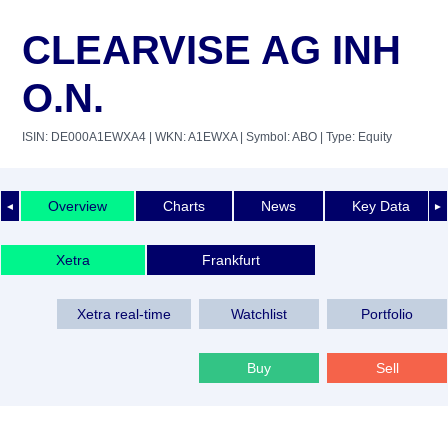
CLEARVISE AG INH
O.N.
ISIN: DE000A1EWXA4
| WKN: A1EWXA
| Symbol: ABO
| Type: Equity
Overview
Charts
News
Key Data
◄
►
Xetra
Frankfurt
Xetra real-time
Watchlist
Portfolio
Buy
Sell