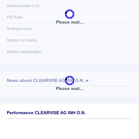
Dividend yield in %
P/E Ratio
Please wait...
Profit per share
Number of shares
Market capitalization
News about
CLEARVISE AG INH O.N.
►
Please wait...
No news available
Performance CLEARVISE AG INH O.N.