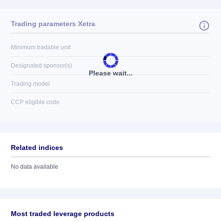
Trading parameters Xetra
Minimum tradable unit
Designated sponsor(s)
Please wait...
Trading model
CCP eligible code
Related indices
No data available
Most traded leverage products