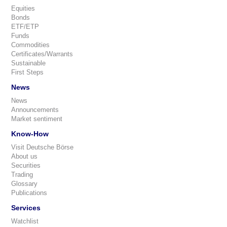
Equities
Bonds
ETF/ETP
Funds
Commodities
Certificates/Warrants
Sustainable
First Steps
News
News
Announcements
Market sentiment
Know-How
Visit Deutsche Börse
About us
Securities
Trading
Glossary
Publications
Services
Watchlist