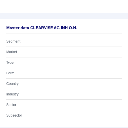
Master data CLEARVISE AG INH O.N.
Segment
Market
Type
Form
Country
Industry
Sector
Subsector