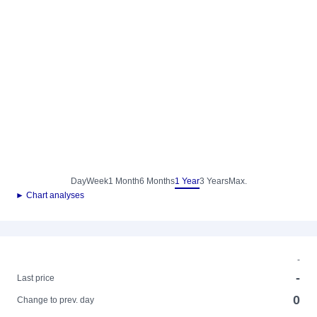
Day
Week
1 Month
6 Months
1 Year
3 Years
Max.
► Chart analyses
-
-
Last price
0
Change to prev. day