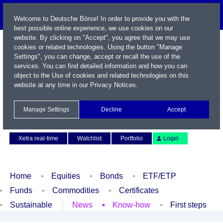
Welcome to Deutsche Börse! In order to provide you with the
best possible online experience, we use cookies on our
website. By clicking on "Accept", you agree that we may use
cookies or related technologies. Using the button "Manage
Settings", you can change, accept or recall the use of the
services. You can find detailed information and how you can
object to the Use of cookies and related technologies on this
website at any time in our
Privacy Notices
.
Name / WKN / ISIN / Symbol
Manage Settings
Decline
Accept
Contact
Deutsch
Xetra real-time
Watchlist
Portfolio
Login
Home
Equities
Bonds
ETF/ETP
Funds
Commodities
Certificates
Sustainable
News
Know-how
First steps