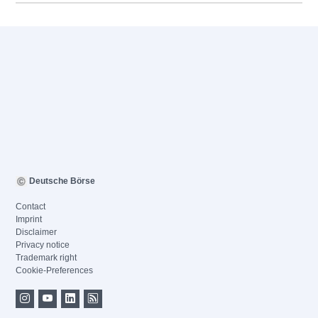
Deutsche Börse
Contact
Imprint
Disclaimer
Privacy notice
Trademark right
Cookie-Preferences