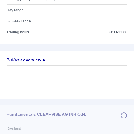
Day range
/
52 week range
/
Trading hours
08:00-22:00
Bid/ask overview ►
Fundamentals CLEARVISE AG INH O.N.
Dividend