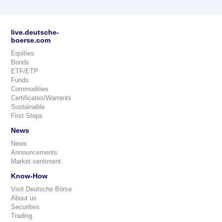
live.deutsche-
boerse.com
Equities
Bonds
ETF/ETP
Funds
Commodities
Certificates/Warrants
Sustainable
First Steps
News
News
Announcements
Market sentiment
Know-How
Visit Deutsche Börse
About us
Securities
Trading