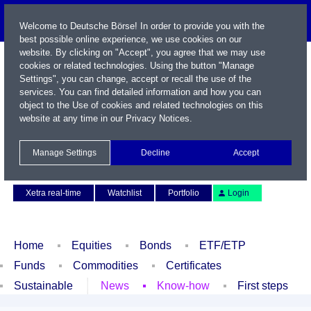
Welcome to Deutsche Börse! In order to provide you with the
best possible online experience, we use cookies on our
website. By clicking on "Accept", you agree that we may use
cookies or related technologies. Using the button "Manage
Settings", you can change, accept or recall the use of the
services. You can find detailed information and how you can
object to the Use of cookies and related technologies on this
website at any time in our
Privacy Notices
.
Name / WKN / ISIN / Symbol
Manage Settings
Decline
Accept
Contact
Deutsch
Xetra real-time
Watchlist
Portfolio
Login
Home
Equities
Bonds
ETF/ETP
Funds
Commodities
Certificates
Sustainable
News
Know-how
First steps