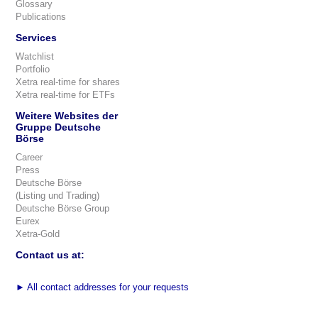
Glossary
Publications
Services
Watchlist
Portfolio
Xetra real-time for shares
Xetra real-time for ETFs
Weitere Websites der
Gruppe Deutsche
Börse
Career
Press
Deutsche Börse
(Listing und Trading)
Deutsche Börse Group
Eurex
Xetra-Gold
Contact us at:
►
All contact addresses for your requests