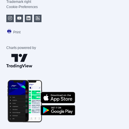
Trademark right
Cookie-Preferences
Print
Charts powered by