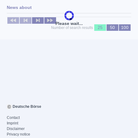
News about
No news available
Please wait...
25
50
100
Number of search results
Deutsche Börse
Contact
Imprint
Disclaimer
Privacy notice