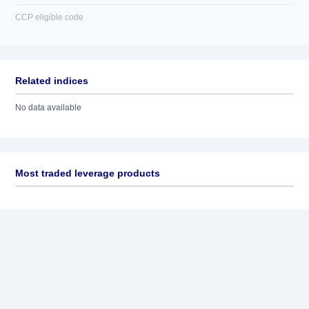
CCP eligible code
Related indices
No data available
Most traded leverage products