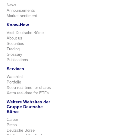
News
Announcements
Market sentiment
Know-How
Visit Deutsche Börse
About us
Securities
Trading
Glossary
Publications
Services
Watchlist
Portfolio
Xetra real-time for shares
Xetra real-time for ETFs
Weitere Websites der
Gruppe Deutsche
Börse
Career
Press
Deutsche Börse