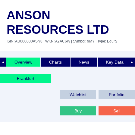
ANSON
RESOURCES LTD
ISIN: AU000000ASN8
| WKN: A2AC6W
| Symbol: 9MY
| Type: Equity
Overview
Charts
News
Key Data
◄
►
Frankfurt
Watchlist
Portfolio
Buy
Sell