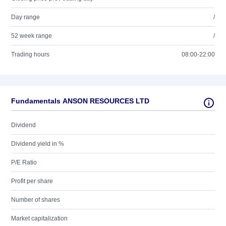
Day range
/
52 week range
/
Trading hours
08:00-22:00
Fundamentals ANSON RESOURCES LTD
Dividend
Dividend yield in %
P/E Ratio
Profit per share
Number of shares
Market capitalization