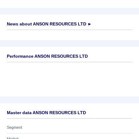
News about
ANSON RESOURCES LTD
►
No news available
Performance ANSON RESOURCES LTD
Master data ANSON RESOURCES LTD
Segment