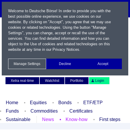
Welcome to Deutsche Börse! In order to provide you with the
best possible online experience, we use cookies on our
website. By clicking on "Accept", you agree that we may use
cookies or related technologies. Using the button "Manage
Settings", you can change, accept or recall the use of the
services. You can find detailed information and how you can
object to the Use of cookies and related technologies on this
website at any time in our
Privacy Notices
.
Name / WKN / ISIN / Symbol
Manage Settings
Decline
Accept
Contact
Deutsch
Xetra real-time
Watchlist
Portfolio
Login
Home
Equities
Bonds
ETF/ETP
Funds
Commodities
Certificates
Sustainable
News
Know-how
First steps