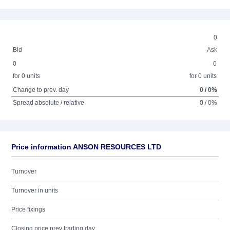
0
Bid
Ask
0
0
for 0 units
for 0 units
Change to prev. day
0 / 0%
Spread absolute / relative
0 / 0%
Price information ANSON RESOURCES LTD
Turnover
Turnover in units
Price fixings
Closing price prev trading day