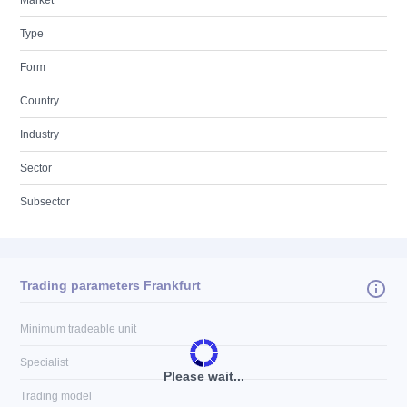
Market
Type
Form
Country
Industry
Sector
Subsector
Trading parameters Frankfurt
Minimum tradeable unit
Specialist
Please wait...
Trading model