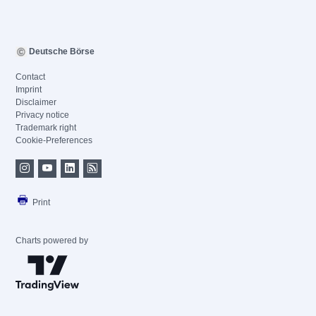
Deutsche Börse
Contact
Imprint
Disclaimer
Privacy notice
Trademark right
Cookie-Preferences
Print
Charts powered by