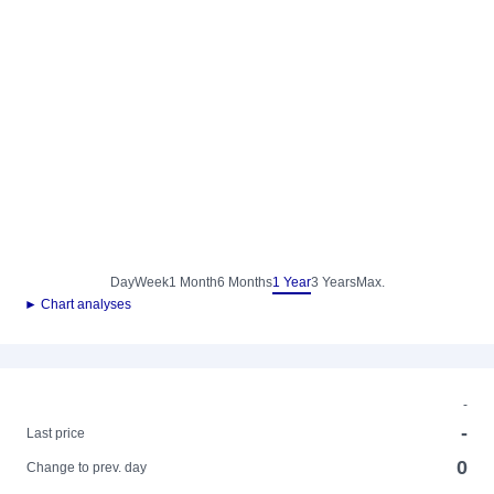
Day
Week
1 Month
6 Months
1 Year
3 Years
Max.
► Chart analyses
-
-
Last price
0
Change to prev. day