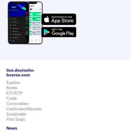
live.deutsche-
boerse.com
Equities
Bonds
ETF/ETP
Funds
Commodities
Certificates/Warrants
Sustainable
First Steps
News