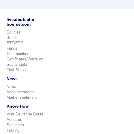
live.deutsche-
boerse.com
Equities
Bonds
ETF/ETP
Funds
Commodities
Certificates/Warrants
Sustainable
First Steps
News
News
Announcements
Market sentiment
Know-How
Visit Deutsche Börse
About us
Securities
Trading