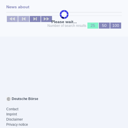
News about
No news available
Please wait...
25
50
100
Number of search results
Deutsche Börse
Contact
Imprint
Disclaimer
Privacy notice