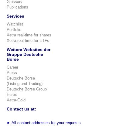
Glossary
Publications
Services
Watchlist
Portfolio
Xetra real-time for shares
Xetra real-time for ETFs
Weitere Websites der
Gruppe Deutsche
Börse
Career
Press
Deutsche Börse
(Listing und Trading)
Deutsche Börse Group
Eurex
Xetra-Gold
Contact us at:
►
All contact addresses for your requests