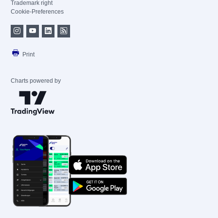
Trademark right
Cookie-Preferences
Print
Charts powered by