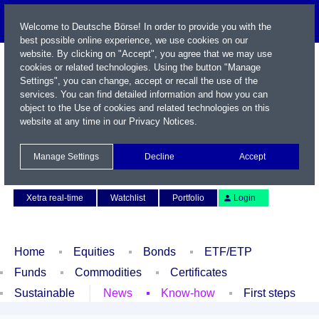
Welcome to Deutsche Börse! In order to provide you with the
best possible online experience, we use cookies on our
website. By clicking on "Accept", you agree that we may use
cookies or related technologies. Using the button "Manage
Settings", you can change, accept or recall the use of the
services. You can find detailed information and how you can
object to the Use of cookies and related technologies on this
website at any time in our
Privacy Notices
.
Name / WKN / ISIN / Symbol
Manage Settings
Decline
Accept
Contact
Deutsch
Xetra real-time
Watchlist
Portfolio
Login
Home
Equities
Bonds
ETF/ETP
Funds
Commodities
Certificates
Sustainable
News
Know-how
First steps