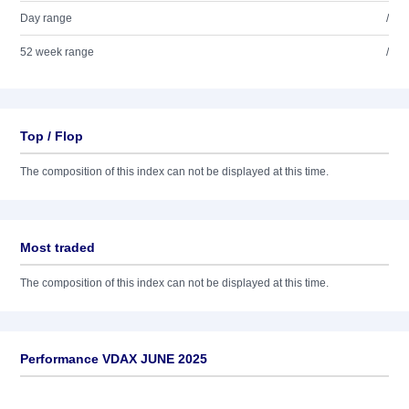
Day range
/
52 week range
/
Top / Flop
The composition of this index can not be displayed at this time.
Most traded
The composition of this index can not be displayed at this time.
Performance VDAX JUNE 2025