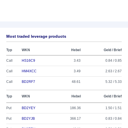
Most traded leverage products
Typ
WKN
Hebel
Geld / Brief
Call
HS16C9
3.43
0.84 / 0.85
Call
HM4XCC
3.49
2.63 / 2.67
Call
BD2RF7
48.61
5.32 / 5.33
Typ
WKN
Hebel
Geld / Brief
Put
BD2YEY
186.36
1.50 / 1.51
Put
BD2YJB
366.17
0.83 / 0.84