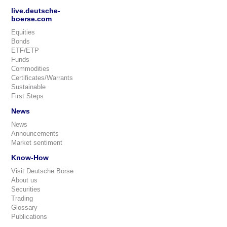
live.deutsche-
boerse.com
Equities
Bonds
ETF/ETP
Funds
Commodities
Certificates/Warrants
Sustainable
First Steps
News
News
Announcements
Market sentiment
Know-How
Visit Deutsche Börse
About us
Securities
Trading
Glossary
Publications