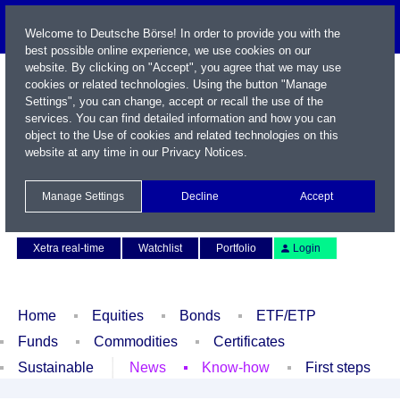
Welcome to Deutsche Börse! In order to provide you with the
best possible online experience, we use cookies on our
website. By clicking on "Accept", you agree that we may use
cookies or related technologies. Using the button "Manage
Settings", you can change, accept or recall the use of the
services. You can find detailed information and how you can
object to the Use of cookies and related technologies on this
website at any time in our
Privacy Notices
.
Name / WKN / ISIN / Symbol
Manage Settings
Decline
Accept
Contact
Deutsch
Xetra real-time
Watchlist
Portfolio
Login
Home
Equities
Bonds
ETF/ETP
Funds
Commodities
Certificates
Sustainable
News
Know-how
First steps