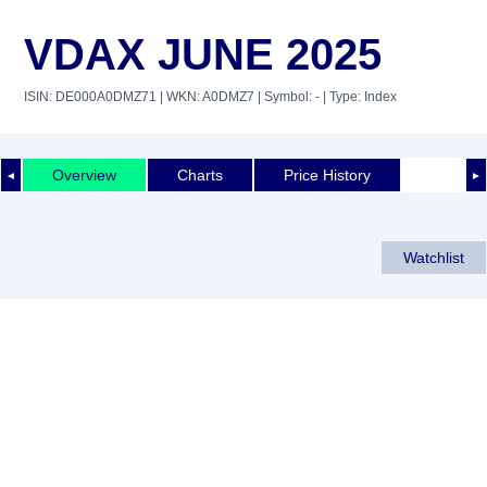
VDAX JUNE 2025
ISIN: DE000A0DMZ71
| WKN: A0DMZ7
| Symbol: -
| Type: Index
Overview
Charts
Price History
◄
►
Watchlist