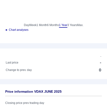
Day
Week
1 Month
6 Months
1 Year
3 Years
Max.
► Chart analyses
-
-
Last price
0
Change to prev. day
Price information VDAX JUNE 2025
Closing price prev trading day