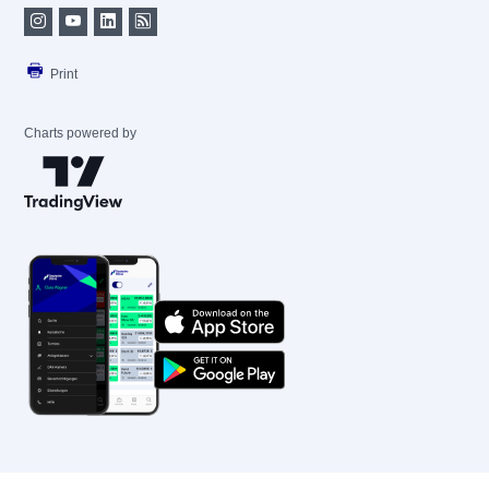
Print
Charts powered by