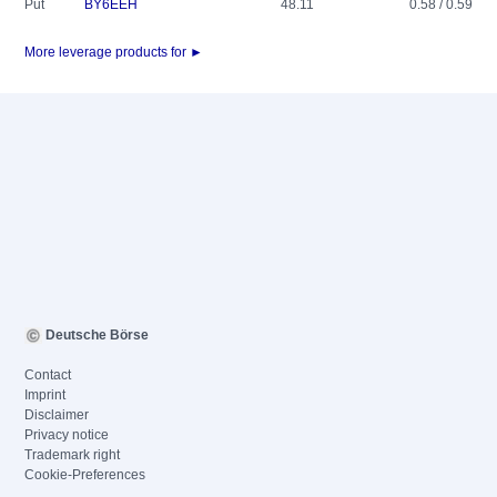
Put
BY6EEH
48.11
0.58 / 0.59
More leverage products for ►
Deutsche Börse
Contact
Imprint
Disclaimer
Privacy notice
Trademark right
Cookie-Preferences