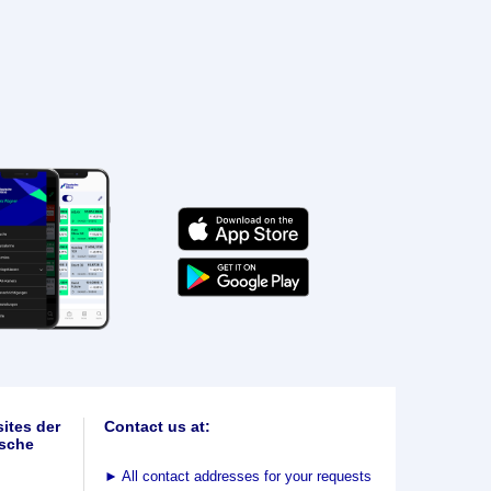
ites der
Contact us at:
sche
►
All contact addresses for your requests