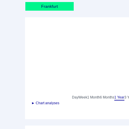
Frankfurt
Day
Week
1 Month
6 Months
1 Year
3 
► Chart analyses