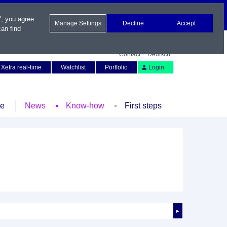
", you agree
Manage Settings
Decline
Accept
an find
Contact
Deutsch
Xetra real-time
Watchlist
Portfolio
Login
le
News
Know-how
First steps
►