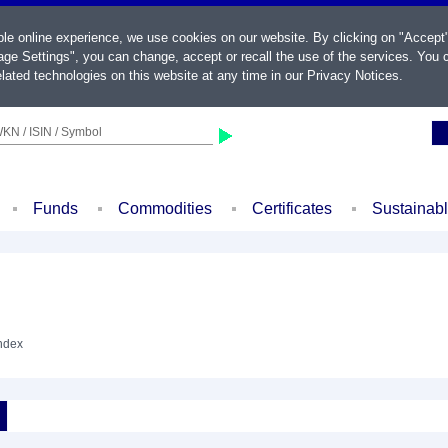
ble online experience, we use cookies on our website. By clicking on "Accept
ge Settings", you can change, accept or recall the use of the services. You c
lated technologies on this website at any time in our
Privacy Notices
.
KN / ISIN / Symbol
Funds
Commodities
Certificates
Sustainab
Index