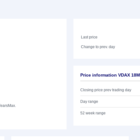
Last price
Change to prev. day
Price information VDAX 18M
Closing price prev trading day
Day range
Years
Max.
52 week range