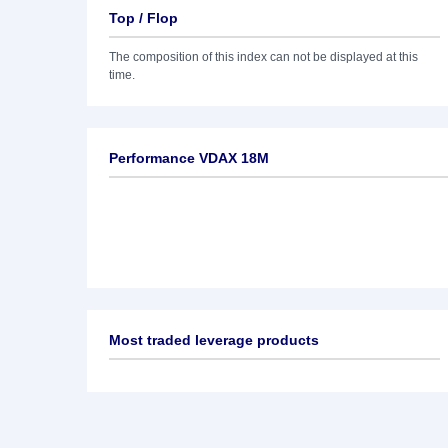
Top / Flop
The composition of this index can not be displayed at this
time.
Performance VDAX 18M
Most traded leverage products