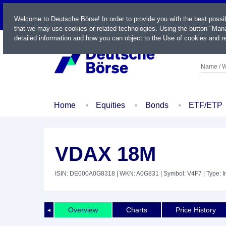
LIVE
Welcome to Deutsche Börse! In order to provide you with the best possi
that we may use cookies or related technologies. Using the button "Mana
detailed information and how you can object to the Use of cookies and re
Name / W
Home
Equities
Bonds
ETF/ETP
VDAX 18M
ISIN: DE000A0G8318
| WKN: A0G831
| Symbol: V4F7
| Type: 
Overview
Charts
Price History
◄