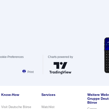
ookie-Preferences
Charts powered by
Print
Know-How
Services
Weitere Webs
Gruppe Deut
Börse
Visit Deutsche Börse
Watchlist
Career