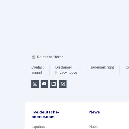
Deutsche Börse
Contact
Disclaimer
Trademark right
C
Imprint
Privacy notice
live.deutsche-
News
boerse.com
Equities
News