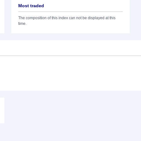
Most traded
The composition of this index can not be displayed at this
time.