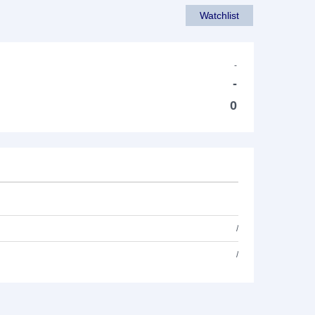
Watchlist
-
-
0
/
/