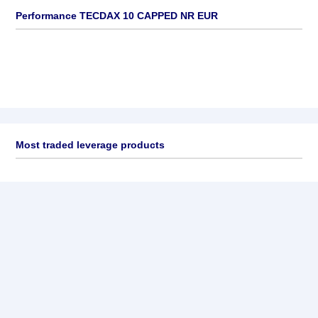
Performance TECDAX 10 CAPPED NR EUR
Most traded leverage products