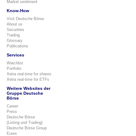
Market sentiment
Know-How
Visit Deutsche Börse
About us
Securities
Trading
Glossary
Publications
Services
Watchlist
Portfolio
Xetra real-time for shares
Xetra real-time for ETFs
Weitere Websites der
Gruppe Deutsche
Börse
Career
Press
Deutsche Börse
(Listing und Trading)
Deutsche Börse Group
Eurex