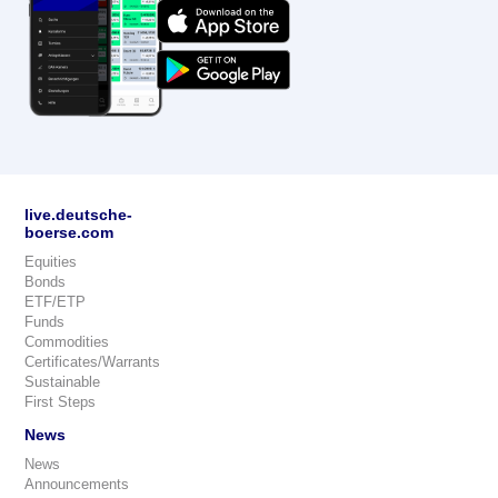
live.deutsche-
boerse.com
Equities
Bonds
ETF/ETP
Funds
Commodities
Certificates/Warrants
Sustainable
First Steps
News
News
Announcements