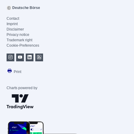
Deutsche Börse
Contact
Imprint
Disclaimer
Privacy notice
Trademark right
Cookie-Preferences
Print
Charts powered by