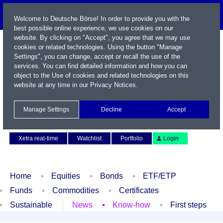
Welcome to Deutsche Börse! In order to provide you with the
best possible online experience, we use cookies on our
website. By clicking on "Accept", you agree that we may use
cookies or related technologies. Using the button "Manage
Settings", you can change, accept or recall the use of the
services. You can find detailed information and how you can
object to the Use of cookies and related technologies on this
website at any time in our
Privacy Notices
.
Name / WKN / ISIN / Symbol
Manage Settings
Decline
Accept
Contact
Deutsch
Xetra real-time
Watchlist
Portfolio
Login
Home
Equities
Bonds
ETF/ETP
Funds
Commodities
Certificates
Sustainable
News
Know-how
First steps