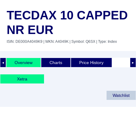
TECDAX 10 CAPPED
NR EUR
ISIN: DE000A4049K9
| WKN: A4049K
| Symbol: Q6SX
| Type: Index
Overview
Charts
Price History
◄
►
Xetra
Watchlist