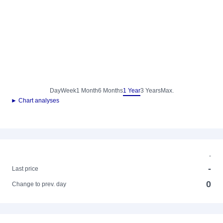
Day
Week
1 Month
6 Months
1 Year
3 Years
Max.
► Chart analyses
-
-
Last price
0
Change to prev. day