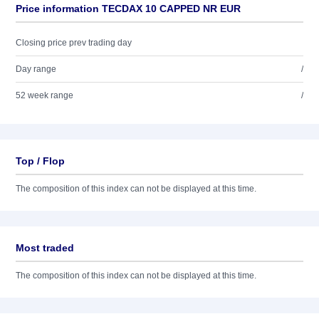
Price information TECDAX 10 CAPPED NR EUR
Closing price prev trading day
Day range
/
52 week range
/
Top / Flop
The composition of this index can not be displayed at this time.
Most traded
The composition of this index can not be displayed at this time.