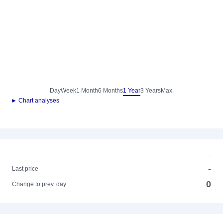
Day
Week
1 Month
6 Months
1 Year
3 Years
Max.
► Chart analyses
-
-
Last price
0
Change to prev. day