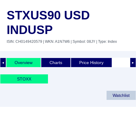
STXUS90 USD
INDUSP
ISIN: CH0149420579
| WKN: A1N7W6
| Symbol: 08JY
| Type: Index
Overview
Charts
Price History
◄
►
STOXX
Watchlist