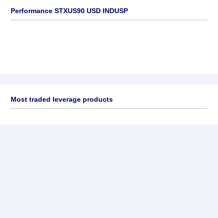
Performance STXUS90 USD INDUSP
Most traded leverage products