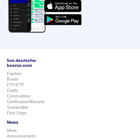
live.deutsche-
boerse.com
Equities
Bonds
ETF/ETP
Funds
Commodities
Certificates/Warrants
Sustainable
First Steps
News
News
Announcements