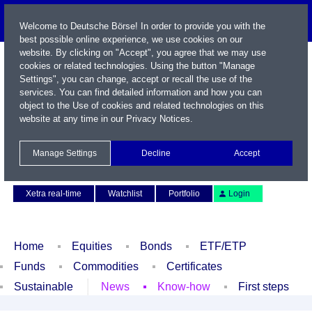
Welcome to Deutsche Börse! In order to provide you with the
best possible online experience, we use cookies on our
website. By clicking on "Accept", you agree that we may use
cookies or related technologies. Using the button "Manage
Settings", you can change, accept or recall the use of the
services. You can find detailed information and how you can
object to the Use of cookies and related technologies on this
website at any time in our
Privacy Notices
.
Name / WKN / ISIN / Symbol
Manage Settings
Decline
Accept
Contact
Deutsch
Xetra real-time
Watchlist
Portfolio
Login
Home
Equities
Bonds
ETF/ETP
Funds
Commodities
Certificates
Sustainable
News
Know-how
First steps