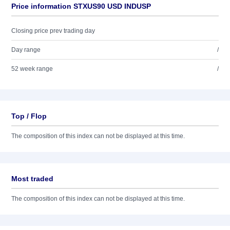
Price information STXUS90 USD INDUSP
Closing price prev trading day
Day range
/
52 week range
/
Top / Flop
The composition of this index can not be displayed at this time.
Most traded
The composition of this index can not be displayed at this time.