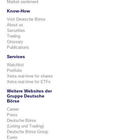
Market sentiment
Know-How
Visit Deutsche Börse
About us
Securities
Trading
Glossary
Publications
Services
Watchlist
Portfolio
Xetra real-time for shares
Xetra real-time for ETFs
Weitere Websites der
Gruppe Deutsche
Börse
Career
Press
Deutsche Börse
(Listing und Trading)
Deutsche Börse Group
Eurex