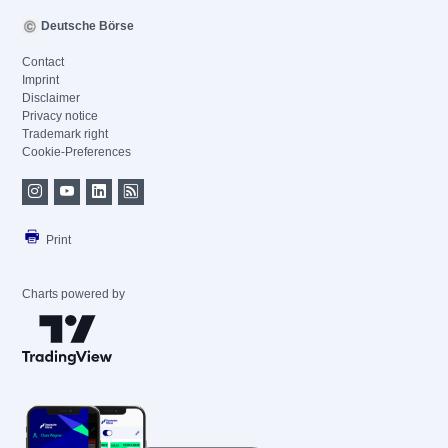
Deutsche Börse
Contact
Imprint
Disclaimer
Privacy notice
Trademark right
Cookie-Preferences
Print
Charts powered by