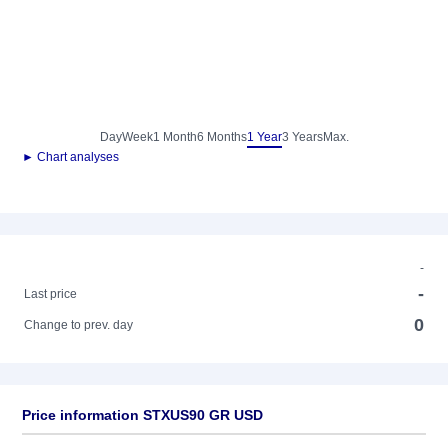
Day
Week
1 Month
6 Months
1 Year
3 Years
Max.
► Chart analyses
-
-
Last price
0
Change to prev. day
Price information STXUS90 GR USD