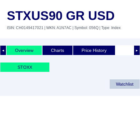
STXUS90 GR USD
ISIN: CH0149417021
| WKN: A1N7AC
| Symbol: 056Q
| Type: Index
Overview
Charts
Price History
◄
►
STOXX
Watchlist