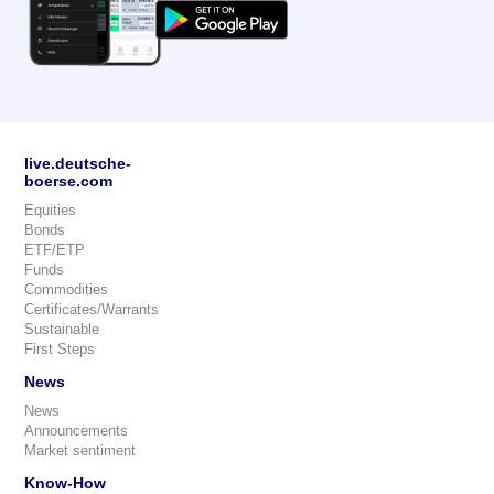
live.deutsche-
boerse.com
Equities
Bonds
ETF/ETP
Funds
Commodities
Certificates/Warrants
Sustainable
First Steps
News
News
Announcements
Market sentiment
Know-How