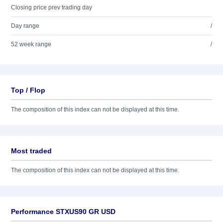
Closing price prev trading day
Day range
/
52 week range
/
Top / Flop
The composition of this index can not be displayed at this time.
Most traded
The composition of this index can not be displayed at this time.
Performance STXUS90 GR USD