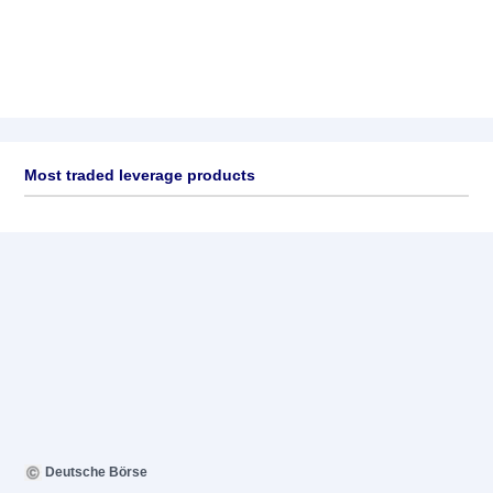
Most traded leverage products
Deutsche Börse