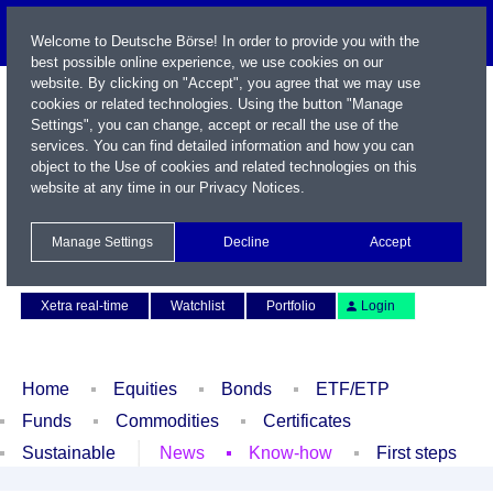
Welcome to Deutsche Börse! In order to provide you with the
best possible online experience, we use cookies on our
website. By clicking on "Accept", you agree that we may use
cookies or related technologies. Using the button "Manage
Settings", you can change, accept or recall the use of the
services. You can find detailed information and how you can
object to the Use of cookies and related technologies on this
website at any time in our
Privacy Notices
.
Name / WKN / ISIN / Symbol
Manage Settings
Decline
Accept
Contact
Deutsch
Xetra real-time
Watchlist
Portfolio
Login
Home
Equities
Bonds
ETF/ETP
Funds
Commodities
Certificates
Sustainable
News
Know-how
First steps