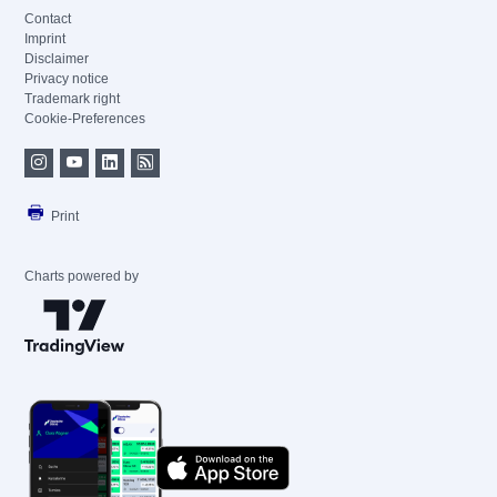
Contact
Imprint
Disclaimer
Privacy notice
Trademark right
Cookie-Preferences
Print
Charts powered by