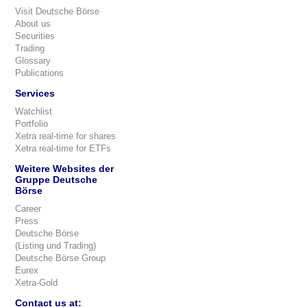
Visit Deutsche Börse
About us
Securities
Trading
Glossary
Publications
Services
Watchlist
Portfolio
Xetra real-time for shares
Xetra real-time for ETFs
Weitere Websites der
Gruppe Deutsche
Börse
Career
Press
Deutsche Börse
(Listing und Trading)
Deutsche Börse Group
Eurex
Xetra-Gold
Contact us at: