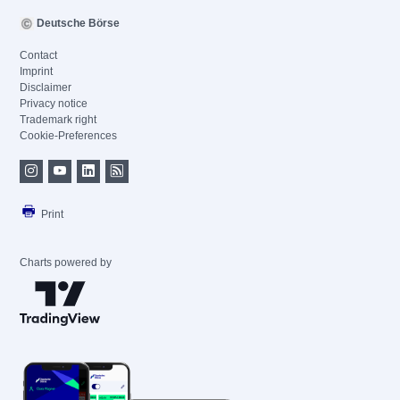
Deutsche Börse
Contact
Imprint
Disclaimer
Privacy notice
Trademark right
Cookie-Preferences
Print
Charts powered by