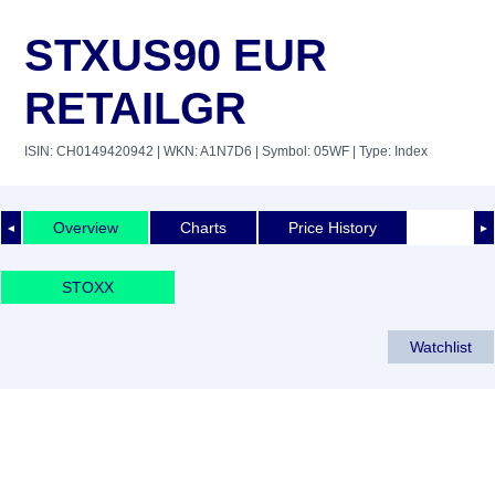
STXUS90 EUR
RETAILGR
ISIN: CH0149420942
| WKN: A1N7D6
| Symbol: 05WF
| Type: Index
Overview
Charts
Price History
◄
►
STOXX
Watchlist