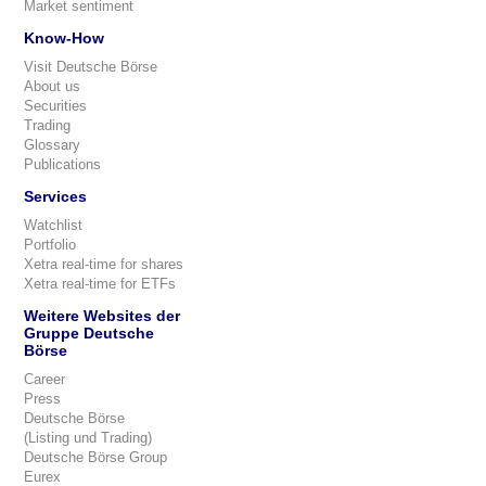
Market sentiment
Know-How
Visit Deutsche Börse
About us
Securities
Trading
Glossary
Publications
Services
Watchlist
Portfolio
Xetra real-time for shares
Xetra real-time for ETFs
Weitere Websites der
Gruppe Deutsche
Börse
Career
Press
Deutsche Börse
(Listing und Trading)
Deutsche Börse Group
Eurex