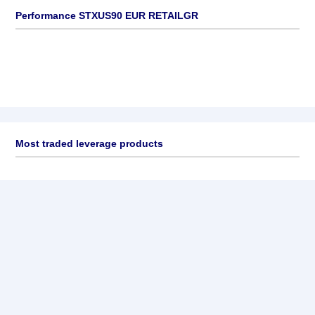
Performance STXUS90 EUR RETAILGR
Most traded leverage products