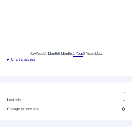
Day
Week
1 Month
6 Months
1 Year
3 Years
Max.
► Chart analyses
-
-
Last price
0
Change to prev. day