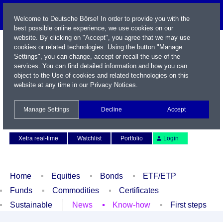
Welcome to Deutsche Börse! In order to provide you with the
best possible online experience, we use cookies on our
website. By clicking on "Accept", you agree that we may use
cookies or related technologies. Using the button "Manage
Settings", you can change, accept or recall the use of the
services. You can find detailed information and how you can
object to the Use of cookies and related technologies on this
website at any time in our
Privacy Notices
.
Name / WKN / ISIN / Symbol
Manage Settings
Decline
Accept
Contact
Deutsch
Xetra real-time
Watchlist
Portfolio
Login
Home
Equities
Bonds
ETF/ETP
Funds
Commodities
Certificates
Sustainable
News
Know-how
First steps