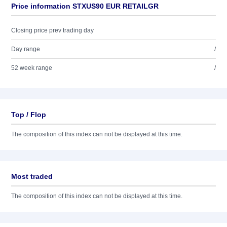
Price information STXUS90 EUR RETAILGR
Closing price prev trading day
Day range
/
52 week range
/
Top / Flop
The composition of this index can not be displayed at this time.
Most traded
The composition of this index can not be displayed at this time.