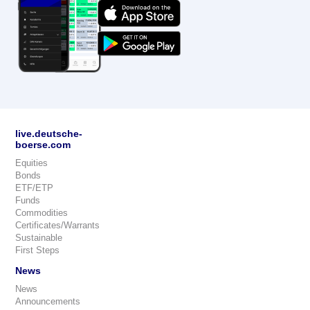
live.deutsche-
boerse.com
Equities
Bonds
ETF/ETP
Funds
Commodities
Certificates/Warrants
Sustainable
First Steps
News
News
Announcements